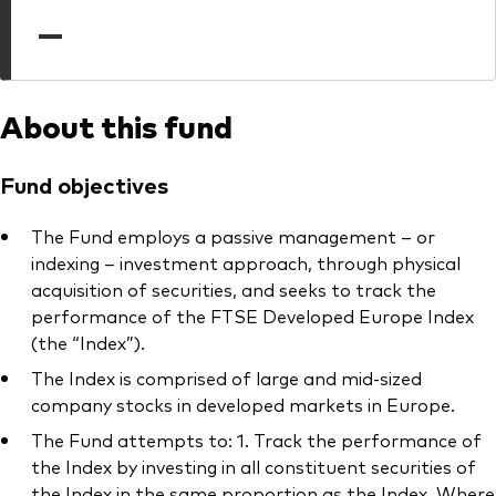
professionals
—
Trading forms for existing account holders only
About this fund
Fund objectives
The Fund employs a passive management – or
indexing – investment approach, through physical
acquisition of securities, and seeks to track the
performance of the FTSE Developed Europe Index
(the “Index”).
The Index is comprised of large and mid-sized
company stocks in developed markets in Europe.
The Fund attempts to: 1. Track the performance of
the Index by investing in all constituent securities of
the Index in the same proportion as the Index. Where