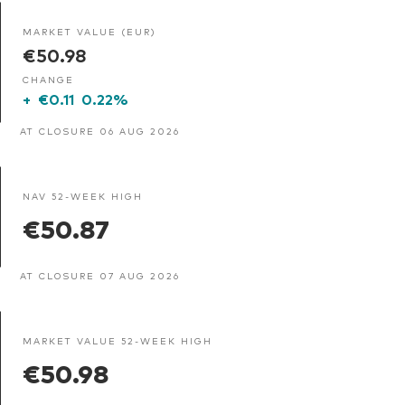
MARKET VALUE (EUR)
€50.98
CHANGE
+
€0.11
0.22%
AT CLOSURE 06 AUG 2026
NAV 52-WEEK HIGH
€50.87
AT CLOSURE 07 AUG 2026
MARKET VALUE 52-WEEK HIGH
€50.98