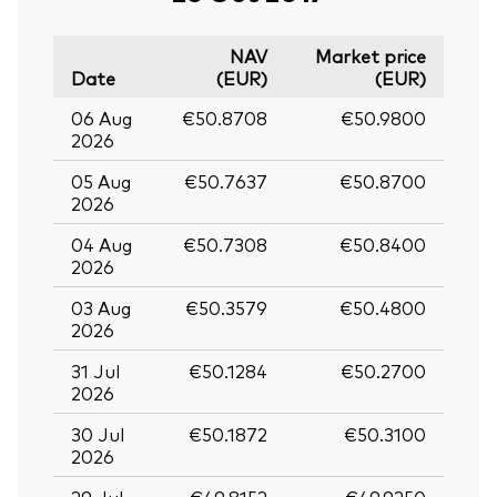
NAV
Market price
Date
(EUR)
(EUR)
06 Aug
€50.8708
€50.9800
2026
05 Aug
€50.7637
€50.8700
2026
04 Aug
€50.7308
€50.8400
2026
03 Aug
€50.3579
€50.4800
2026
31 Jul
€50.1284
€50.2700
2026
30 Jul
€50.1872
€50.3100
2026
29 Jul
€49.8152
€49.9250