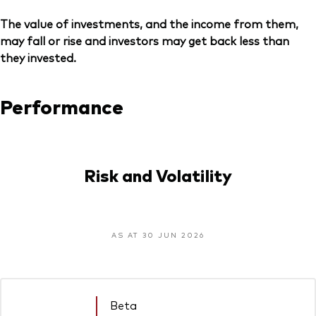
The value of investments, and the income from them,
may fall or rise and investors may get back less than
they invested.
Performance
Risk and Volatility
AS AT 30 JUN 2026
Beta