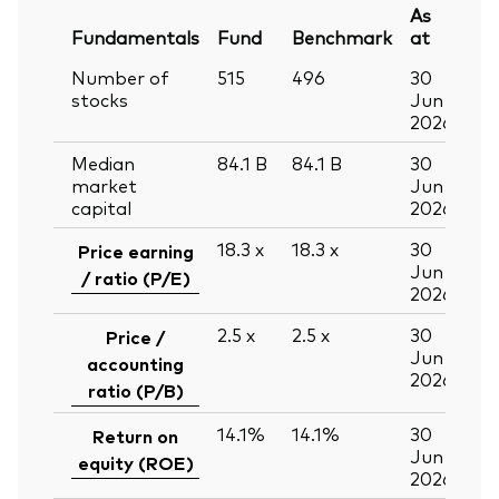
As
Fundamentals
Fund
Benchmark
at
Number of
515
496
30
stocks
Jun
2026
Median
84.1
B
84.1
B
30
market
Jun
capital
2026
18.3
x
18.3
x
30
Price earning
Jun
/ ratio (P/E)
2026
2.5
x
2.5
x
30
Price /
Jun
accounting
2026
ratio (P/B)
14.1%
14.1%
30
Return on
Jun
equity (ROE)
2026