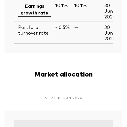
10.1%
10.1%
30
Earnings
Jun
growth rate
2026
Portfolio
-16.5%
—
30
turnover rate
Jun
2026
Market allocation
AS AT 30 JUN 2026
V