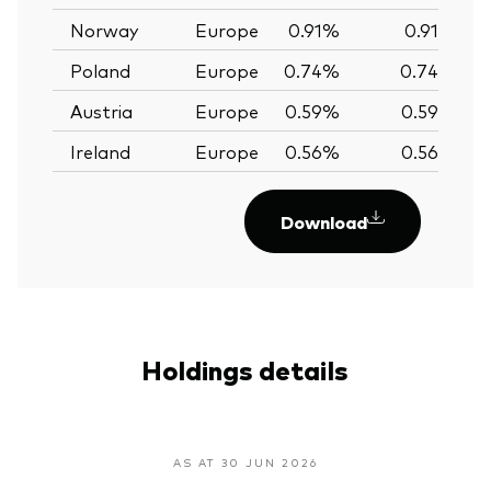
Norway
Europe
0.91%
0.91%
Poland
Europe
0.74%
0.74%
Austria
Europe
0.59%
0.59%
Ireland
Europe
0.56%
0.56%
Download
Holdings details
AS AT 30 JUN 2026