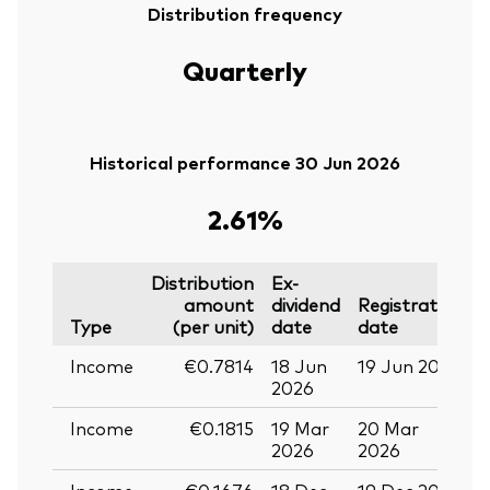
Distribution frequency
Quarterly
Historical performance 30 Jun 2026
2.61%
Distribution
Ex-
amount
dividend
Registration
P
Type
(per unit)
date
date
Income
€0.7814
18 Jun
19 Jun 2026
0
2026
Income
€0.1815
19 Mar
20 Mar
0
2026
2026
Income
€0.1676
18 Dec
19 Dec 2025
3