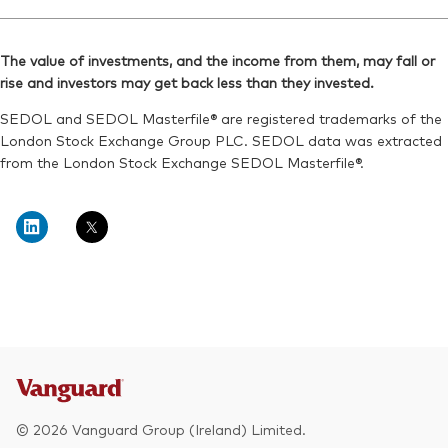
Ticker iNav Bloomberg:
IVEURGBP
Reuters:
VEUD.L
Bloomberg:
VEUR LN
SEDOL:
BYXV9J9
The value of investments, and the income from them, may fall or
ISIN:
IE00B945VV12
rise and investors may get back less than they invested.
Exchange ticker:
VEUD
Reuters:
VEUR.L
SEDOL and SEDOL Masterfile® are registered trademarks of the
SEDOL:
B8Y8834
London Stock Exchange Group PLC. SEDOL data was extracted
from the London Stock Exchange SEDOL Masterfile®.
Exchange ticker:
VEUR
© 2026 Vanguard Group (Ireland) Limited.