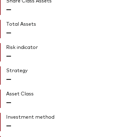
Share Class Assets'
—
Total Assets
—
Risk indicator
—
Strategy
—
Asset Class
—
Investment method
—