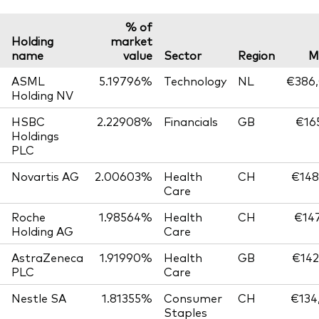
% of
Holding
market
name
value
Sector
Region
M
ASML
5.19796%
Technology
NL
€386,
Holding NV
HSBC
2.22908%
Financials
GB
€165
Holdings
PLC
Novartis AG
2.00603%
Health
CH
€148
Care
Roche
1.98564%
Health
CH
€147
Holding AG
Care
AstraZeneca
1.91990%
Health
GB
€142
PLC
Care
Nestle SA
1.81355%
Consumer
CH
€134
Staples