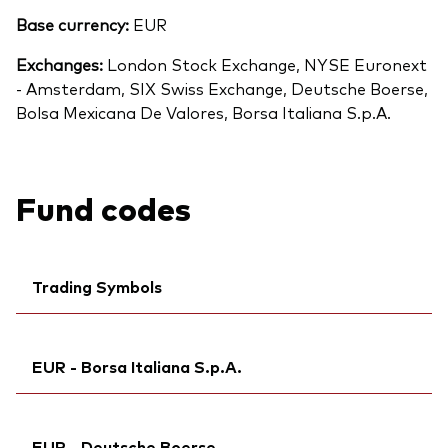
Base currency:
EUR
Exchanges:
London Stock Exchange, NYSE Euronext
- Amsterdam, SIX Swiss Exchange, Deutsche Boerse,
Bolsa Mexicana De Valores, Borsa Italiana S.p.A.
Fund codes
Trading Symbols
Ticker iNav Bloomberg:
IVEUREUR
EUR - Borsa Italiana S.p.A.
Bloomberg:
VGEU GY
Exchange ticker:
VGEU
Ticker iNav Bloomberg:
IVEUREUR
ISIN:
IE00B945VV12
EUR - Deutsche Boerse