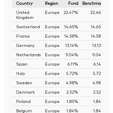
Country
Region
Fund
Benchmark
United
Europe
22.47%
22.46%
Kingdom
Switzerland
Europe
14.65%
14.65%
France
Europe
14.58%
14.58%
Germany
Europe
13.14%
13.13%
Netherlands
Europe
9.04%
9.04%
Spain
Europe
6.11%
6.14%
Italy
Europe
5.72%
5.72%
Sweden
Europe
4.98%
4.98%
Denmark
Europe
2.52%
2.52%
Finland
Europe
1.85%
1.84%
Belgium
Europe
1.84%
1.84%