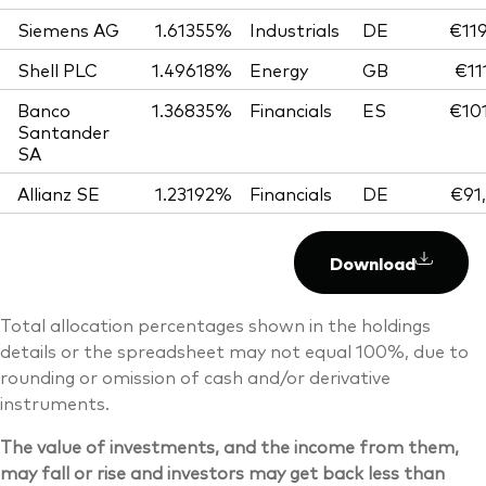
Siemens AG
1.61355%
Industrials
DE
€119
Shell PLC
1.49618%
Energy
GB
€11
Banco
1.36835%
Financials
ES
€101
Santander
SA
Allianz SE
1.23192%
Financials
DE
€91
Download
Total allocation percentages shown in the holdings
details or the spreadsheet may not equal 100%, due to
rounding or omission of cash and/or derivative
instruments.
The value of investments, and the income from them,
may fall or rise and investors may get back less than