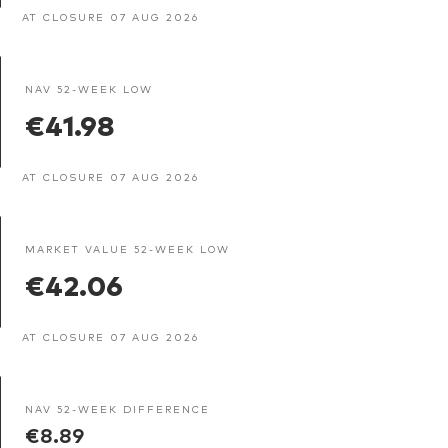
AT CLOSURE 07 AUG 2026
NAV 52-WEEK LOW
€41.98
AT CLOSURE 07 AUG 2026
MARKET VALUE 52-WEEK LOW
€42.06
AT CLOSURE 07 AUG 2026
NAV 52-WEEK DIFFERENCE
€8.89