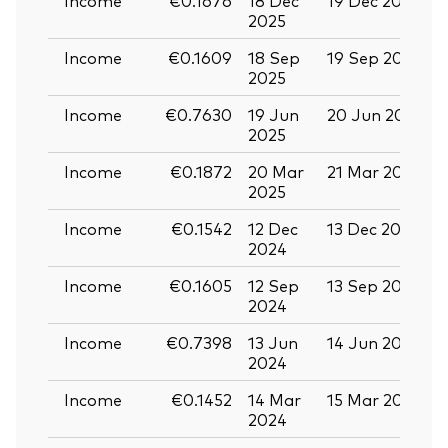
2025
Income
€0.1609
18 Sep
19 Sep 2025
0
2025
Income
€0.7630
19 Jun
20 Jun 2025
0
2025
Income
€0.1872
20 Mar
21 Mar 2025
0
2025
Income
€0.1542
12 Dec
13 Dec 2024
2
2024
Income
€0.1605
12 Sep
13 Sep 2024
2
2024
Income
€0.7398
13 Jun
14 Jun 2024
2
2024
Income
€0.1452
14 Mar
15 Mar 2024
2024