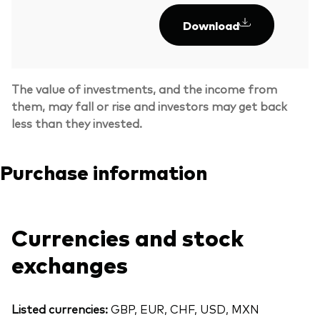
Download
The value of investments, and the income from
them, may fall or rise and investors may get back
less than they invested.
Purchase information
Currencies and stock
exchanges
Listed currencies:
GBP, EUR, CHF, USD, MXN