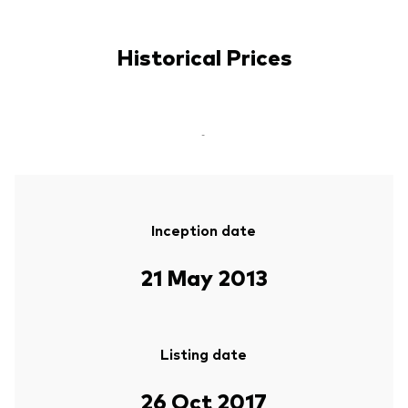
Historical Prices
-
Inception date
21 May 2013
Listing date
26 Oct 2017