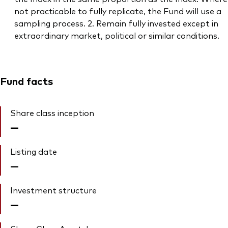
not practicable to fully replicate, the Fund will use a
sampling process. 2. Remain fully invested except in
extraordinary market, political or similar conditions.
Fund facts
Share class inception
—
Listing date
—
Investment structure
—