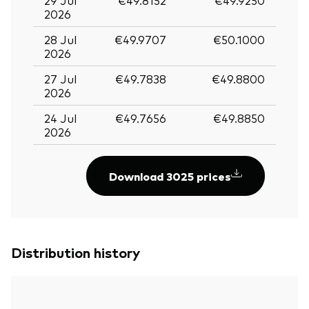
2026
28 Jul
€49.9707
€50.1000
2026
27 Jul
€49.7838
€49.8800
2026
24 Jul
€49.7656
€49.8850
2026
Download 3025 prices
Distribution history