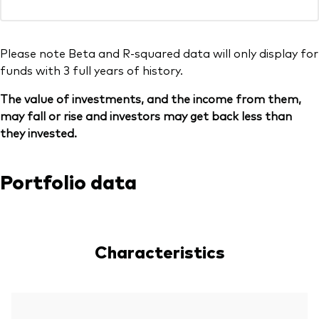
Please note Beta and R-squared data will only display for
funds with 3 full years of history.
The value of investments, and the income from them,
may fall or rise and investors may get back less than
they invested.
Portfolio data
Characteristics