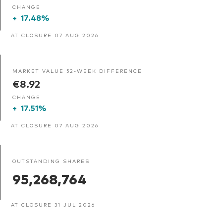
CHANGE
+
17.48%
AT CLOSURE 07 AUG 2026
MARKET VALUE 52-WEEK DIFFERENCE
€8.92
CHANGE
+
17.51%
AT CLOSURE 07 AUG 2026
OUTSTANDING SHARES
95,268,764
AT CLOSURE 31 JUL 2026