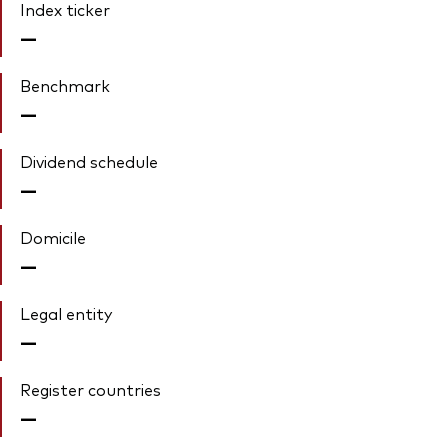
Index ticker
—
Benchmark
—
Dividend schedule
—
Domicile
—
Legal entity
—
Register countries
—