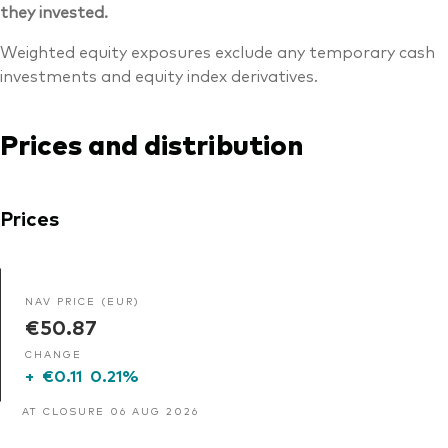
they invested.
Weighted equity exposures exclude any temporary cash
investments and equity index derivatives.
Prices and distribution
Prices
NAV PRICE (EUR)
€50.87
CHANGE
+
€0.11
0.21%
AT CLOSURE 06 AUG 2026