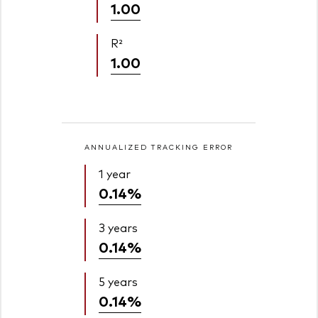
1.00
R²
1.00
ANNUALIZED TRACKING ERROR
1 year
0.14%
3 years
0.14%
5 years
0.14%