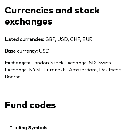
Currencies and stock
exchanges
Listed currencies:
GBP, USD, CHF, EUR
Base currency:
USD
Exchanges:
London Stock Exchange, SIX Swiss
Exchange, NYSE Euronext - Amsterdam, Deutsche
Boerse
Fund codes
Trading Symbols