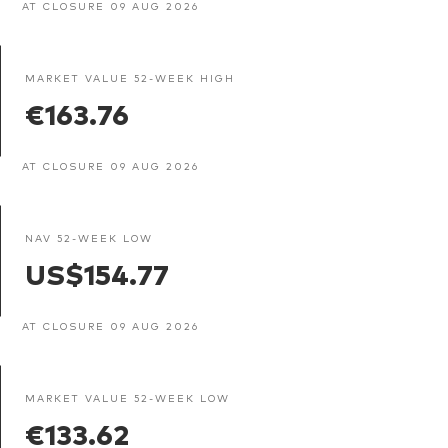
AT CLOSURE 09 AUG 2026
MARKET VALUE 52-WEEK HIGH
€163.76
AT CLOSURE 09 AUG 2026
NAV 52-WEEK LOW
US$154.77
AT CLOSURE 09 AUG 2026
MARKET VALUE 52-WEEK LOW
€133.62