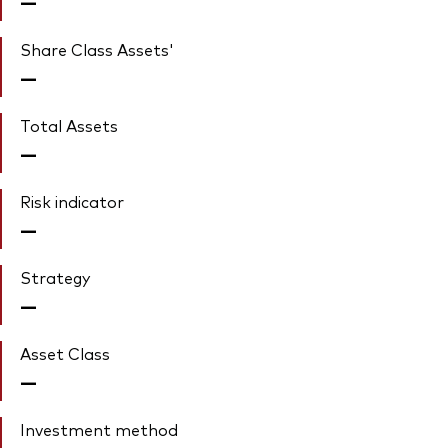
—
Share Class Assets'
—
Total Assets
—
Risk indicator
—
Strategy
—
Asset Class
—
Investment method