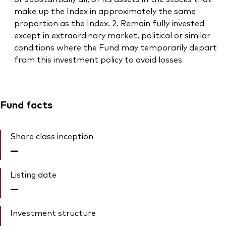
make up the Index in approximately the same
proportion as the Index. 2. Remain fully invested
except in extraordinary market, political or similar
conditions where the Fund may temporarily depart
from this investment policy to avoid losses
Fund facts
Share class inception
—
Listing date
—
Investment structure