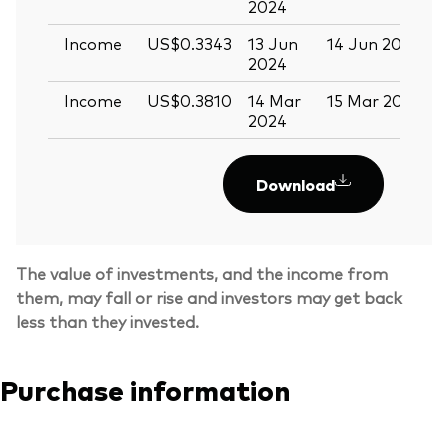
2024
Income
US$0.3343
13 Jun
14 Jun 2024
2
2024
Income
US$0.3810
14 Mar
15 Mar 2024
2024
Download
The value of investments, and the income from
them, may fall or rise and investors may get back
less than they invested.
Purchase information