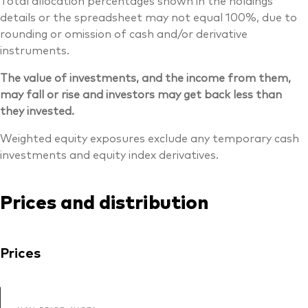
Total allocation percentages shown in the holdings
details or the spreadsheet may not equal 100%, due to
rounding or omission of cash and/or derivative
instruments.
The value of investments, and the income from them,
may fall or rise and investors may get back less than
they invested.
Weighted equity exposures exclude any temporary cash
investments and equity index derivatives.
Prices and distribution
Prices