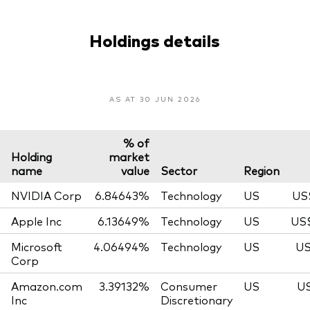
Holdings details
AS AT 30 JUN 2026
% of
Holding
market
name
value
Sector
Region
NVIDIA Corp
6.84643%
Technology
US
US
Apple Inc
6.13649%
Technology
US
US$
Microsoft
4.06494%
Technology
US
US
Corp
Amazon.com
3.39132%
Consumer
US
US
Inc
Discretionary