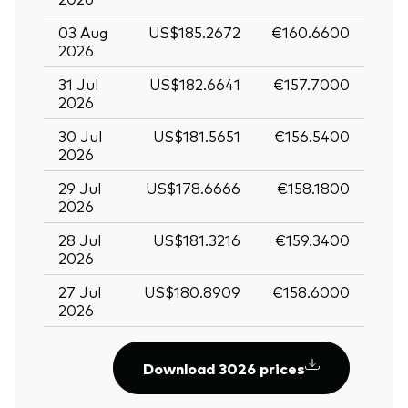
03 Aug
US$185.2672
€160.6600
2026
31 Jul
US$182.6641
€157.7000
2026
30 Jul
US$181.5651
€156.5400
2026
29 Jul
US$178.6666
€158.1800
2026
28 Jul
US$181.3216
€159.3400
2026
27 Jul
US$180.8909
€158.6000
2026
Download 3026 prices