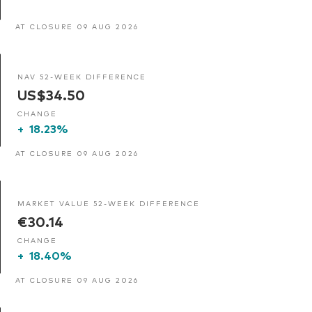
AT CLOSURE 09 AUG 2026
NAV 52-WEEK DIFFERENCE
US$34.50
CHANGE
+
18.23%
AT CLOSURE 09 AUG 2026
MARKET VALUE 52-WEEK DIFFERENCE
€30.14
CHANGE
+
18.40%
AT CLOSURE 09 AUG 2026