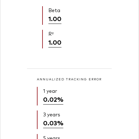
Beta
1.00
R²
1.00
ANNUALIZED TRACKING ERROR
1 year
0.02%
3 years
0.03%
5 years