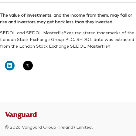
Reuters:
VDNR.L
Bloomberg:
VNRT LN
SEDOL:
BKXH1Q0
The value of investments, and the income from them, may fall or
ISIN:
IE00BKX55R35
rise and investors may get back less than they invested.
Exchange ticker:
VDNR
Reuters:
VNRT.L
SEDOL and SEDOL Masterfile® are registered trademarks of the
SEDOL:
BKXH1R1
London Stock Exchange Group PLC. SEDOL data was extracted
from the London Stock Exchange SEDOL Masterfile®.
Exchange ticker:
VNRT
© 2026 Vanguard Group (Ireland) Limited.