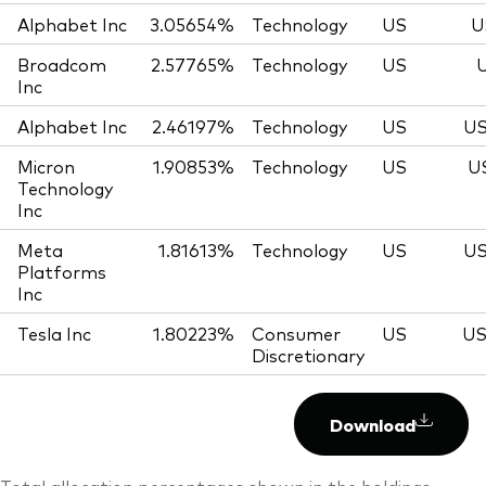
Alphabet Inc
3.05654%
Technology
US
U
Broadcom
2.57765%
Technology
US
U
Inc
Alphabet Inc
2.46197%
Technology
US
US
Micron
1.90853%
Technology
US
U
Technology
Inc
Meta
1.81613%
Technology
US
US
Platforms
Inc
Tesla Inc
1.80223%
Consumer
US
US
Discretionary
Download