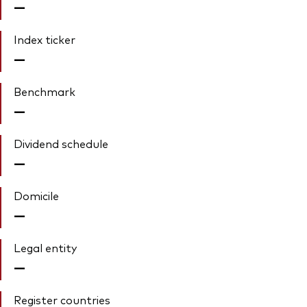
—
Index ticker
—
Benchmark
—
Dividend schedule
—
Domicile
—
Legal entity
—
Register countries