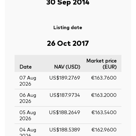
30 Sep 2014
Listing date
26 Oct 2017
Market price
Date
NAV (USD)
(EUR)
07 Aug
US$189.2769
€163.7600
2026
06 Aug
US$187.9734
€163.2000
2026
05 Aug
US$188.2649
€163.5400
2026
04 Aug
US$188.5389
€162.9600
2026