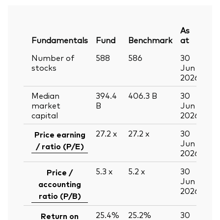
As
Fundamentals
Fund
Benchmark
at
Number of
588
586
30
stocks
Jun
2026
Median
394.4
406.3
B
30
market
B
Jun
capital
2026
27.2
x
27.2
x
30
Price earning
Jun
/ ratio (P/E)
2026
5.3
x
5.2
x
30
Price /
Jun
accounting
2026
ratio (P/B)
25.4%
25.2%
30
Return on