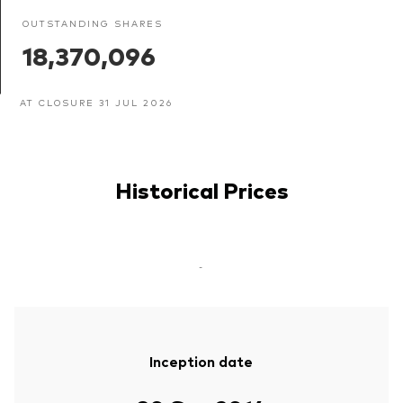
OUTSTANDING SHARES
18,370,096
AT CLOSURE 31 JUL 2026
Historical Prices
-
Inception date