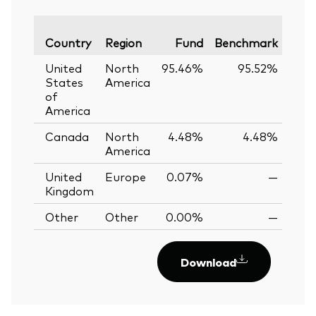
Vari
Country
Region
Fund
Benchmark
United
North
95.46%
95.52%
-0.
States
America
of
America
Canada
North
4.48%
4.48%
0.
America
United
Europe
0.07%
—
Kingdom
Other
Other
0.00%
—
Download