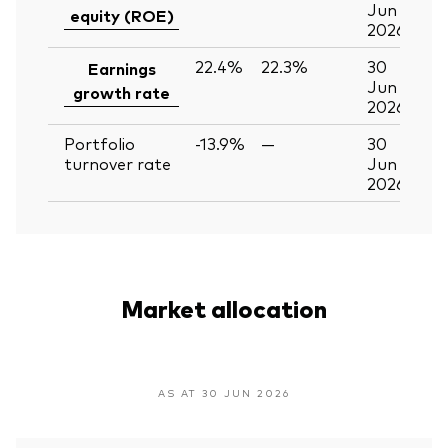
Jun
equity (ROE)
2026
22.4%
22.3%
30
Earnings
Jun
growth rate
2026
Portfolio
-13.9%
—
30
turnover rate
Jun
2026
Market allocation
AS AT 30 JUN 2026