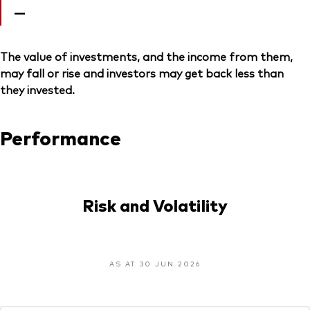
—
The value of investments, and the income from them,
may fall or rise and investors may get back less than
they invested.
Performance
Risk and Volatility
AS AT 30 JUN 2026