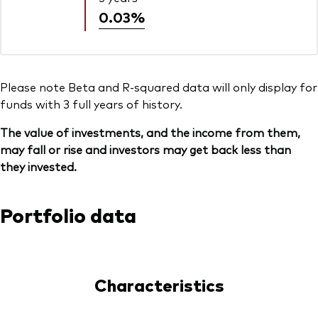
0.03%
Please note Beta and R-squared data will only display for
funds with 3 full years of history.
The value of investments, and the income from them,
may fall or rise and investors may get back less than
they invested.
Portfolio data
Characteristics