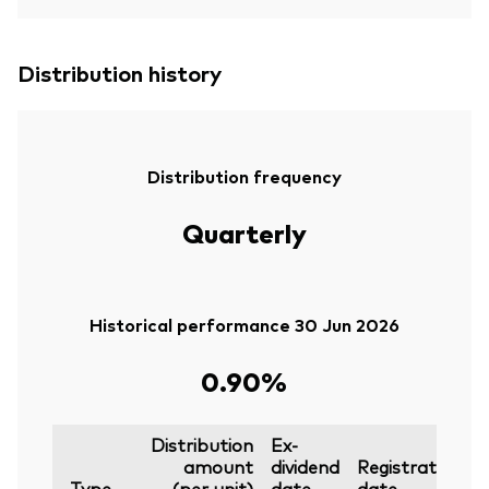
Distribution history
Distribution frequency
Quarterly
Historical performance 30 Jun 2026
0.90%
Distribution
Ex-
amount
dividend
Registration
P
Type
(per unit)
date
date