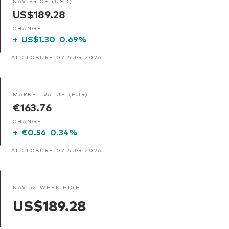
NAV PRICE (USD)
US$189.28
CHANGE
+
US$1.30
0.69%
AT CLOSURE 07 AUG 2026
MARKET VALUE (EUR)
€163.76
CHANGE
+
€0.56
0.34%
AT CLOSURE 07 AUG 2026
NAV 52-WEEK HIGH
US$189.28