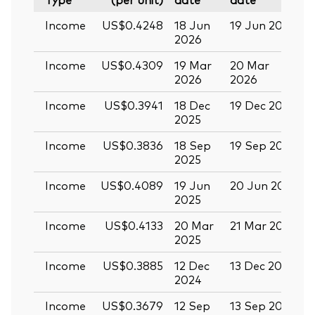
Income
US$0.4248
18 Jun
19 Jun 2026
0
2026
Income
US$0.4309
19 Mar
20 Mar
0
2026
2026
Income
US$0.3941
18 Dec
19 Dec 2025
3
2025
Income
US$0.3836
18 Sep
19 Sep 2025
0
2025
Income
US$0.4089
19 Jun
20 Jun 2025
0
2025
Income
US$0.4133
20 Mar
21 Mar 2025
0
2025
Income
US$0.3885
12 Dec
13 Dec 2024
2
2024
Income
US$0.3679
12 Sep
13 Sep 2024
2