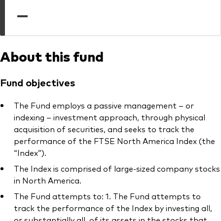
professionals
—
Trading forms for existing account holders only
About this fund
Fund objectives
The Fund employs a passive management – or
indexing – investment approach, through physical
acquisition of securities, and seeks to track the
performance of the FTSE North America Index (the
“Index”).
The Index is comprised of large-sized company stocks
in North America.
The Fund attempts to: 1. The Fund attempts to
track the performance of the Index by investing all,
or substantially all, of its assets in the stocks that