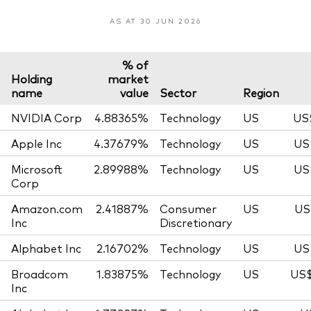
AS AT 30 JUN 2026
% of
Holding
market
name
value
Sector
Region
NVIDIA Corp
4.88365%
Technology
US
US
Apple Inc
4.37679%
Technology
US
US
Microsoft
2.89988%
Technology
US
US
Corp
Amazon.com
2.41887%
Consumer
US
US
Inc
Discretionary
Alphabet Inc
2.16702%
Technology
US
US
Broadcom
1.83875%
Technology
US
US$
Inc