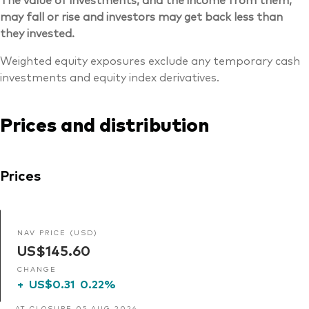
may fall or rise and investors may get back less than
they invested.
Weighted equity exposures exclude any temporary cash
investments and equity index derivatives.
Prices and distribution
Prices
NAV PRICE (USD)
US$145.60
CHANGE
+
US$0.31
0.22%
AT CLOSURE 05 AUG 2026