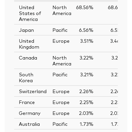
United
North
68.56%
68.61%
States of
America
America
Japan
Pacific
6.56%
6.55%
United
Europe
3.51%
3.46%
Kingdom
Canada
North
3.22%
3.21%
America
South
Pacific
3.21%
3.22%
Korea
Switzerland
Europe
2.26%
2.26%
France
Europe
2.25%
2.25%
Germany
Europe
2.03%
2.02%
Australia
Pacific
1.73%
1.73%