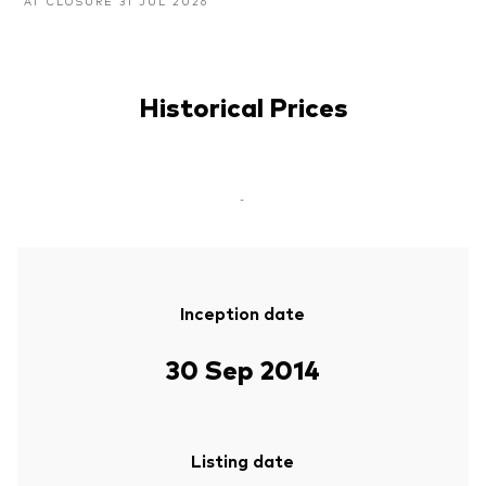
AT CLOSURE 31 JUL 2026
Historical Prices
-
Inception date
30 Sep 2014
Listing date