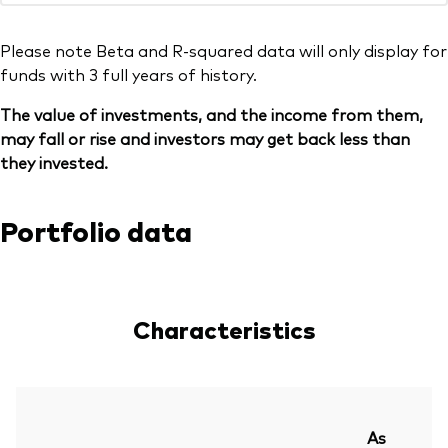
Please note Beta and R-squared data will only display for
funds with 3 full years of history.
The value of investments, and the income from them,
may fall or rise and investors may get back less than
they invested.
Portfolio data
Characteristics
As