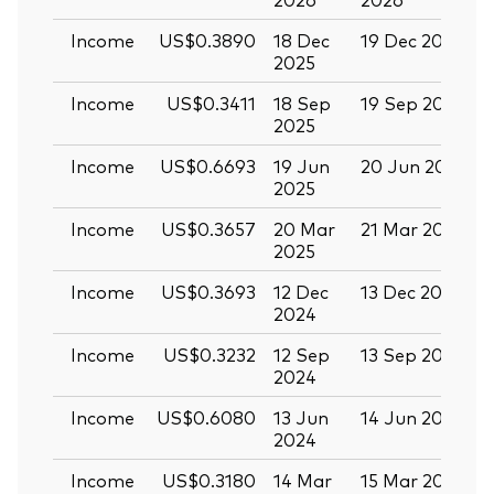
Income
US$0.3890
18 Dec
19 Dec 2025
3
2025
Income
US$0.3411
18 Sep
19 Sep 2025
0
2025
Income
US$0.6693
19 Jun
20 Jun 2025
0
2025
Income
US$0.3657
20 Mar
21 Mar 2025
0
2025
Income
US$0.3693
12 Dec
13 Dec 2024
2
2024
Income
US$0.3232
12 Sep
13 Sep 2024
2
2024
Income
US$0.6080
13 Jun
14 Jun 2024
2
2024
Income
US$0.3180
14 Mar
15 Mar 2024