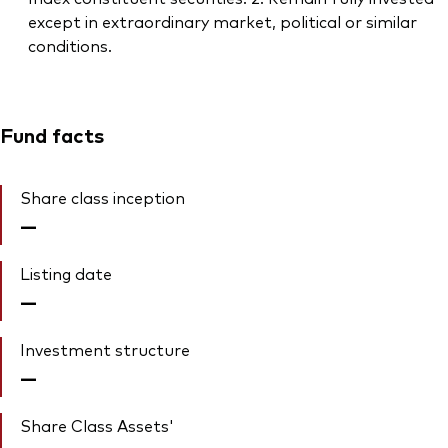
except in extraordinary market, political or similar
conditions.
Fund facts
Share class inception
—
Listing date
—
Investment structure
—
Share Class Assets'