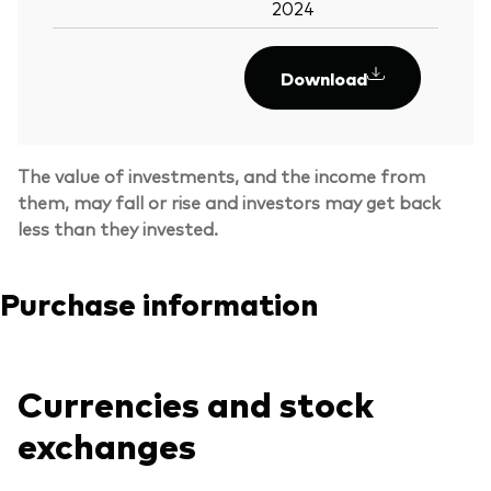
2024
Download
The value of investments, and the income from
them, may fall or rise and investors may get back
less than they invested.
Purchase information
Currencies and stock
exchanges