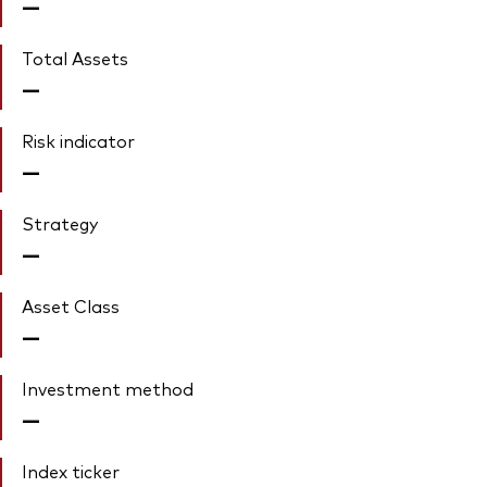
—
Total Assets
—
Risk indicator
—
Strategy
—
Asset Class
—
Investment method
—
Index ticker