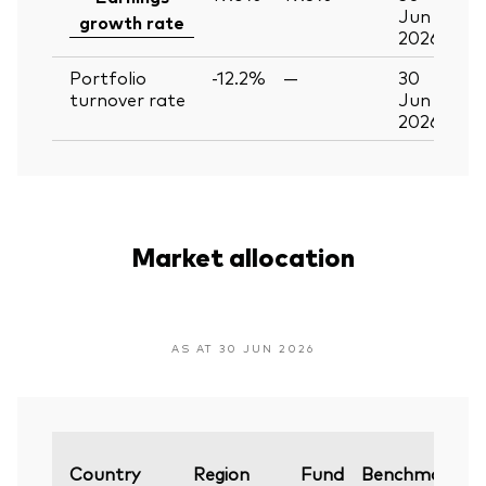
Jun
growth rate
2026
Portfolio
-12.2%
—
30
turnover rate
Jun
2026
Market allocation
AS AT 30 JUN 2026
V
Country
Region
Fund
Benchmark