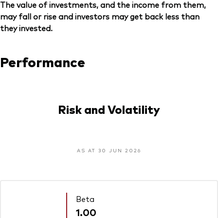
The value of investments, and the income from them,
may fall or rise and investors may get back less than
they invested.
Performance
Risk and Volatility
AS AT 30 JUN 2026
Beta
1.00