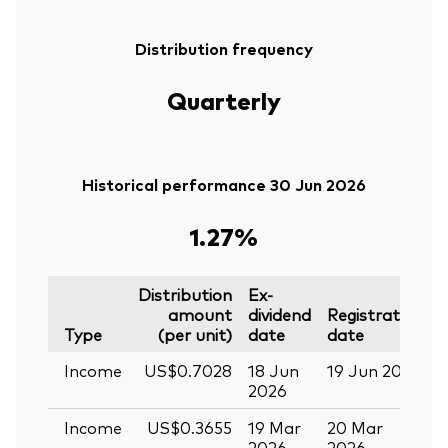
Distribution frequency
Quarterly
Historical performance 30 Jun 2026
1.27%
Distribution
Ex-
amount
dividend
Registration
P
Type
(per unit)
date
date
Income
US$0.7028
18 Jun
19 Jun 2026
0
2026
Income
US$0.3655
19 Mar
20 Mar
0
2026
2026