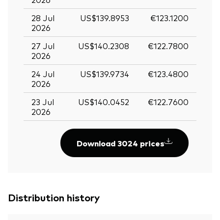
28 Jul
US$139.8953
€123.1200
2026
27 Jul
US$140.2308
€122.7800
2026
24 Jul
US$139.9734
€123.4800
2026
23 Jul
US$140.0452
€122.7600
2026
Download 3024 prices
Distribution history