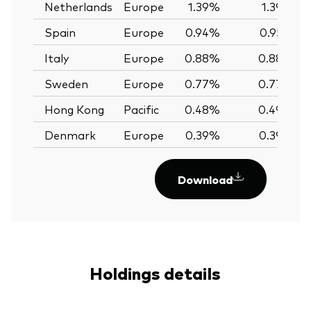
Netherlands
Europe
1.39%
1.39%
Spain
Europe
0.94%
0.95%
Italy
Europe
0.88%
0.88%
Sweden
Europe
0.77%
0.77%
Hong Kong
Pacific
0.48%
0.49%
Denmark
Europe
0.39%
0.39%
Download
Holdings details