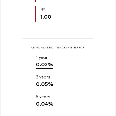
R²
1.00
ANNUALIZED TRACKING ERROR
1 year
0.02%
3 years
0.05%
5 years
0.04%