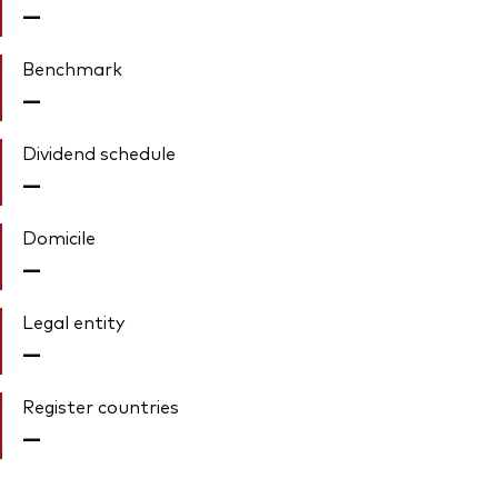
—
Benchmark
—
Dividend schedule
—
Domicile
—
Legal entity
—
Register countries
—