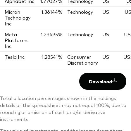
Alphabet Inc
1.77027%
Technology
US
U
Micron
1.36144%
Technology
US
US
Technology
Inc
Meta
1.29495%
Technology
US
US
Platforms
Inc
Tesla Inc
1.28541%
Consumer
US
US
Discretionary
Download
Total allocation percentages shown in the holdings
details or the spreadsheet may not equal 100%, due to
rounding or omission of cash and/or derivative
instruments.
The value of investments, and the income from them,