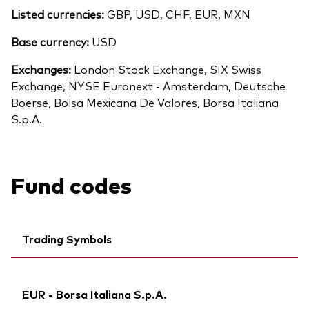
Listed currencies:
GBP, USD, CHF, EUR, MXN
Base currency:
USD
Exchanges:
London Stock Exchange, SIX Swiss
Exchange, NYSE Euronext - Amsterdam, Deutsche
Boerse, Bolsa Mexicana De Valores, Borsa Italiana
S.p.A.
Fund codes
Trading Symbols
Ticker iNav Bloomberg:
IVEVEEUR
EUR - Borsa Italiana S.p.A.
Bloomberg:
VGVE GY