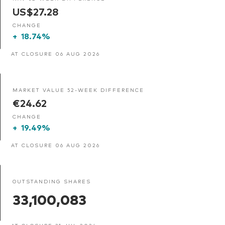
US$27.28
CHANGE
+
18.74%
AT CLOSURE 06 AUG 2026
MARKET VALUE 52-WEEK DIFFERENCE
€24.62
CHANGE
+
19.49%
AT CLOSURE 06 AUG 2026
OUTSTANDING SHARES
33,100,083