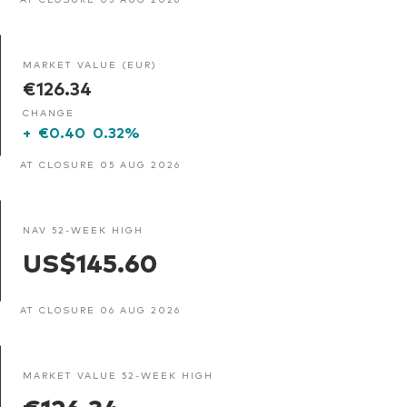
MARKET VALUE (EUR)
€126.34
CHANGE
+
€0.40
0.32%
AT CLOSURE 05 AUG 2026
NAV 52-WEEK HIGH
US$145.60
AT CLOSURE 06 AUG 2026
MARKET VALUE 52-WEEK HIGH
€126.34