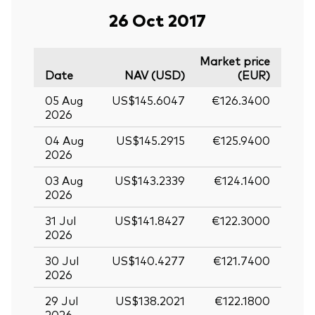
26 Oct 2017
Market price
Date
NAV (USD)
(EUR)
05 Aug
US$145.6047
€126.3400
2026
04 Aug
US$145.2915
€125.9400
2026
03 Aug
US$143.2339
€124.1400
2026
31 Jul
US$141.8427
€122.3000
2026
30 Jul
US$140.4277
€121.7400
2026
29 Jul
US$138.2021
€122.1800
2026