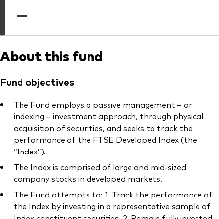
professionals
—
Trading forms for existing account holders only
About this fund
Fund objectives
The Fund employs a passive management – or
indexing – investment approach, through physical
acquisition of securities, and seeks to track the
performance of the FTSE Developed Index (the
“Index”).
The Index is comprised of large and mid-sized
company stocks in developed markets.
The Fund attempts to: 1. Track the performance of
the Index by investing in a representative sample of
Index constituent securities. 2. Remain fully invested