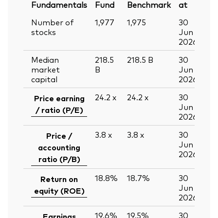
Fundamentals
Fund
Benchmark
at
Number of
1,977
1,975
30
stocks
Jun
2026
Median
218.5
218.5
B
30
market
B
Jun
capital
2026
24.2
x
24.2
x
30
Price earning
Jun
/ ratio (P/E)
2026
3.8
x
3.8
x
30
Price /
Jun
accounting
2026
ratio (P/B)
18.8%
18.7%
30
Return on
Jun
equity (ROE)
2026
19.6%
19.5%
30
Earnings