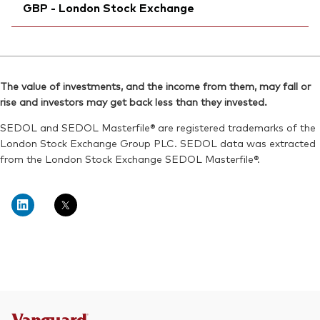
SEDOL:
BG0SHT3
GBP - London Stock Exchange
Bloomberg:
VDEV LN
ISIN:
IE00BKX55T58
Ticker iNav Bloomberg:
IVEVEGBP
Reuters:
VDEV.L
Bloomberg:
VEVE LN
SEDOL:
BKXH1V5
The value of investments, and the income from them, may fall or
ISIN:
IE00BKX55T58
rise and investors may get back less than they invested.
Exchange ticker:
VDEV
Reuters:
VEVE.L
SEDOL and SEDOL Masterfile® are registered trademarks of the
SEDOL:
BKXH1W6
London Stock Exchange Group PLC. SEDOL data was extracted
from the London Stock Exchange SEDOL Masterfile®.
Exchange ticker:
VEVE