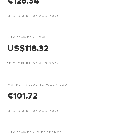
AT CLOSURE 06 AUG 2026
NAV 52-WEEK LOW
US$118.32
AT CLOSURE 06 AUG 2026
MARKET VALUE 52-WEEK LOW
€101.72
AT CLOSURE 06 AUG 2026
NAV 52-WEEK DIFFERENCE