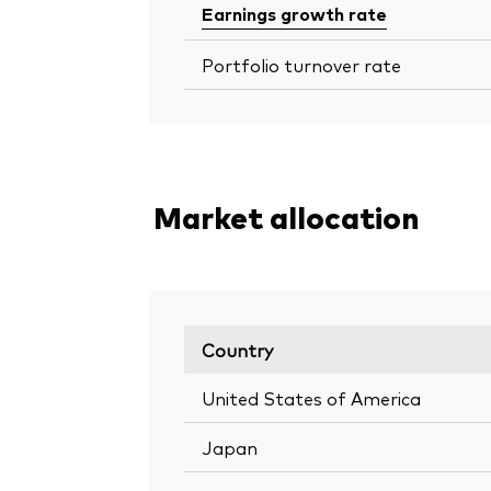
Earnings growth rate
Portfolio turnover rate
Market allocation
Country
United States of America
Japan