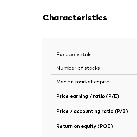
Characteristics
Fundamentals
Number of stocks
Median market capital
Price earning / ratio (P/E)
Price / accounting ratio (P/B)
Return on equity (ROE)