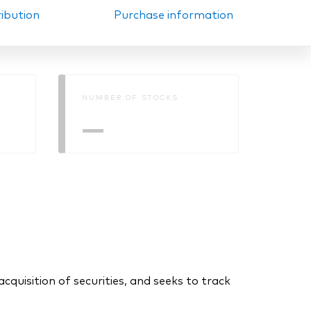
ribution
Purchase information
NUMBER OF STOCKS
—
uisition of securities, and seeks to track