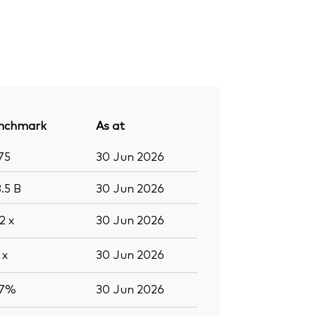
nchmark
As at
75
30 Jun 2026
8.5
B
30 Jun 2026
.2
x
30 Jun 2026
8
x
30 Jun 2026
.7%
30 Jun 2026