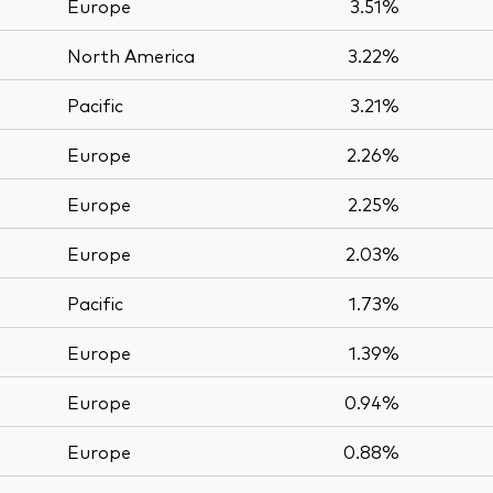
Europe
3.51%
North America
3.22%
Pacific
3.21%
Europe
2.26%
Europe
2.25%
Europe
2.03%
Pacific
1.73%
Europe
1.39%
Europe
0.94%
Europe
0.88%