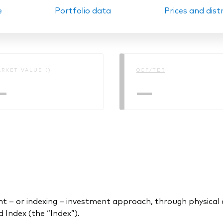
e
Portfolio data
Prices and dist
Ps KIDs
RKET VALUE ()
OCF/TER
—
—
 or indexing – investment approach, through physical acq
Index (the “Index”).