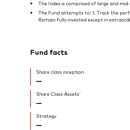
The Index is comprised of large and mid
The Fund attempts to: 1. Track the perfo
Remain fully invested except in extraordin
Fund facts
Share class inception
—
Share Class Assets'
—
Strategy
—