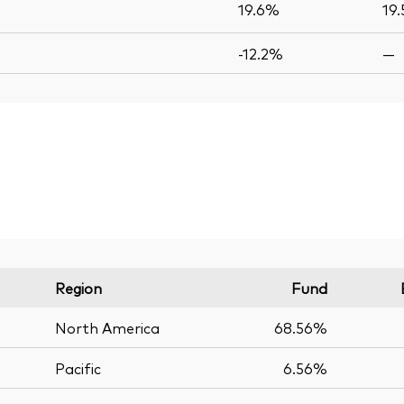
19.6%
19
-12.2%
—
Region
Fund
North America
68.56%
Pacific
6.56%