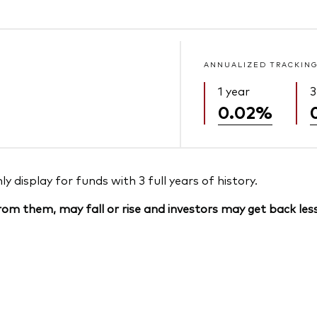
ANNUALIZED TRACKING
1 year
3
0.02%
 display for funds with 3 full years of history.
om them, may fall or rise and investors may get back less