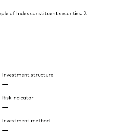
le of Index constituent securities. 2.
Investment structure
—
Risk indicator
—
Investment method
—