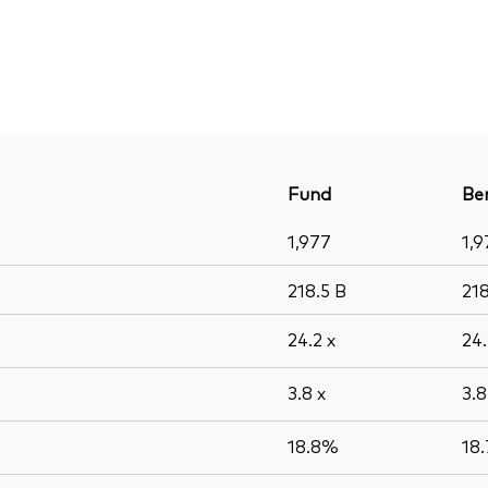
Fund
Be
1,977
1,9
218.5
B
21
24.2
x
24
3.8
x
3.
18.8%
18