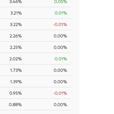
3.46%
0.05%
3.21%
0.01%
3.22%
-0.01%
2.26%
0.00%
2.25%
0.00%
2.02%
0.01%
1.73%
0.00%
1.39%
0.00%
0.95%
-0.01%
0.88%
0.00%