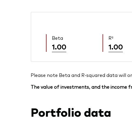
Beta
R²
1.00
1.00
Please note Beta and R-squared data will only
The value of investments, and the income fr
Portfolio data