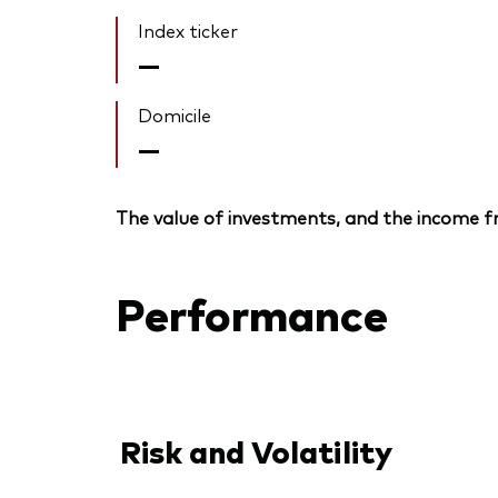
Index ticker
—
Domicile
—
The value of investments, and the income fr
Performance
Risk and Volatility