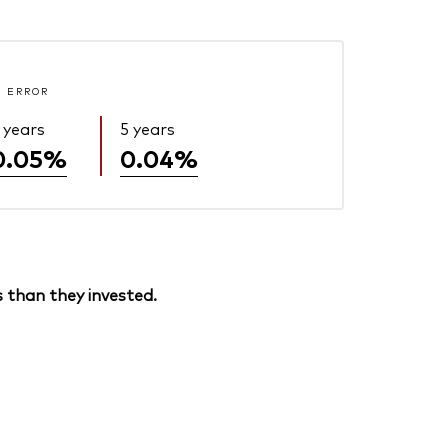
 ERROR
 years
5 years
0.05%
0.04%
 than they invested.