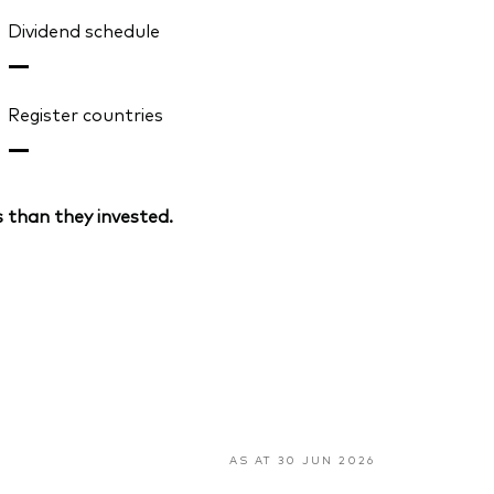
Dividend schedule
—
Register countries
—
 than they invested.
AS AT 30 JUN 2026