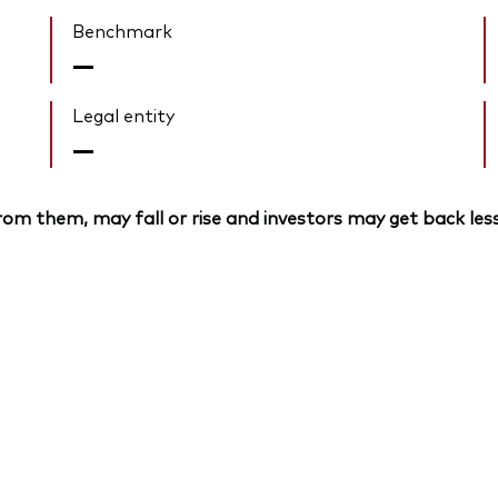
Benchmark
—
Legal entity
—
om them, may fall or rise and investors may get back less