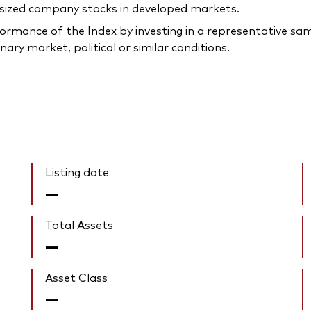
-sized company stocks in developed markets.
rmance of the Index by investing in a representative samp
ary market, political or similar conditions.
Listing date
—
Total Assets
—
Asset Class
—