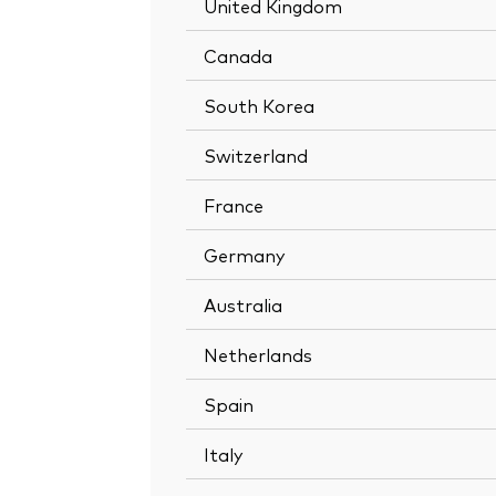
United Kingdom
Canada
South Korea
Switzerland
France
Germany
Australia
Netherlands
Spain
Italy