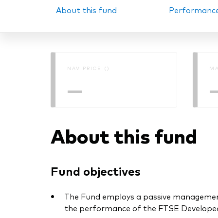
About this fund
Performanc
PRII
NAV PRICE ()
MA
—
About this fund
Fund objectives
The Fund employs a passive management –
the performance of the FTSE Developed 