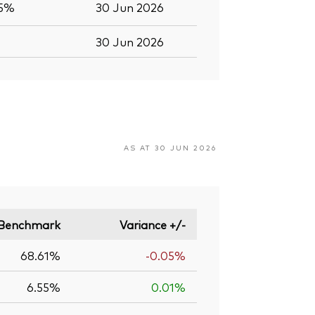
.5%
30 Jun 2026
30 Jun 2026
AS AT 30 JUN 2026
Benchmark
Variance +/-
68.61%
-0.05%
6.55%
0.01%