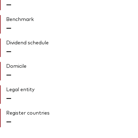
—
Benchmark
—
Dividend schedule
—
Domicile
—
Legal entity
—
Register countries
—