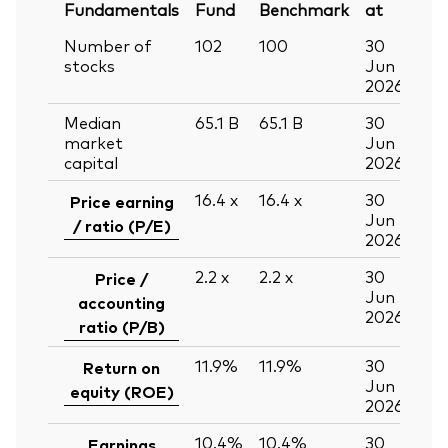
Fundamentals
Fund
Benchmark
at
Number of
102
100
30
stocks
Jun
2026
Median
65.1
B
65.1
B
30
market
Jun
capital
2026
16.4
x
16.4
x
30
Price earning
Jun
/ ratio (P/E)
2026
2.2
x
2.2
x
30
Price /
Jun
accounting
2026
ratio (P/B)
11.9%
11.9%
30
Return on
Jun
equity (ROE)
2026
10.4%
10.4%
30
Earnings