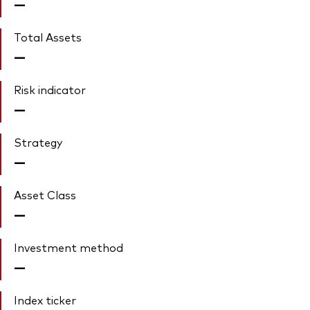
—
Total Assets
—
Risk indicator
—
Strategy
—
Asset Class
—
Investment method
—
Index ticker