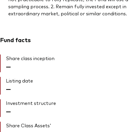
sampling process. 2. Remain fully invested except in
extraordinary market, political or similar conditions.
Fund facts
Share class inception
—
Listing date
—
Investment structure
—
Share Class Assets'