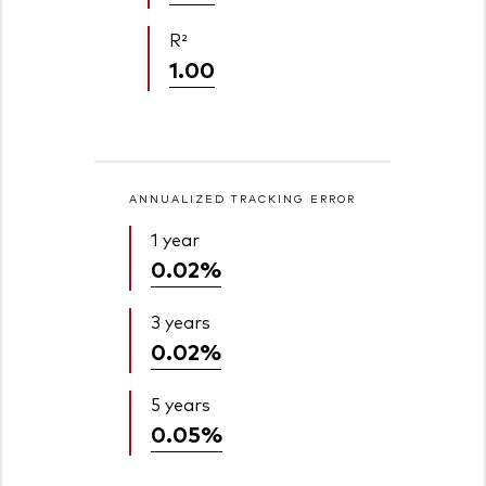
R²
1.00
ANNUALIZED TRACKING ERROR
1 year
0.02%
3 years
0.02%
5 years
0.05%