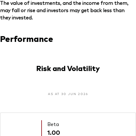
The value of investments, and the income from them,
may fall or rise and investors may get back less than
they invested.
Performance
Risk and Volatility
AS AT 30 JUN 2026
Beta
1.00