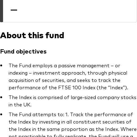
professionals
—
Trading forms for existing account holders only
About this fund
Fund objectives
The Fund employs a passive management – or
indexing – investment approach, through physical
acquisition of securities, and seeks to track the
performance of the FTSE 100 Index (the “Index”).
The Index is comprised of large-sized company stocks
in the UK.
The Fund attempts to: 1. Track the performance of
the Index by investing in all constituent securities of
the Index in the same proportion as the Index. Where
not practicable to fully replicate, the Fund will use a