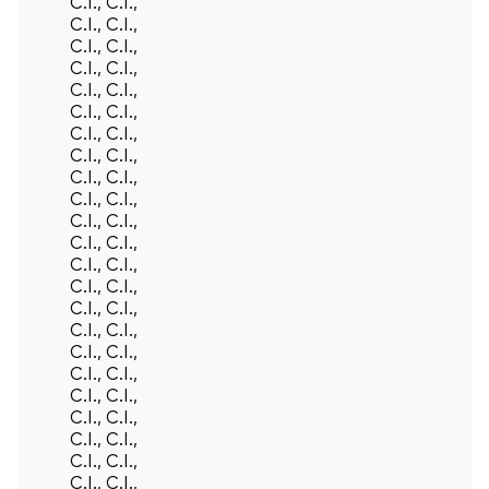
Back To Top