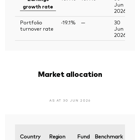
Jun
growth rate
2026
Portfolio
-19.1%
—
30
turnover rate
Jun
2026
Market allocation
AS AT 30 JUN 2026
Vari
Country
Region
Fund
Benchmark