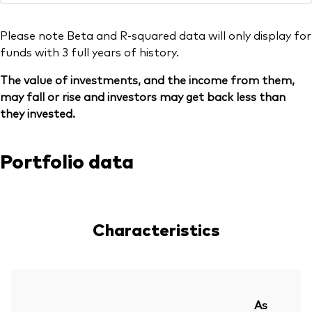
Please note Beta and R-squared data will only display for
funds with 3 full years of history.
The value of investments, and the income from them,
may fall or rise and investors may get back less than
they invested.
Portfolio data
Characteristics
As