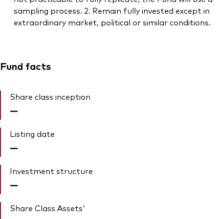
sampling process. 2. Remain fully invested except in
extraordinary market, political or similar conditions.
Fund facts
Share class inception
—
Listing date
—
Investment structure
—
Share Class Assets'