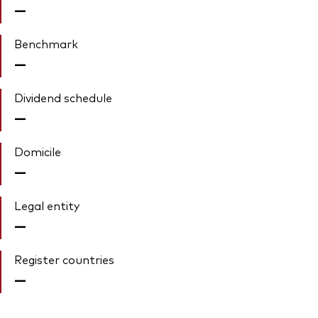
—
Benchmark
—
Dividend schedule
—
Domicile
—
Legal entity
—
Register countries
—