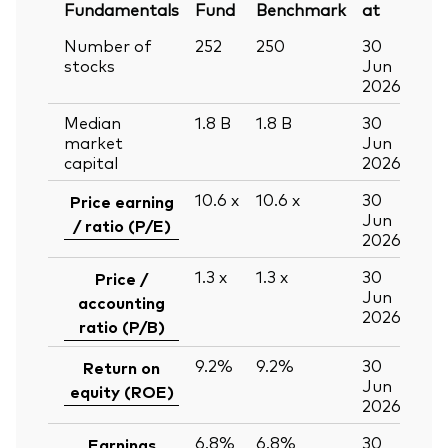
Fundamentals
Fund
Benchmark
at
Number of
252
250
30
stocks
Jun
2026
Median
1.8
B
1.8
B
30
market
Jun
capital
2026
10.6
x
10.6
x
30
Price earning
Jun
/ ratio (P/E)
2026
1.3
x
1.3
x
30
Price /
Jun
accounting
2026
ratio (P/B)
9.2%
9.2%
30
Return on
Jun
equity (ROE)
2026
6.8%
6.8%
30
Earnings