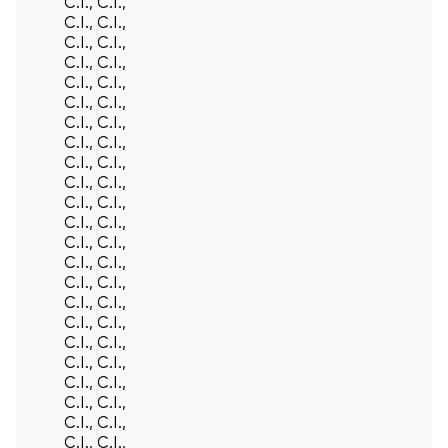
Back To Top