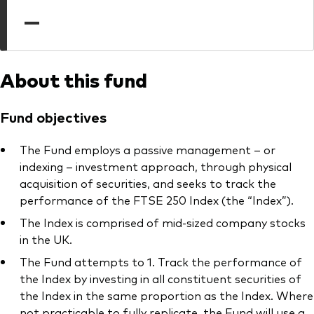
professionals
—
Trading forms for existing account holders only
About this fund
Fund objectives
The Fund employs a passive management – or
indexing – investment approach, through physical
acquisition of securities, and seeks to track the
performance of the FTSE 250 Index (the “Index”).
The Index is comprised of mid-sized company stocks
in the UK.
The Fund attempts to 1. Track the performance of
the Index by investing in all constituent securities of
the Index in the same proportion as the Index. Where
not practicable to fully replicate, the Fund will use a