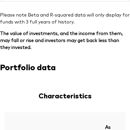
Please note Beta and R-squared data will only display for
funds with 3 full years of history.
The value of investments, and the income from them,
may fall or rise and investors may get back less than
they invested.
Portfolio data
Characteristics
As