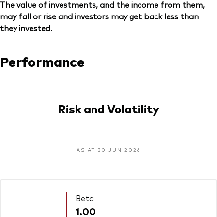
The value of investments, and the income from them,
may fall or rise and investors may get back less than
they invested.
Performance
Risk and Volatility
AS AT 30 JUN 2026
Beta
1.00