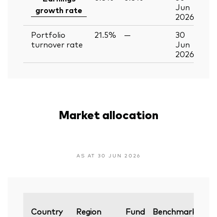
Jun
growth rate
2026
Portfolio
21.5%
—
30
turnover rate
Jun
2026
Market allocation
AS AT 30 JUN 2026
Var
Country
Region
Fund
Benchmark