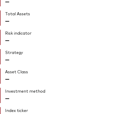
—
Total Assets
—
Risk indicator
—
Strategy
—
Asset Class
—
Investment method
—
Index ticker