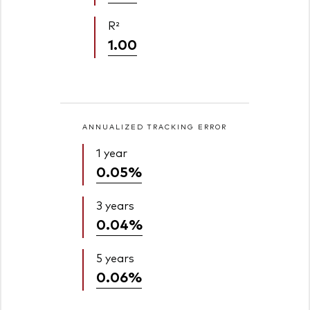
R²
1.00
ANNUALIZED TRACKING ERROR
1 year
0.05%
3 years
0.04%
5 years
0.06%