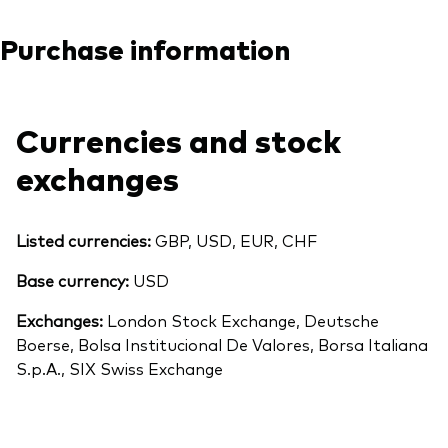
Purchase information
Currencies and stock
exchanges
Listed currencies:
GBP, USD, EUR, CHF
Base currency:
USD
Exchanges:
London Stock Exchange, Deutsche
Boerse, Bolsa Institucional De Valores, Borsa Italiana
S.p.A., SIX Swiss Exchange