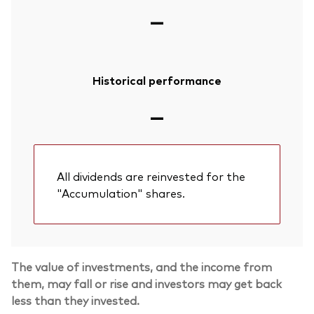
—
Historical performance
—
All dividends are reinvested for the
"Accumulation" shares.
The value of investments, and the income from
them, may fall or rise and investors may get back
less than they invested.