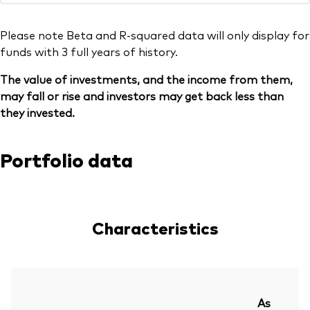
Please note Beta and R-squared data will only display for
funds with 3 full years of history.
The value of investments, and the income from them,
may fall or rise and investors may get back less than
they invested.
Portfolio data
Characteristics
As