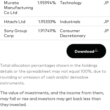
Murata
1.95994%
Technology
JP
Manufacturing
Co Ltd
Hitachi Ltd
1.95333%
Industrials
JP
Sony Group
1.91749%
Consumer
JP
Corp
Discretionary
Download
Total allocation percentages shown in the holdings
details or the spreadsheet may not equal 100%, due to
rounding or omission of cash and/or derivative
instruments.
The value of investments, and the income from them,
may fall or rise and investors may get back less than
they invested.