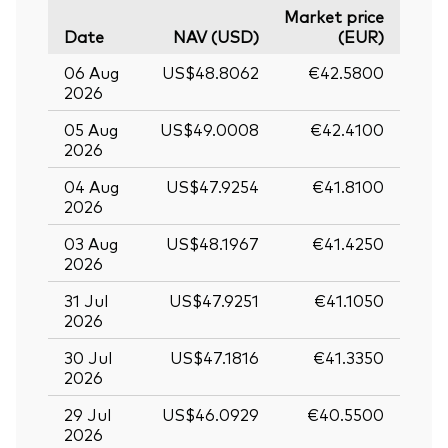
Market price
Date
NAV (USD)
(EUR)
06 Aug
US$48.8062
€42.5800
2026
05 Aug
US$49.0008
€42.4100
2026
04 Aug
US$47.9254
€41.8100
2026
03 Aug
US$48.1967
€41.4250
2026
31 Jul
US$47.9251
€41.1050
2026
30 Jul
US$47.1816
€41.3350
2026
29 Jul
US$46.0929
€40.5500
2026