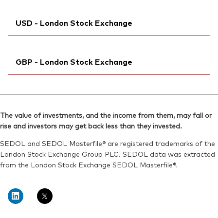
Exchange ticker:
VJPA
SEDOL:
Bloomberg:
BKMDRK5
VJPAN MM
ISIN:
IE00BFMXYX26
USD - London Stock Exchange
ISIN:
IE00BFMXYX26
Reuters:
VJPA.DE
Reuters:
VJPAN.BIV
SEDOL:
Ticker iNav Bloomberg:
BJGTMY1
IVJPAUSD
SEDOL:
BL1FVL8
GBP - London Stock Exchange
Bloomberg:
VJPA LN
ISIN:
IE00BFMXYX26
Ticker iNav Bloomberg:
IVJPAGBP
Reuters:
VGVJPA.L
Bloomberg:
VJPB LN
SEDOL:
BJGTMW9
The value of investments, and the income from them, may fall or
ISIN:
IE00BFMXYX26
rise and investors may get back less than they invested.
Exchange ticker:
VJPA
Reuters:
VJPB.L
SEDOL and SEDOL Masterfile® are registered trademarks of the
SEDOL:
BJGTMX0
London Stock Exchange Group PLC. SEDOL data was extracted
from the London Stock Exchange SEDOL Masterfile®.
Exchange ticker:
VJPB