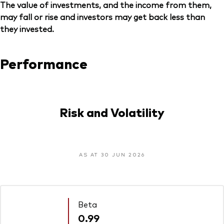
The value of investments, and the income from them,
may fall or rise and investors may get back less than
they invested.
Performance
Risk and Volatility
AS AT 30 JUN 2026
Beta
0.99