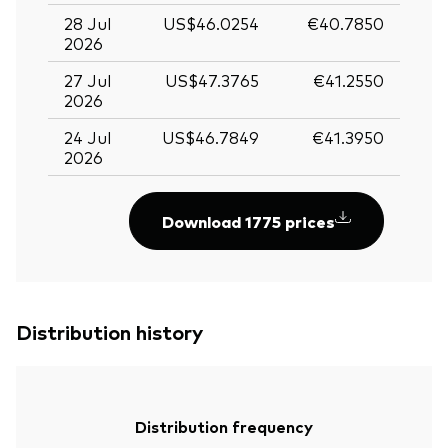
28 Jul
US$46.0254
€40.7850
2026
27 Jul
US$47.3765
€41.2550
2026
24 Jul
US$46.7849
€41.3950
2026
Download 1775 prices
Distribution history
Distribution frequency