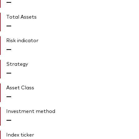
—
Total Assets
—
Risk indicator
—
Strategy
—
Asset Class
—
Investment method
—
Index ticker