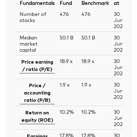
Fundamentals
Fund
Benchmark
at
Number of
476
476
30
stocks
Jun
2026
Median
50.1
B
50.1
B
30
market
Jun
capital
2026
18.9
x
18.9
x
30
Price earning
Jun
/ ratio (P/E)
2026
1.9
x
1.9
x
30
Price /
Jun
accounting
2026
ratio (P/B)
10.2%
10.2%
30
Return on
Jun
equity (ROE)
2026
17.8%
17.8%
30
Earnings