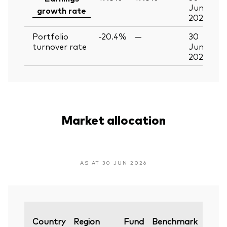
Jun
growth rate
2026
Portfolio
-20.4%
—
30
turnover rate
Jun
2026
Market allocation
AS AT 30 JUN 2026
Varia
Country
Region
Fund
Benchmark