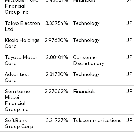
Financial
Group Inc
Tokyo Electron
3.35754%
Technology
JP
Ltd
Kioxia Holdings
2.97620%
Technology
JP
Corp
Toyota Motor
2.88101%
Consumer
JP
Corp
Discretionary
Advantest
2.31720%
Technology
JP
Corp
Sumitomo
2.27062%
Financials
JP
Mitsui
Financial
Group Inc
SoftBank
2.21727%
Telecommunications
JP
Group Corp