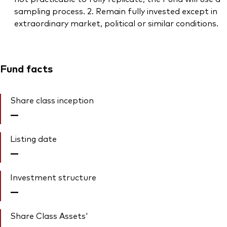
sampling process. 2. Remain fully invested except in
extraordinary market, political or similar conditions.
Fund facts
Share class inception
—
Listing date
—
Investment structure
—
Share Class Assets'