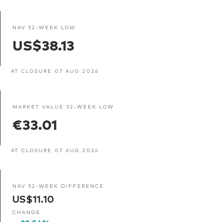
NAV 52-WEEK LOW
US$38.13
AT CLOSURE 07 AUG 2026
MARKET VALUE 52-WEEK LOW
€33.01
AT CLOSURE 07 AUG 2026
NAV 52-WEEK DIFFERENCE
US$11.10
CHANGE