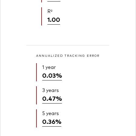
R²
1.00
ANNUALIZED TRACKING ERROR
1 year
0.03%
3 years
0.47%
5 years
0.36%