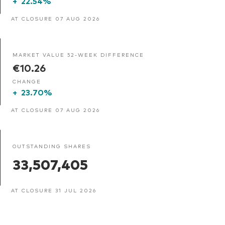
+
22.54%
AT CLOSURE 07 AUG 2026
MARKET VALUE 52-WEEK DIFFERENCE
€10.26
CHANGE
+
23.70%
AT CLOSURE 07 AUG 2026
OUTSTANDING SHARES
33,507,405
AT CLOSURE 31 JUL 2026