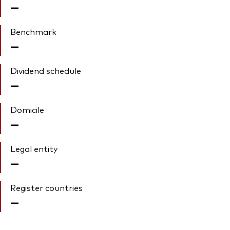
—
Benchmark
—
Dividend schedule
—
Domicile
—
Legal entity
—
Register countries
—