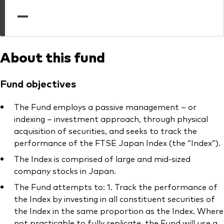
professionals
—
Trading forms for existing account holders only
About this fund
Fund objectives
The Fund employs a passive management – or
indexing – investment approach, through physical
acquisition of securities, and seeks to track the
performance of the FTSE Japan Index (the “Index”).
The Index is comprised of large and mid-sized
company stocks in Japan.
The Fund attempts to: 1. Track the performance of
the Index by investing in all constituent securities of
the Index in the same proportion as the Index. Where
not practicable to fully replicate, the Fund will use a