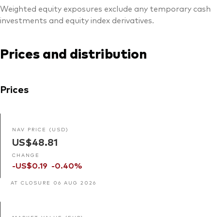
Weighted equity exposures exclude any temporary cash
investments and equity index derivatives.
Prices and distribution
Prices
NAV PRICE (USD)
US$48.81
CHANGE
-US$0.19
-0.40%
AT CLOSURE 06 AUG 2026