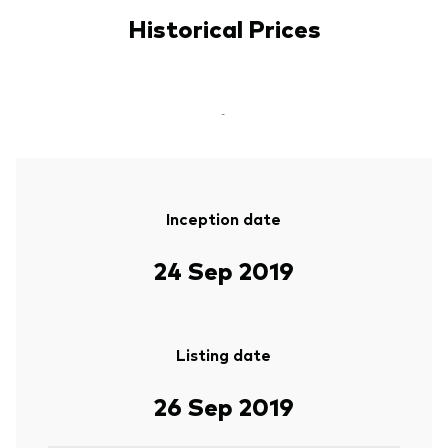
Historical Prices
-
Inception date
24 Sep 2019
Listing date
26 Sep 2019