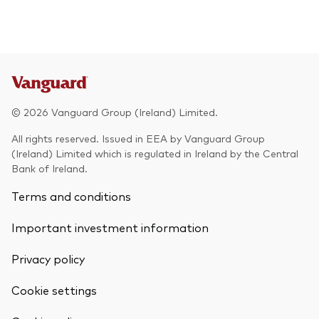
© 2026 Vanguard Group (Ireland) Limited.
All rights reserved. Issued in EEA by Vanguard Group
(Ireland) Limited which is regulated in Ireland by the Central
Bank of Ireland.
Terms and conditions
Important investment information
Privacy policy
Cookie settings
Back To Top