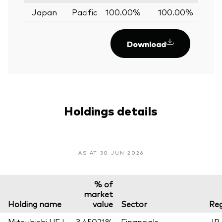
Japan
Pacific
100.00%
100.00%
0.
Download
Holdings details
AS AT 30 JUN 2026
% of
market
Holding name
value
Sector
Reg
Mitsubishi UFJ
3.45021%
Financials
JP