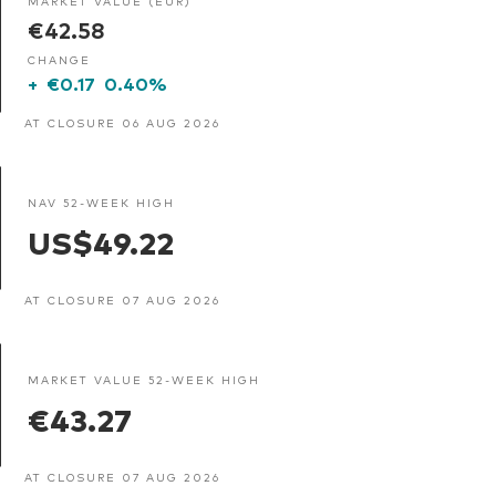
MARKET VALUE (EUR)
€42.58
CHANGE
+
€0.17
0.40%
AT CLOSURE 06 AUG 2026
NAV 52-WEEK HIGH
US$49.22
AT CLOSURE 07 AUG 2026
MARKET VALUE 52-WEEK HIGH
€43.27
AT CLOSURE 07 AUG 2026