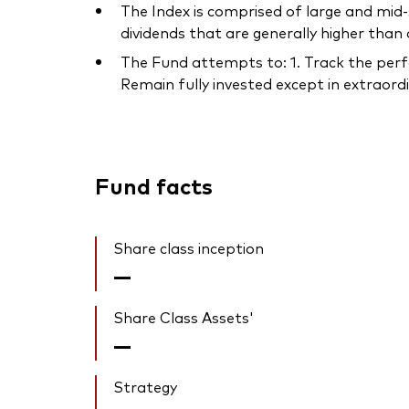
The Index is comprised of large and mid
dividends that are generally higher than
The Fund attempts to: 1. Track the perfo
Remain fully invested except in extraordin
Fund facts
Share class inception
—
Share Class Assets'
—
Strategy