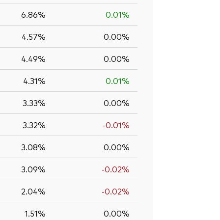
6.86%
0.01%
4.57%
0.00%
4.49%
0.00%
4.31%
0.01%
3.33%
0.00%
3.32%
-0.01%
3.08%
0.00%
3.09%
-0.02%
2.04%
-0.02%
1.51%
0.00%