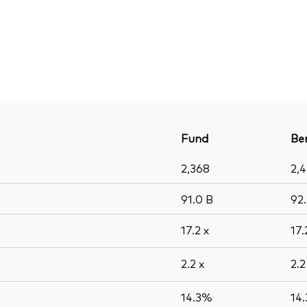
Fund
Be
2,368
2,
91.0
B
92
17.2
x
17
2.2
x
2.
14.3%
14