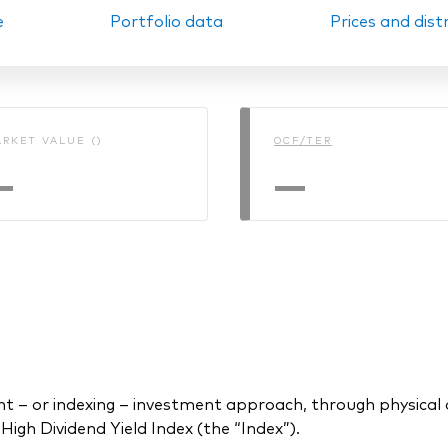
e
Portfolio data
Prices and dist
Ps KIDs
RKET VALUE ()
OCF/TER
—
—
 or indexing – investment approach, through physical acq
gh Dividend Yield Index (the “Index”).