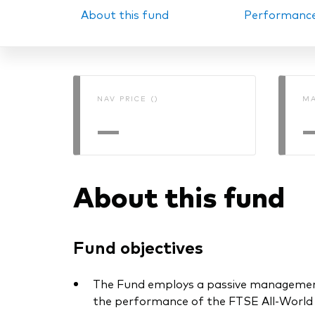
About this fund
Performanc
PRII
NAV PRICE ()
MA
—
About this fund
Fund objectives
The Fund employs a passive management –
the performance of the FTSE All-World Hi