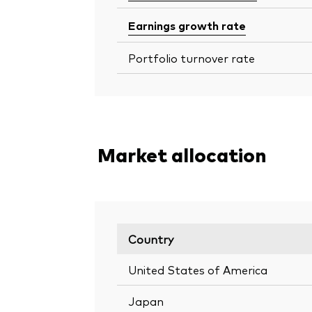
Earnings growth rate
Portfolio turnover rate
Market allocation
Country
United States of America
Japan