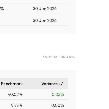
7%
30 Jun 2026
30 Jun 2026
AS AT 30 JUN 2026
Benchmark
Variance +/-
40.02%
0.03%
9.35%
0.00%