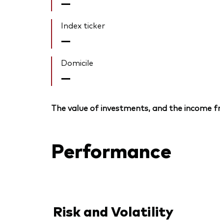
—
Index ticker
—
Domicile
—
The value of investments, and the income fr
Performance
Risk and Volatility