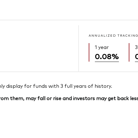
ANNUALIZED TRACKING
1 year
3
0.08%
 display for funds with 3 full years of history.
om them, may fall or rise and investors may get back less