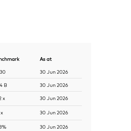
nchmark
As at
430
30 Jun 2026
.4
B
30 Jun 2026
.2
x
30 Jun 2026
2
x
30 Jun 2026
.3%
30 Jun 2026