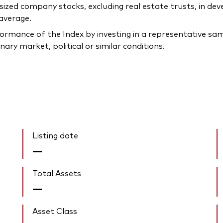
-sized company stocks, excluding real estate trusts, in d
 average.
rmance of the Index by investing in a representative samp
ary market, political or similar conditions.
Listing date
—
Total Assets
—
Asset Class