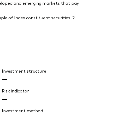
eveloped and emerging markets that pay
le of Index constituent securities. 2.
Investment structure
—
Risk indicator
—
Investment method