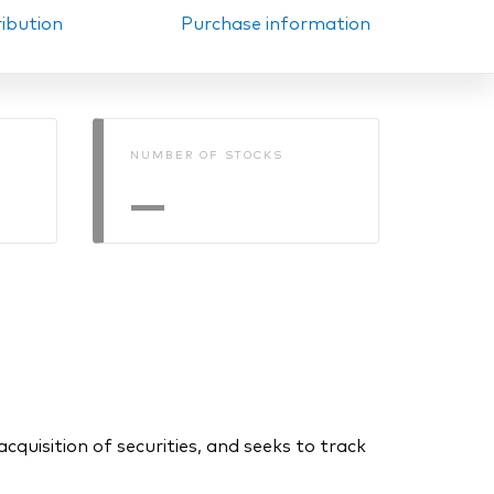
ribution
Purchase information
NUMBER OF STOCKS
—
uisition of securities, and seeks to track