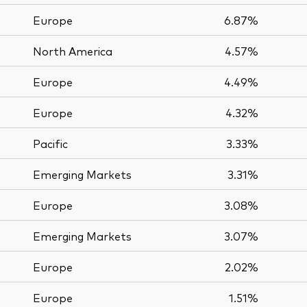
Europe
6.87%
North America
4.57%
Europe
4.49%
Europe
4.32%
Pacific
3.33%
Emerging Markets
3.31%
Europe
3.08%
Emerging Markets
3.07%
Europe
2.02%
Europe
1.51%