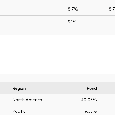
8.7%
8.
9.1%
—
Region
Fund
North America
40.05%
Pacific
9.35%