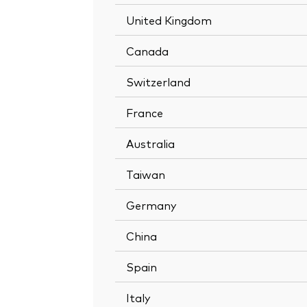
United Kingdom
Canada
Switzerland
France
Australia
Taiwan
Germany
China
Spain
Italy