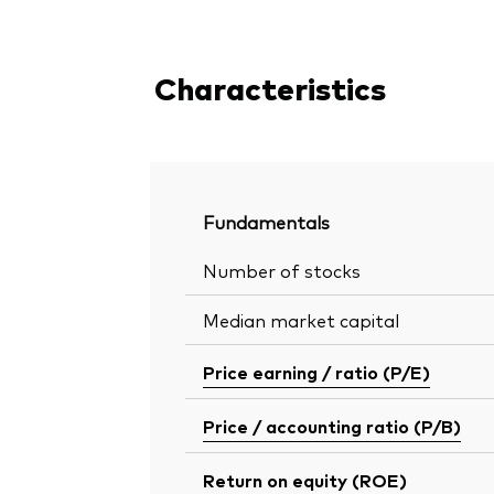
Characteristics
Fundamentals
Number of stocks
Median market capital
Price earning / ratio (P/E)
Price / accounting ratio (P/B)
Return on equity (ROE)