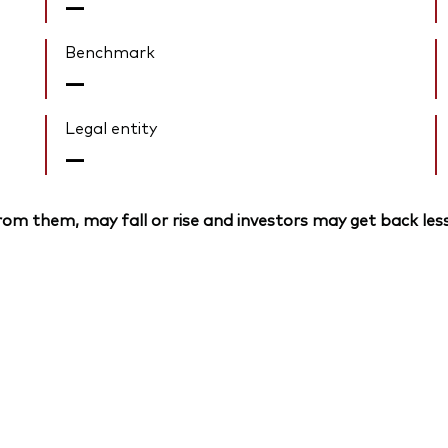
—
Benchmark
—
Legal entity
—
om them, may fall or rise and investors may get back less