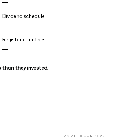
—
Dividend schedule
—
Register countries
—
 than they invested.
AS AT 30 JUN 2026