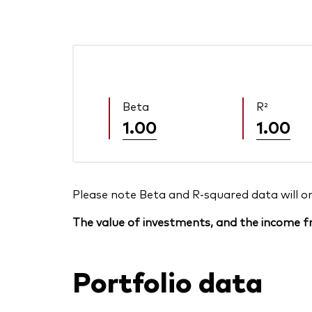
Beta
R²
1.00
1.00
Please note Beta and R-squared data will only
The value of investments, and the income fr
Portfolio data