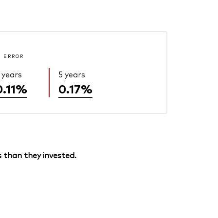
 ERROR
 years
5 years
0.11%
0.17%
 than they invested.