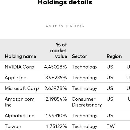
Holdings details
AS AT 30 JUN 2026
% of
market
Holding name
value
Sector
Region
NVIDIA Corp
4.45028%
Technology
US
U
Apple Inc
3.98235%
Technology
US
U
Microsoft Corp
2.63978%
Technology
US
U
Amazon.com
2.19854%
Consumer
US
Inc
Discretionary
Alphabet Inc
1.99310%
Technology
US
Taiwan
1.75122%
Technology
TW