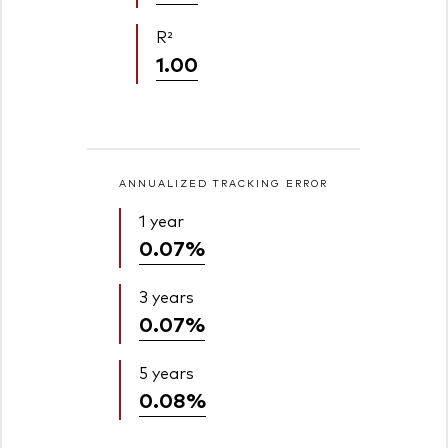
R²
1.00
ANNUALIZED TRACKING ERROR
1 year
0.07%
3 years
0.07%
5 years
0.08%