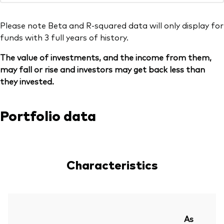
Please note Beta and R-squared data will only display for
funds with 3 full years of history.
The value of investments, and the income from them,
may fall or rise and investors may get back less than
they invested.
Portfolio data
Characteristics
As