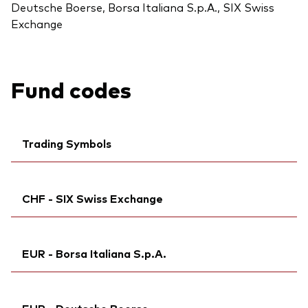
Deutsche Boerse, Borsa Italiana S.p.A., SIX Swiss
Exchange
Fund codes
Trading Symbols
Ticker iNav Bloomberg:
IVWRAEUR
CHF - SIX Swiss Exchange
Bloomberg:
VWCE GY
Exchange ticker:
VWCE
Ticker iNav Bloomberg:
IVWRACHF
ISIN:
IE00BK5BQT80
EUR - Borsa Italiana S.p.A.
Bloomberg:
VWRA SW
MEX ID:
VRPURA
ISIN:
IE00BK5BQT80
Reuters:
Ticker iNav Bloomberg:
VWCE.DE
IVWRAEUR
Reuters:
VWRA.S
EUR - Deutsche Boerse