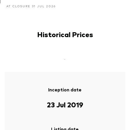
AT CLOSURE 31 JUL 2026
Historical Prices
-
Inception date
23 Jul 2019
Listing date