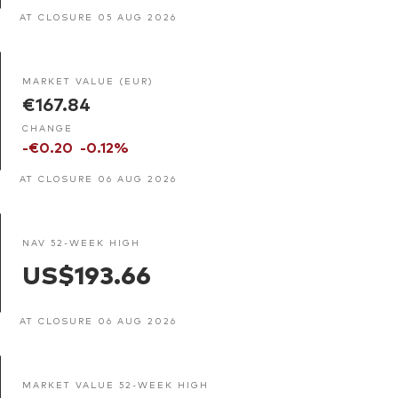
AT CLOSURE 05 AUG 2026
MARKET VALUE (EUR)
€167.84
CHANGE
-€0.20
-0.12%
AT CLOSURE 06 AUG 2026
NAV 52-WEEK HIGH
US$193.66
AT CLOSURE 06 AUG 2026
MARKET VALUE 52-WEEK HIGH