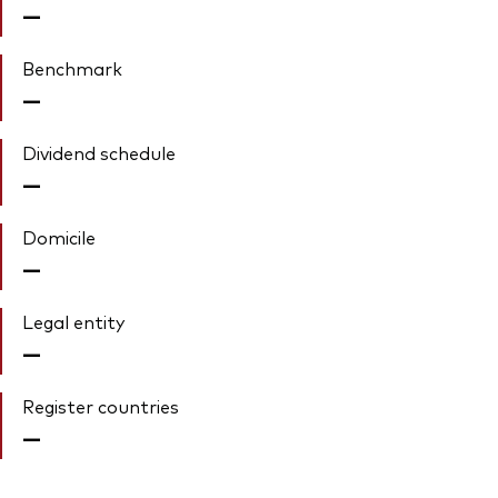
—
Benchmark
—
Dividend schedule
—
Domicile
—
Legal entity
—
Register countries
—