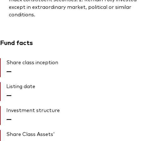
except in extraordinary market, political or similar
conditions.
Fund facts
Share class inception
—
Listing date
—
Investment structure
—
Share Class Assets'