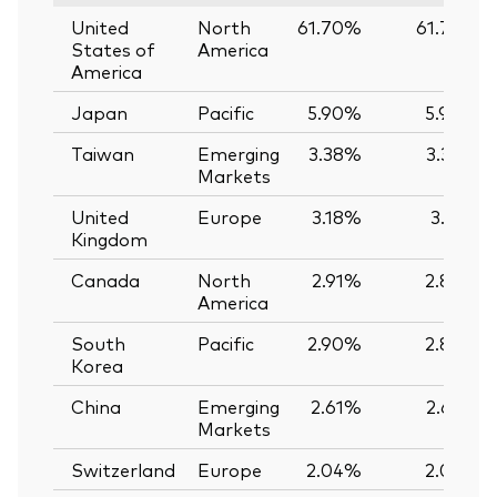
United
North
61.70%
61.74%
States of
America
America
Japan
Pacific
5.90%
5.90%
Taiwan
Emerging
3.38%
3.39%
Markets
United
Europe
3.18%
3.12%
Kingdom
Canada
North
2.91%
2.89%
America
South
Pacific
2.90%
2.89%
Korea
China
Emerging
2.61%
2.62%
Markets
Switzerland
Europe
2.04%
2.03%