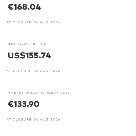
€168.04
AT CLOSURE 06 AUG 2026
NAV 52-WEEK LOW
US$155.74
AT CLOSURE 06 AUG 2026
MARKET VALUE 52-WEEK LOW
€133.90
AT CLOSURE 06 AUG 2026