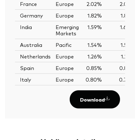
France
Europe
2.02%
2.02%
Germany
Europe
1.82%
1.82%
India
Emerging
1.59%
1.60%
Markets
Australia
Pacific
1.54%
1.56%
Netherlands
Europe
1.26%
1.25%
Spain
Europe
0.85%
0.85%
Italy
Europe
0.80%
0.79%
Download