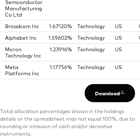
Semiconductor
Manufacturing
Co Ltd
Broadcom Inc
1.67120%
Technology
US
Alphabet Inc
1.59602%
Technology
US
Micron
1.23916%
Technology
US
Technology Inc
Meta
1.17756%
Technology
US
Platforms Inc
Download
Total allocation percentages shown in the holdings
details or the spreadsheet may not equal 100%, due to
rounding or omission of cash and/or derivative
instruments.