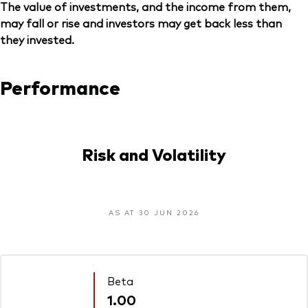
The value of investments, and the income from them,
may fall or rise and investors may get back less than
they invested.
Performance
Risk and Volatility
AS AT 30 JUN 2026
Beta
1.00