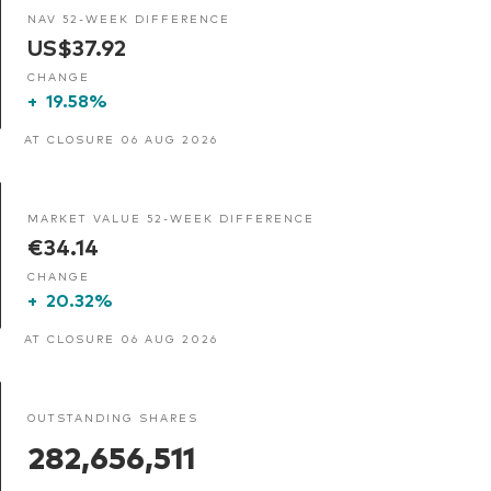
NAV 52-WEEK DIFFERENCE
US$37.92
CHANGE
+
19.58%
AT CLOSURE 06 AUG 2026
MARKET VALUE 52-WEEK DIFFERENCE
€34.14
CHANGE
+
20.32%
AT CLOSURE 06 AUG 2026
OUTSTANDING SHARES
282,656,511