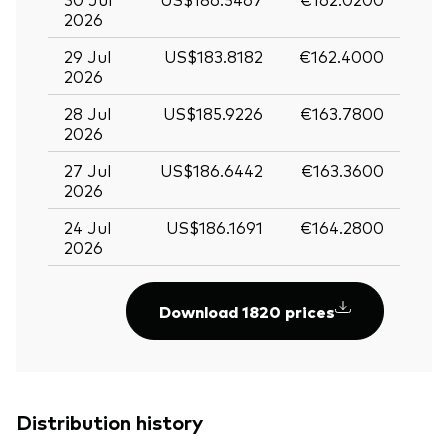
2026
29 Jul
US$183.8182
€162.4000
2026
28 Jul
US$185.9226
€163.7800
2026
27 Jul
US$186.6442
€163.3600
2026
24 Jul
US$186.1691
€164.2800
2026
Download 1820 prices
Distribution history