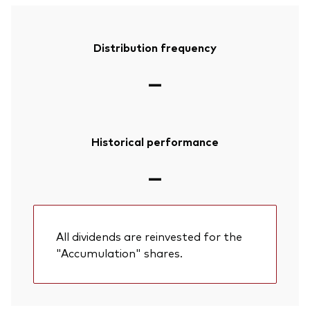
Distribution frequency
—
Historical performance
—
All dividends are reinvested for the
"Accumulation" shares.