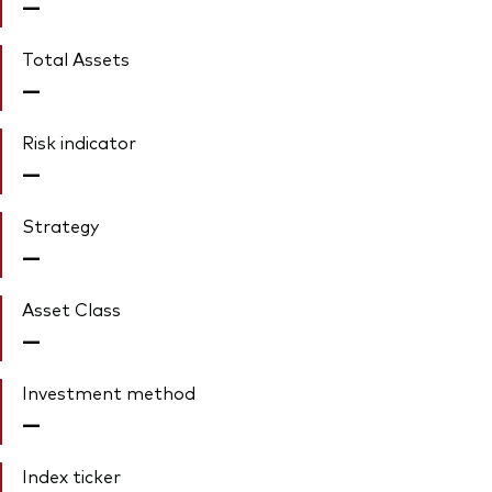
—
Total Assets
—
Risk indicator
—
Strategy
—
Asset Class
—
Investment method
—
Index ticker