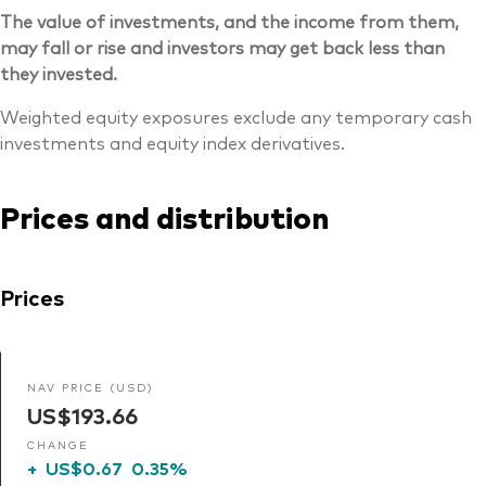
The value of investments, and the income from them,
may fall or rise and investors may get back less than
they invested.
Weighted equity exposures exclude any temporary cash
investments and equity index derivatives.
Prices and distribution
Prices
NAV PRICE (USD)
US$193.66
CHANGE
+
US$0.67
0.35%