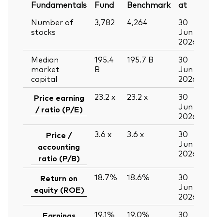
Fundamentals
Fund
Benchmark
at
Number of
3,782
4,264
30
stocks
Jun
2026
Median
195.4
195.7
B
30
market
B
Jun
capital
2026
23.2
x
23.2
x
30
Price earning
Jun
/ ratio (P/E)
2026
3.6
x
3.6
x
30
Price /
Jun
accounting
2026
ratio (P/B)
18.7%
18.6%
30
Return on
Jun
equity (ROE)
2026
19.1%
19.0%
30
Earnings