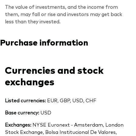
The value of investments, and the income from
them, may fall or rise and investors may get back
less than they invested.
Purchase information
Currencies and stock
exchanges
Listed currencies:
EUR, GBP, USD, CHF
Base currency:
USD
Exchanges:
NYSE Euronext - Amsterdam, London
Stock Exchange, Bolsa Institucional De Valores,