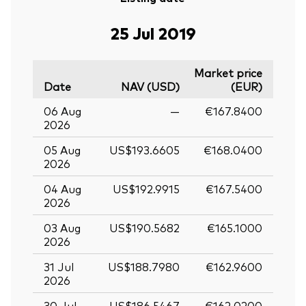
25 Jul 2019
Market price
Date
NAV (USD)
(EUR)
06 Aug
—
€167.8400
2026
05 Aug
US$193.6605
€168.0400
2026
04 Aug
US$192.9915
€167.5400
2026
03 Aug
US$190.5682
€165.1000
2026
31 Jul
US$188.7980
€162.9600
2026
30 Jul
US$186.5467
€162.0200