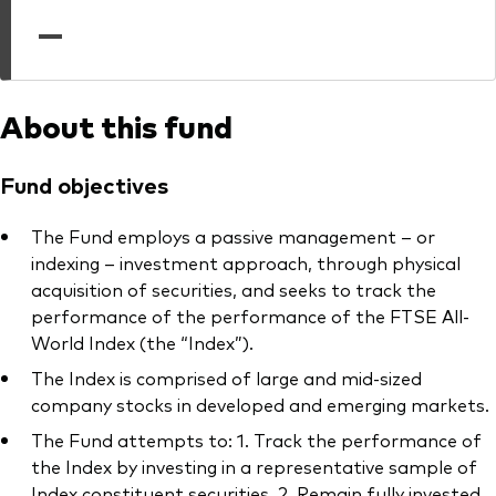
professionals
—
Trading forms for existing account holders only
About this fund
Fund objectives
The Fund employs a passive management – or
indexing – investment approach, through physical
acquisition of securities, and seeks to track the
performance of the performance of the FTSE All-
World Index (the “Index”).
The Index is comprised of large and mid-sized
company stocks in developed and emerging markets.
The Fund attempts to: 1. Track the performance of
the Index by investing in a representative sample of
Index constituent securities. 2. Remain fully invested