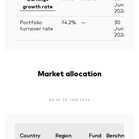
Jun
growth rate
2026
Portfolio
-14.2%
—
30
turnover rate
Jun
2026
Market allocation
AS AT 30 JUN 2026
Country
Region
Fund
Benchmark