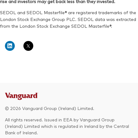
rise and investors may get back less than they invested.
Exchange ticker:
VWRA
Reuters:
VWRP.L
SEDOL and SEDOL Masterfile® are registered trademarks of the
SEDOL:
BK5XT51
London Stock Exchange Group PLC. SEDOL data was extracted
from the London Stock Exchange SEDOL Masterfile®.
Exchange ticker:
VWRP
© 2026 Vanguard Group (Ireland) Limited.
All rights reserved. Issued in EEA by Vanguard Group
(Ireland) Limited which is regulated in Ireland by the Central
Bank of Ireland.