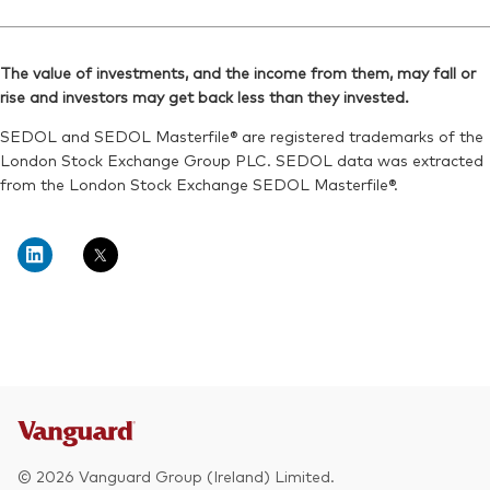
Exchange ticker:
Ticker iNav Bloomberg:
V3EA
IV3DAMXN
Reuters:
VGV3EA.L
Bloomberg:
V3DAN MM
SEDOL:
BKPHWH6
The value of investments, and the income from them, may fall or
ISIN:
IE000QUOSE01
rise and investors may get back less than they invested.
Exchange ticker:
V3EA
Reuters:
V3DAN.MX
SEDOL and SEDOL Masterfile® are registered trademarks of the
SEDOL:
BNTBNG1
London Stock Exchange Group PLC. SEDOL data was extracted
from the London Stock Exchange SEDOL Masterfile®.
© 2026 Vanguard Group (Ireland) Limited.