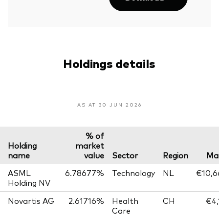
Holdings details
AS AT 30 JUN 2026
% of
Holding
market
name
value
Sector
Region
Mar
ASML
6.78677%
Technology
NL
€10,6
Holding NV
Novartis AG
2.61716%
Health
CH
€4,
Care