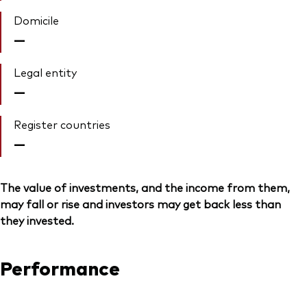
Domicile
—
Legal entity
—
Register countries
—
The value of investments, and the income from them,
may fall or rise and investors may get back less than
they invested.
Performance