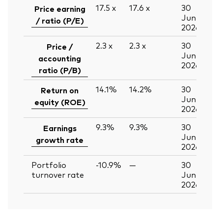
17.5
x
17.6
x
30
Price earning
Jun
/ ratio (P/E)
2026
2.3
x
2.3
x
30
Price /
Jun
accounting
2026
ratio (P/B)
14.1%
14.2%
30
Return on
Jun
equity (ROE)
2026
9.3%
9.3%
30
Earnings
Jun
growth rate
2026
Portfolio
-10.9%
—
30
turnover rate
Jun
2026