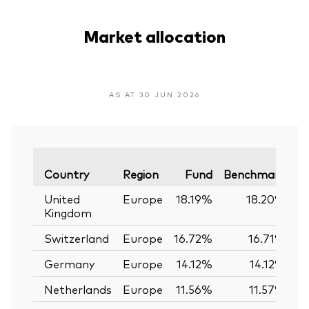
Market allocation
AS AT 30 JUN 2026
Va
Country
Region
Fund
Benchmark
United
Europe
18.19%
18.20%
Kingdom
Switzerland
Europe
16.72%
16.71%
Germany
Europe
14.12%
14.12%
Netherlands
Europe
11.56%
11.57%