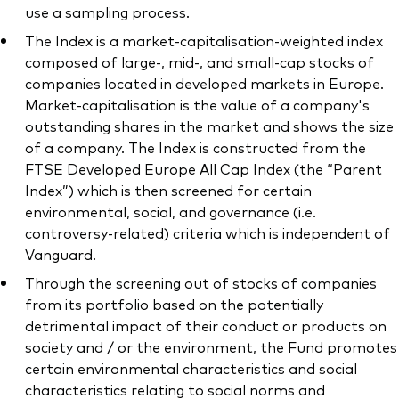
use a sampling process.
The Index is a market-capitalisation-weighted index
composed of large-, mid-, and small-cap stocks of
companies located in developed markets in Europe.
Market-capitalisation is the value of a company's
outstanding shares in the market and shows the size
of a company. The Index is constructed from the
FTSE Developed Europe All Cap Index (the “Parent
Index”) which is then screened for certain
environmental, social, and governance (i.e.
controversy-related) criteria which is independent of
Vanguard.
Through the screening out of stocks of companies
from its portfolio based on the potentially
detrimental impact of their conduct or products on
society and / or the environment, the Fund promotes
certain environmental characteristics and social
characteristics relating to social norms and