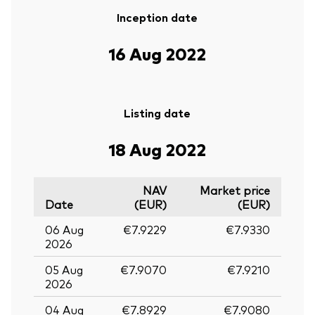
Inception date
16 Aug 2022
Listing date
18 Aug 2022
NAV
Market price
Date
(EUR)
(EUR)
06 Aug
€7.9229
€7.9330
2026
05 Aug
€7.9070
€7.9210
2026
04 Aug
€7.8929
€7.9080