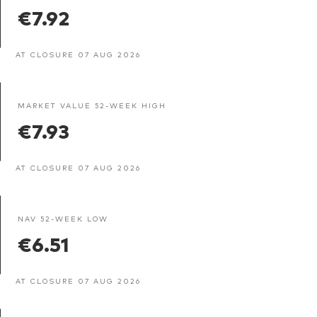
€7.92
AT CLOSURE 07 AUG 2026
MARKET VALUE 52-WEEK HIGH
€7.93
AT CLOSURE 07 AUG 2026
NAV 52-WEEK LOW
€6.51
AT CLOSURE 07 AUG 2026