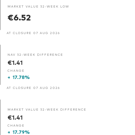
MARKET VALUE 52-WEEK LOW
€6.52
AT CLOSURE 07 AUG 2026
NAV 52-WEEK DIFFERENCE
€1.41
CHANGE
+
17.78%
AT CLOSURE 07 AUG 2026
MARKET VALUE 52-WEEK DIFFERENCE
€1.41
CHANGE
+
17.79%