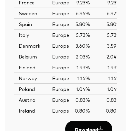
France
Europe
9.23%
9.23%
Sweden
Europe
6.96%
6.97%
Spain
Europe
5.80%
5.80%
Italy
Europe
5.73%
5.73%
Denmark
Europe
3.60%
3.59%
Belgium
Europe
2.03%
2.04%
Finland
Europe
1.99%
1.99%
Norway
Europe
1.16%
1.16%
Poland
Europe
1.04%
1.04%
Austria
Europe
0.83%
0.83%
Ireland
Europe
0.80%
0.80%
Download