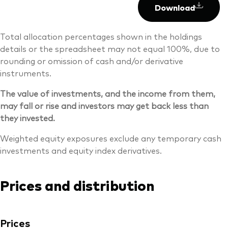
Download
Total allocation percentages shown in the holdings
details or the spreadsheet may not equal 100%, due to
rounding or omission of cash and/or derivative
instruments.
The value of investments, and the income from them,
may fall or rise and investors may get back less than
they invested.
Weighted equity exposures exclude any temporary cash
investments and equity index derivatives.
Prices and distribution
Prices