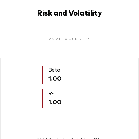
Risk and Volatility
AS AT 30 JUN 2026
Beta
1.00
R²
1.00
ANNUALIZED TRACKING ERROR