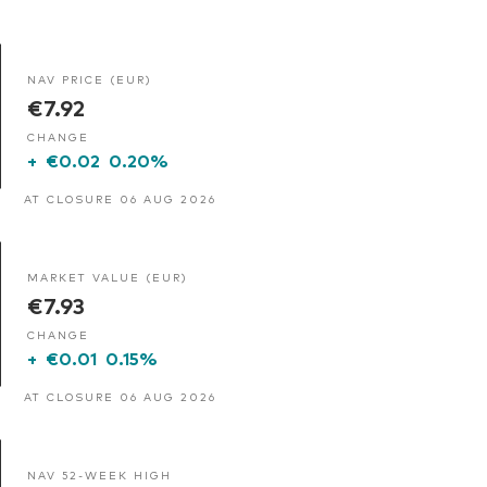
NAV PRICE (EUR)
€7.92
CHANGE
+
€0.02
0.20%
AT CLOSURE 06 AUG 2026
MARKET VALUE (EUR)
€7.93
CHANGE
+
€0.01
0.15%
AT CLOSURE 06 AUG 2026
NAV 52-WEEK HIGH