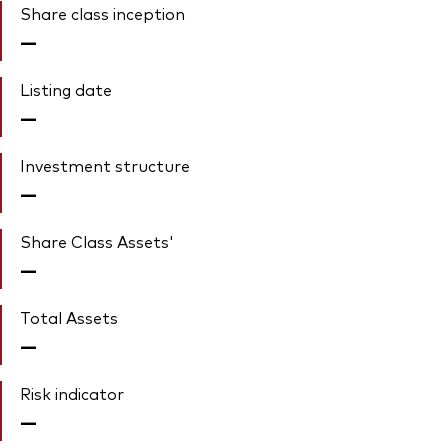
Share class inception
—
Listing date
—
Investment structure
—
Share Class Assets'
—
Total Assets
—
Risk indicator
—