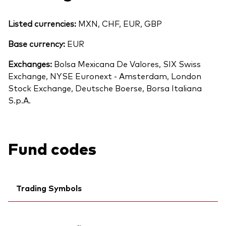
Listed currencies:
MXN, CHF, EUR, GBP
Base currency:
EUR
Exchanges:
Bolsa Mexicana De Valores, SIX Swiss
Exchange, NYSE Euronext - Amsterdam, London
Stock Exchange, Deutsche Boerse, Borsa Italiana
S.p.A.
Fund codes
Trading Symbols
Ticker iNav Bloomberg:
IV3EAEUR