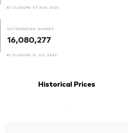
AT CLOSURE 07 AUG 2026
OUTSTANDING SHARES
16,080,277
AT CLOSURE 31 JUL 2026
Historical Prices
-