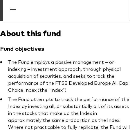
professionals
—
Trading forms for existing account holders only
About this fund
Fund objectives
The Fund employs a passive management – or
indexing – investment approach, through physical
acquisition of securities, and seeks to track the
performance of the FTSE Developed Europe All Cap
Choice Index (the “Index”).
The Fund attempts to track the performance of the
Index by investing all, or substantially all, of its assets
in the stocks that make up the Index in
approximately the same proportion as the Index.
Where not practicable to fully replicate, the Fund will