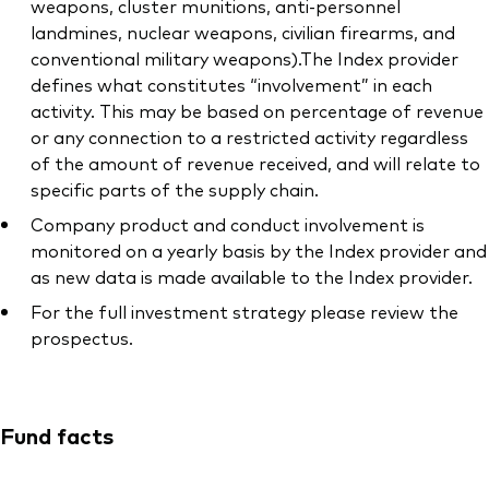
weapons, cluster munitions, anti-personnel
landmines, nuclear weapons, civilian firearms, and
conventional military weapons).The Index provider
defines what constitutes “involvement” in each
activity. This may be based on percentage of revenue
or any connection to a restricted activity regardless
of the amount of revenue received, and will relate to
specific parts of the supply chain.
Company product and conduct involvement is
monitored on a yearly basis by the Index provider and
as new data is made available to the Index provider.
For the full investment strategy please review the
prospectus.
Fund facts