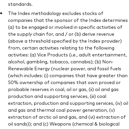
standards.
The Index methodology excludes stocks of
companies that the sponsor of the Index determines
(a) to be engaged or involved in specific activities of
the supply chain for, and / or (b) derive revenue
(above a threshold specified by the Index provider)
from, certain activities relating to the following
activities: (a) Vice Products (i.e., adult entertainment,
alcohol, gambling, tobacco, cannabis); (b) Non-
Renewable Energy (nuclear power, and fossil fuels
(which includes: (i) companies that have greater than
50% ownership of companies that own proved or
probable reserves in coal, oil or gas, (ii) oil and gas
production and supporting services, (iii) coal
extraction, production and supporting services, (iv) oil
and gas and thermal coal power generation, (v)
extraction of arctic oil and gas, and (vi) extraction of
oil sands)); and (c) Weapons (chemical & biological