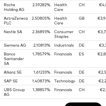
Roche
2.59282%
Health
CH
€4,
Holding AG
Care
AstraZeneca
2.50805%
Health
GB
€3,9
PLC
Care
Nestle SA
2.36893%
Consumer
CH
€3,7
Staples
Siemens AG
2.10813%
Industrials
DE
€3,
Banco
1.78579%
Financials
ES
€2,8
Santander
SA
Allianz SE
1.61233%
Financials
DE
€2,
SAP SE
1.40873%
Technology
DE
€2,
UBS Group
1.38857%
Financials
CH
€2,
AG