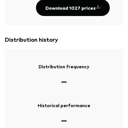
Download 1027 prices
Distribution history
Distribution frequency
—
Historical performance
—