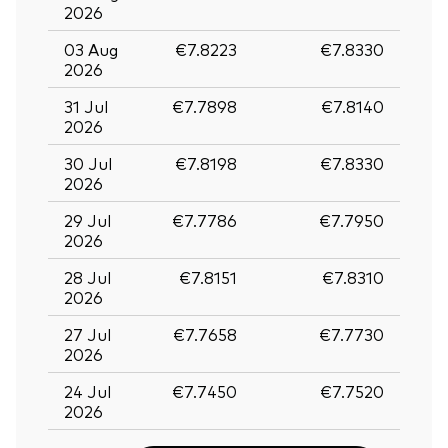
2026
03 Aug
€7.8223
€7.8330
2026
31 Jul
€7.7898
€7.8140
2026
30 Jul
€7.8198
€7.8330
2026
29 Jul
€7.7786
€7.7950
2026
28 Jul
€7.8151
€7.8310
2026
27 Jul
€7.7658
€7.7730
2026
24 Jul
€7.7450
€7.7520
2026