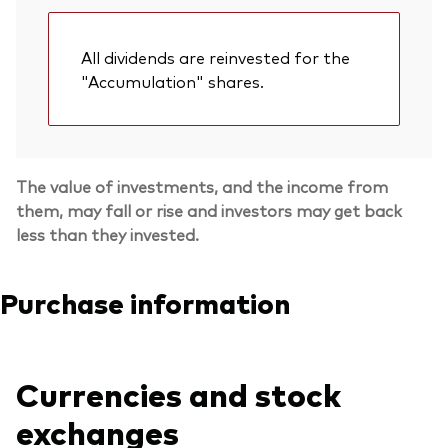
All dividends are reinvested for the
"Accumulation" shares.
The value of investments, and the income from
them, may fall or rise and investors may get back
less than they invested.
Purchase information
Currencies and stock
exchanges