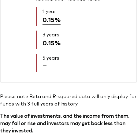
1 year
0.15%
3 years
0.15%
5 years
—
Please note Beta and R-squared data will only display for
funds with 3 full years of history.
The value of investments, and the income from them,
may fall or rise and investors may get back less than
they invested.