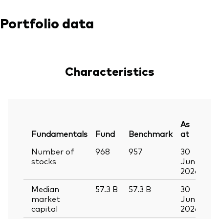
Portfolio data
Characteristics
As
Fundamentals
Fund
Benchmark
at
Number of
968
957
30
stocks
Jun
2026
Median
57.3
B
57.3
B
30
market
Jun
capital
2026