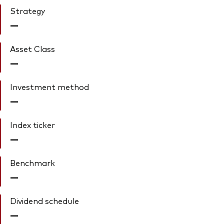
Strategy
—
Asset Class
—
Investment method
—
Index ticker
—
Benchmark
—
Dividend schedule
—