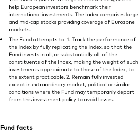
help European investors benchmark their
international investments. The Index comprises large
and mid-cap stocks providing coverage of Eurozone
markets.
The Fund attempts to: 1. Track the performance of
the Index by fully replicating the Index, so that the
Fund invests in all, or substantially all, of the
constituents of the Index, making the weight of such
investments approximate to those of the Index, to
the extent practicable. 2. Remain fully invested
except in extraordinary market, political or similar
conditions where the Fund may temporarily depart
from this investment policy to avoid losses.
Fund facts