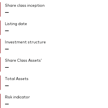
Share class inception
—
Listing date
—
Investment structure
—
Share Class Assets'
—
Total Assets
—
Risk indicator
—