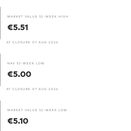
MARKET VALUE 52-WEEK HIGH
€5.51
AT CLOSURE 07 AUG 2026
NAV 52-WEEK LOW
€5.00
AT CLOSURE 07 AUG 2026
MARKET VALUE 52-WEEK LOW
€5.10