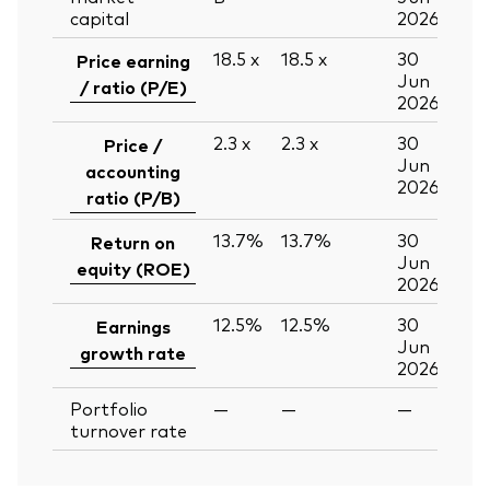
capital
2026
18.5
x
18.5
x
30
Price earning
Jun
/ ratio (P/E)
2026
2.3
x
2.3
x
30
Price /
Jun
accounting
2026
ratio (P/B)
13.7%
13.7%
30
Return on
Jun
equity (ROE)
2026
12.5%
12.5%
30
Earnings
Jun
growth rate
2026
Portfolio
—
—
—
turnover rate