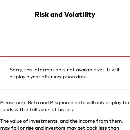
Risk and Volatility
-
Sorry, this information is not available yet. It will
display a year after inception date.
Please note Beta and R-squared data will only display for
funds with 3 full years of history.
The value of investments, and the income from them,
may fall or rise and investors may get back less than