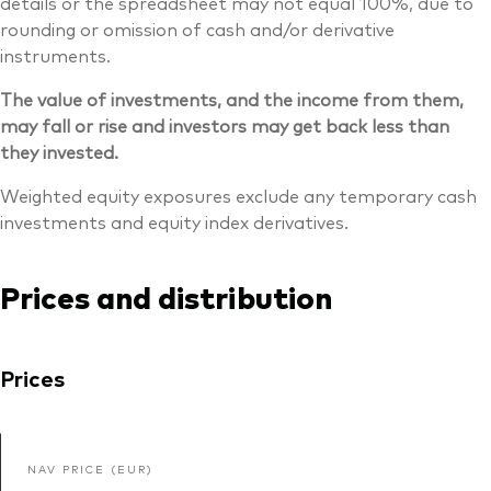
details or the spreadsheet may not equal 100%, due to
rounding or omission of cash and/or derivative
instruments.
The value of investments, and the income from them,
may fall or rise and investors may get back less than
they invested.
Weighted equity exposures exclude any temporary cash
investments and equity index derivatives.
Prices and distribution
Prices
NAV PRICE (EUR)