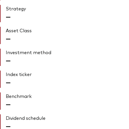
Strategy
—
Asset Class
—
Investment method
—
Index ticker
—
Benchmark
—
Dividend schedule
—