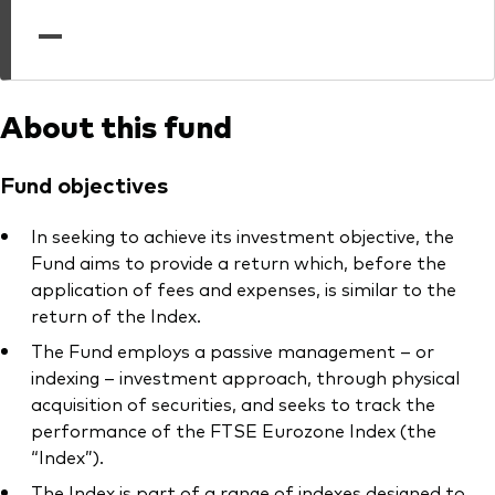
professionals
—
Trading forms for existing account holders only
About this fund
Fund objectives
In seeking to achieve its investment objective, the
Fund aims to provide a return which, before the
application of fees and expenses, is similar to the
return of the Index.
The Fund employs a passive management – or
indexing – investment approach, through physical
acquisition of securities, and seeks to track the
performance of the FTSE Eurozone Index (the
“Index”).
The Index is part of a range of indexes designed to