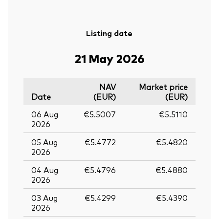
Listing date
21 May 2026
NAV
Market price
Date
(EUR)
(EUR)
06 Aug
€5.5007
€5.5110
2026
05 Aug
€5.4772
€5.4820
2026
04 Aug
€5.4796
€5.4880
2026
03 Aug
€5.4299
€5.4390
2026