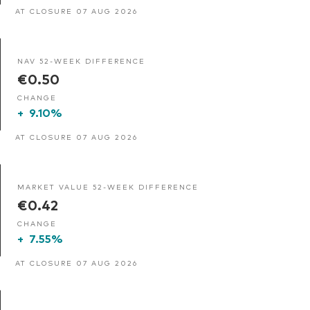
AT CLOSURE 07 AUG 2026
NAV 52-WEEK DIFFERENCE
€0.50
CHANGE
+
9.10%
AT CLOSURE 07 AUG 2026
MARKET VALUE 52-WEEK DIFFERENCE
€0.42
CHANGE
+
7.55%
AT CLOSURE 07 AUG 2026