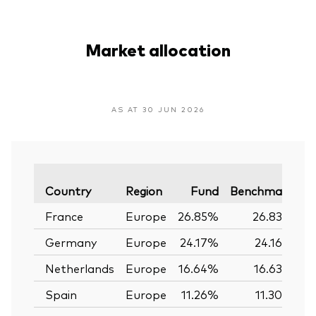
Market allocation
AS AT 30 JUN 2026
V
Country
Region
Fund
Benchmark
France
Europe
26.85%
26.83%
Germany
Europe
24.17%
24.16%
Netherlands
Europe
16.64%
16.63%
Spain
Europe
11.26%
11.30%