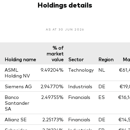
Holdings details
AS AT 30 JUN 2026
% of
market
Holding name
value
Sector
Region
Ma
ASML
9.49204%
Technology
NL
€61,
Holding NV
Siemens AG
2.94770%
Industrials
DE
€19,
Banco
2.49755%
Financials
ES
€16,
Santander
SA
Allianz SE
2.25173%
Financials
DE
€14,