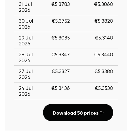
31 Jul
€5.3783
€5.3860
2026
30 Jul
€5.3752
€5.3820
2026
29 Jul
€5.3035
€5.3140
2026
28 Jul
€5.3347
€5.3440
2026
27 Jul
€5.3327
€5.3380
2026
24 Jul
€5.3436
€5.3530
2026
Download 58 prices