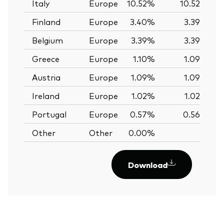
Italy
Europe
10.52%
10.52%
Finland
Europe
3.40%
3.39%
Belgium
Europe
3.39%
3.39%
Greece
Europe
1.10%
1.09%
Austria
Europe
1.09%
1.09%
Ireland
Europe
1.02%
1.02%
Portugal
Europe
0.57%
0.56%
Other
Other
0.00%
—
Download