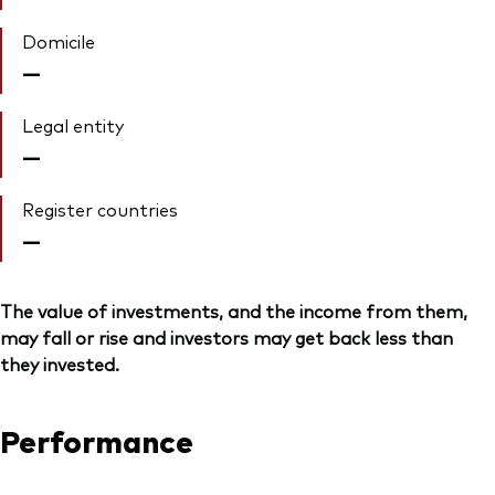
Domicile
—
Legal entity
—
Register countries
—
The value of investments, and the income from them,
may fall or rise and investors may get back less than
they invested.
Performance