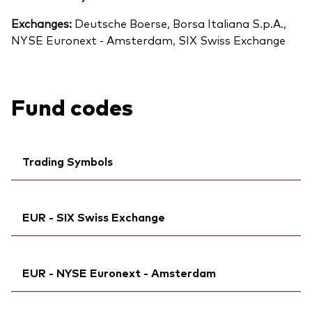
Exchanges:
Deutsche Boerse, Borsa Italiana S.p.A.,
NYSE Euronext - Amsterdam, SIX Swiss Exchange
Fund codes
Trading Symbols
Ticker iNav Bloomberg:
iVEXAEUR
EUR - SIX Swiss Exchange
Bloomberg:
VEXA GY
Exchange ticker:
VEXA
Ticker iNav Bloomberg:
iVEXAEUR
ISIN:
IE000Q4J3CW6
EUR - NYSE Euronext - Amsterdam
Bloomberg:
VEZU SW
MEX ID:
VRAALL
ISIN:
IE000Q4J3CW6
Reuters:
Ticker iNav Bloomberg:
VEXA.DE
iVEXAEUR