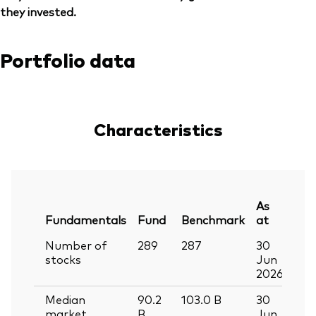
they invested.
Portfolio data
Characteristics
As
Fundamentals
Fund
Benchmark
at
Number of
289
287
30
stocks
Jun
2026
Median
90.2
103.0
B
30
market
B
Jun