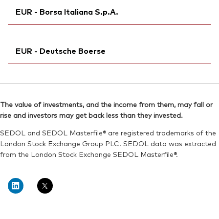
Reuters:
VEZU.S
EUR - Borsa Italiana S.p.A.
SEDOL:
Bloomberg:
BSRD858
VEZU NA
SEDOL:
BSRDCZ6
Exchange ticker:
VEZU
Exchange ticker:
Ticker iNav Bloomberg:
VEZU
iVEXAEUR
ISIN:
IE000Q4J3CW6
EUR - Deutsche Boerse
Exchange ticker:
VEZU
Reuters:
VEZU.AS
Bloomberg:
VEZU IM
SEDOL:
Ticker iNav Bloomberg:
BSRDCK1
iVEXAEUR
ISIN:
IE000Q4J3CW6
Bloomberg:
VEXA GY
Reuters:
VEZU.MI
The value of investments, and the income from them, may fall or
Exchange ticker:
VEXA
rise and investors may get back less than they invested.
SEDOL:
BSRDCG7
ISIN:
IE000Q4J3CW6
SEDOL and SEDOL Masterfile® are registered trademarks of the
Reuters:
VEXA.DE
London Stock Exchange Group PLC. SEDOL data was extracted
from the London Stock Exchange SEDOL Masterfile®.
SEDOL:
BSRD858