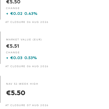
€5.50
CHANGE
+
€0.02
0.43%
AT CLOSURE 06 AUG 2026
MARKET VALUE (EUR)
€5.51
CHANGE
+
€0.03
0.53%
AT CLOSURE 06 AUG 2026
NAV 52-WEEK HIGH
€5.50
AT CLOSURE 07 AUG 2026