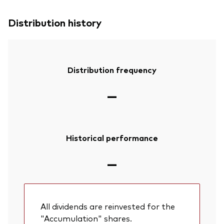
Distribution history
Distribution frequency
—
Historical performance
—
All dividends are reinvested for the
"Accumulation" shares.