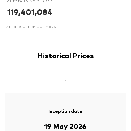
OUTSTANDING SHARES
119,401,084
AT CLOSURE 31 JUL 2026
Historical Prices
-
Inception date
19 May 2026