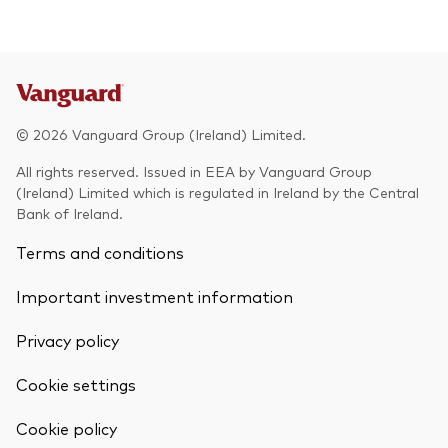
© 2026 Vanguard Group (Ireland) Limited.
All rights reserved. Issued in EEA by Vanguard Group
(Ireland) Limited which is regulated in Ireland by the Central
Bank of Ireland.
Terms and conditions
Important investment information
Privacy policy
Cookie settings
Back To Top
Cookie policy