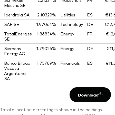
Schneider
2.21324%
Industrials
FR
€14,
Electric SE
Iberdrola SA
2.10329%
Utilities
ES
€13,
SAP SE
1.97064%
Technology
DE
€12,
TotalEnergies
1.86834%
Energy
FR
€12,
SE
Siemens
1.79026%
Energy
DE
€11,
Energy AG
Banco Bilbao
1.75789%
Financials
ES
€11,
Vizcaya
Argentaria
SA
Download
Total allocation percentages shown in the holdings