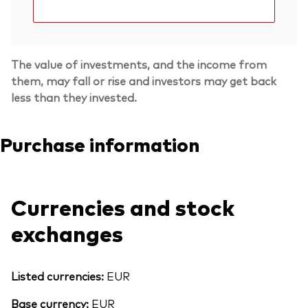
The value of investments, and the income from
them, may fall or rise and investors may get back
less than they invested.
Purchase information
Currencies and stock
exchanges
Listed currencies:
EUR
Base currency:
EUR