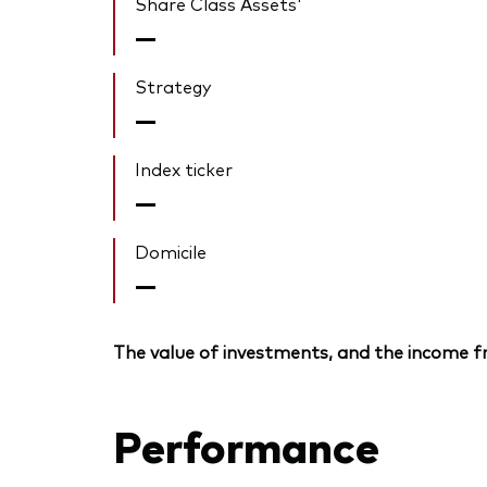
Share Class Assets'
—
Strategy
—
Index ticker
—
Domicile
—
The value of investments, and the income fr
Performance