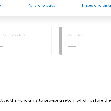
e
Portfolio data
Prices and dist
Ps KIDs
RKET VALUE ()
OCF/TER
—
—
ctive, the Fund aims to provide a return which, before the 