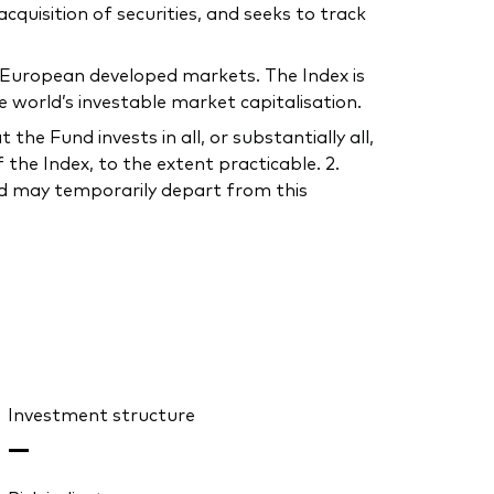
uisition of securities, and seeks to track
in European developed markets. The Index is
 world’s investable market capitalisation.
he Fund invests in all, or substantially all,
the Index, to the extent practicable. 2.
und may temporarily depart from this
Investment structure
—