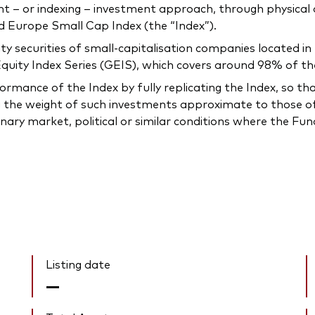
 or indexing – investment approach, through physical acq
 Europe Small Cap Index (the “Index”).
quity securities of small-capitalisation companies located 
uity Index Series (GEIS), which covers around 98% of the
mance of the Index by fully replicating the Index, so that t
 the weight of such investments approximate to those of 
inary market, political or similar conditions where the F
Listing date
—