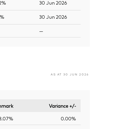
.2%
30 Jun 2026
6%
30 Jun 2026
—
AS AT 30 JUN 2026
hmark
Variance +/-
3.07%
0.00%