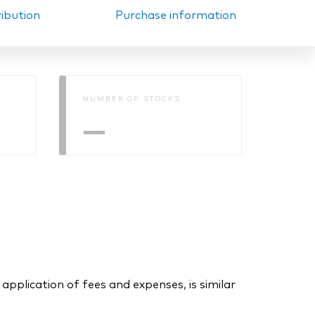
ribution
Purchase information
NUMBER OF STOCKS
—
application of fees and expenses, is similar