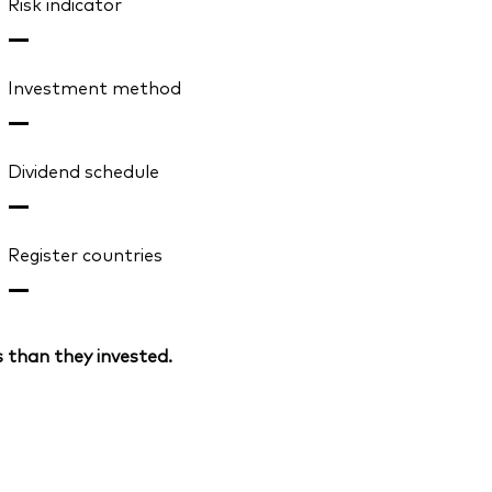
Risk indicator
—
Investment method
—
Dividend schedule
—
Register countries
—
 than they invested.