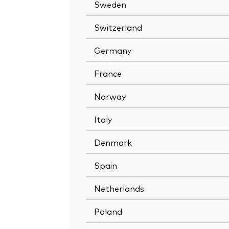
Sweden
Switzerland
Germany
France
Norway
Italy
Denmark
Spain
Netherlands
Poland