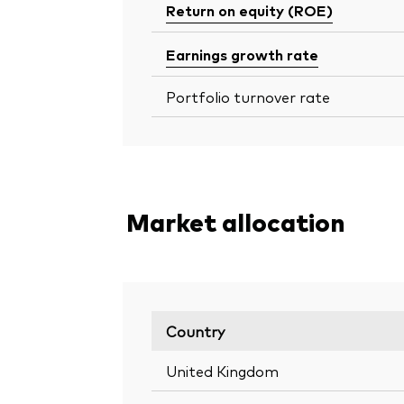
Return on equity (ROE)
Earnings growth rate
Portfolio turnover rate
Market allocation
Country
United Kingdom