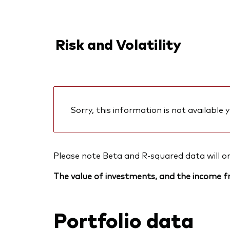
Risk and Volatility
Sorry, this information is not available y
Please note Beta and R-squared data will only
The value of investments, and the income fr
Portfolio data