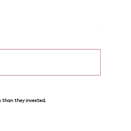
-
 than they invested.