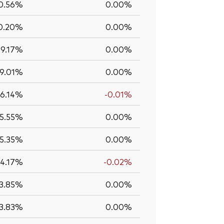
0.56%
0.00%
0.20%
0.00%
9.17%
0.00%
9.01%
0.00%
6.14%
-0.01%
5.55%
0.00%
5.35%
0.00%
4.17%
-0.02%
3.85%
0.00%
3.83%
0.00%