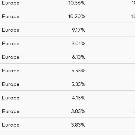
Europe
10.56%
1
Europe
10.20%
1
Europe
9.17%
Europe
9.01%
Europe
6.13%
Europe
5.55%
Europe
5.35%
Europe
4.15%
Europe
3.85%
Europe
3.83%