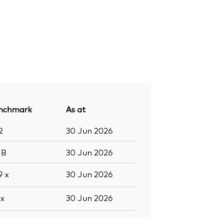
nchmark
As at
2
30 Jun 2026
9
B
30 Jun 2026
.9
x
30 Jun 2026
6
x
30 Jun 2026