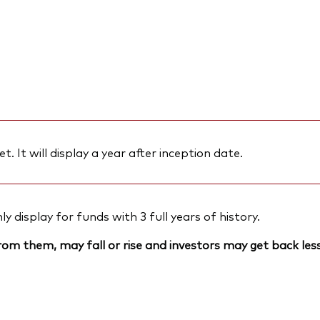
et. It will display a year after inception date.
 display for funds with 3 full years of history.
om them, may fall or rise and investors may get back less