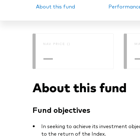
About this fund
Performanc
PRII
NAV PRICE ()
MA
—
About this fund
Fund objectives
In seeking to achieve its investment obje
to the return of the Index.