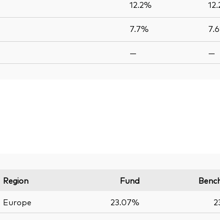
12.2%
12
7.7%
7.
—
—
Region
Fund
Benc
Europe
23.07%
2