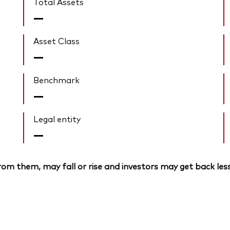
Total Assets
—
Asset Class
—
Benchmark
—
Legal entity
—
om them, may fall or rise and investors may get back less