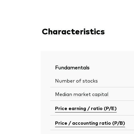
Characteristics
Fundamentals
Number of stocks
Median market capital
Price earning / ratio (P/E)
Price / accounting ratio (P/B)