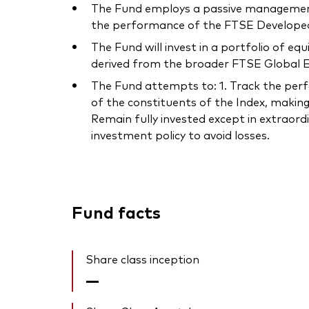
The Fund employs a passive management –
the performance of the FTSE Developed
The Fund will invest in a portfolio of e
derived from the broader FTSE Global Eq
The Fund attempts to: 1. Track the perfor
of the constituents of the Index, making
Remain fully invested except in extraord
investment policy to avoid losses.
Fund facts
Share class inception
—