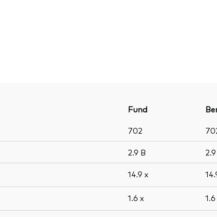
Fund
Be
702
70
2.9
B
2.
14.9
x
14
1.6
x
1.