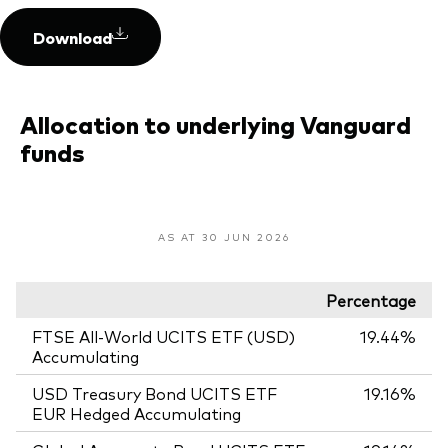
Download
Allocation to underlying Vanguard
funds
AS AT 30 JUN 2026
Percentage
FTSE All-World UCITS ETF (USD)
19.44%
Accumulating
USD Treasury Bond UCITS ETF
19.16%
EUR Hedged Accumulating