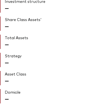
Investment structure
—
Share Class Assets'
—
Total Assets
—
Strategy
—
Asset Class
—
Domicile
—