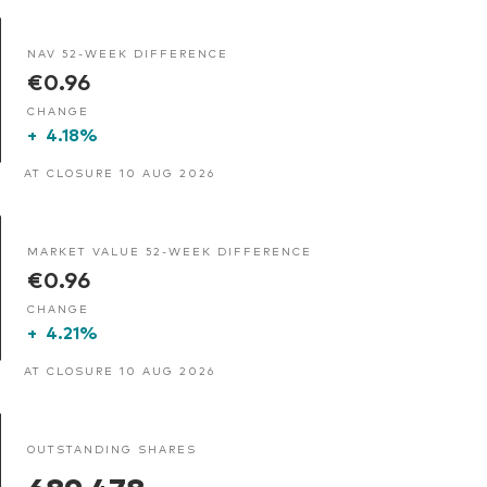
NAV 52-WEEK DIFFERENCE
€0.96
CHANGE
+
4.18%
AT CLOSURE 10 AUG 2026
MARKET VALUE 52-WEEK DIFFERENCE
€0.96
CHANGE
+
4.21%
AT CLOSURE 10 AUG 2026
OUTSTANDING SHARES