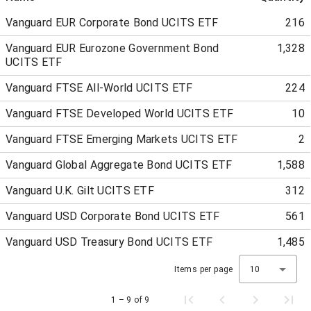
Vanguard EUR Corporate Bond UCITS ETF
216
Vanguard EUR Eurozone Government Bond
1,328
UCITS ETF
Vanguard FTSE All-World UCITS ETF
224
Vanguard FTSE Developed World UCITS ETF
10
Vanguard FTSE Emerging Markets UCITS ETF
2
Vanguard Global Aggregate Bond UCITS ETF
1,588
Vanguard U.K. Gilt UCITS ETF
312
Vanguard USD Corporate Bond UCITS ETF
561
Vanguard USD Treasury Bond UCITS ETF
1,485
Items per page
10
1 – 9 of 9