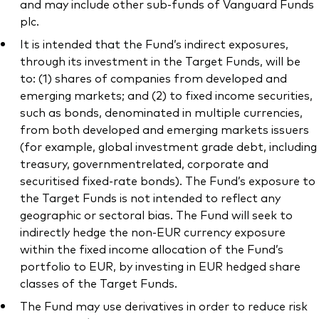
and may include other sub-funds of Vanguard Funds
plc.
It is intended that the Fund’s indirect exposures,
through its investment in the Target Funds, will be
to: (1) shares of companies from developed and
emerging markets; and (2) to fixed income securities,
such as bonds, denominated in multiple currencies,
from both developed and emerging markets issuers
(for example, global investment grade debt, including
treasury, governmentrelated, corporate and
securitised fixed-rate bonds). The Fund’s exposure to
the Target Funds is not intended to reflect any
geographic or sectoral bias. The Fund will seek to
indirectly hedge the non-EUR currency exposure
within the fixed income allocation of the Fund’s
portfolio to EUR, by investing in EUR hedged share
classes of the Target Funds.
The Fund may use derivatives in order to reduce risk