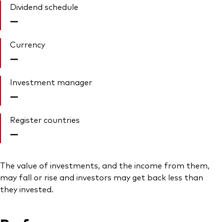
Dividend schedule
—
Currency
—
Investment manager
—
Register countries
—
The value of investments, and the income from them,
may fall or rise and investors may get back less than
they invested.