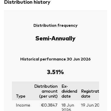
Distribution history
Distribution frequency
Semi-Annually
Historical performance 30 Jun 2026
3.51%
Distribution
Ex-
amount
dividend
Registration
P
Type
(per unit)
date
date
Income
€0.3847
18 Jun
19 Jun 2026
0
2026