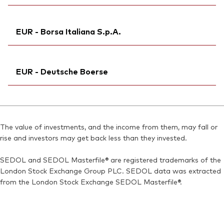
Exchange ticker:
V20D
Ticker iNav Bloomberg:
IV20DEUR
ISIN:
IE00BMVB5L14
EUR - Borsa Italiana S.p.A.
Bloomberg:
V20D NA
MEX ID:
VRAAAR
Exchange ticker:
V20D
Reuters:
Ticker iNav Bloomberg:
V20D.DE
IV20DEUR
ISIN:
IE00BMVB5L14
EUR - Deutsche Boerse
SEDOL:
Exchange ticker:
BN2YCB5
VNGD20
Reuters:
V20D.AS
Bloomberg:
VNGD20 IM
SEDOL:
Ticker iNav Bloomberg:
BN7J583
IV20DEUR
ISIN:
IE00BMVB5L14
Bloomberg:
V20D GY
Reuters:
VNGD20.MI
The value of investments, and the income from them, may fall or
Exchange ticker:
V20D
rise and investors may get back less than they invested.
SEDOL:
BN2YCC6
ISIN:
IE00BMVB5L14
SEDOL and SEDOL Masterfile® are registered trademarks of the
Reuters:
V20D.DE
London Stock Exchange Group PLC. SEDOL data was extracted
SEDOL:
BN2YCB5
from the London Stock Exchange SEDOL Masterfile®.