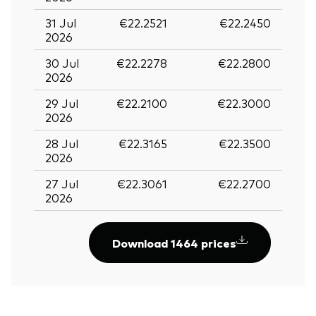
31 Jul
€22.2521
€22.2450
2026
30 Jul
€22.2278
€22.2800
2026
29 Jul
€22.2100
€22.3000
2026
28 Jul
€22.3165
€22.3500
2026
27 Jul
€22.3061
€22.2700
2026
Download 1464 prices