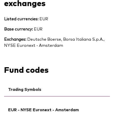
exchanges
Listed currencies:
EUR
Base currency:
EUR
Exchanges:
Deutsche Boerse, Borsa Italiana S.p.A.,
NYSE Euronext - Amsterdam
Fund codes
Trading Symbols
Ticker iNav Bloomberg:
IV20DEUR
EUR - NYSE Euronext - Amsterdam
Bloomberg:
V20D GY