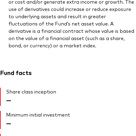
or cost and/or generate extra income or growth. The
use of derivatives could increase or reduce exposure
to underlying assets and result in greater
fluctuations of the Fund’s net asset value. A
derivative is a financial contract whose value is based
on the value of a financial asset (such as a share,
bond, or currency) or a market index.
Fund facts
Share class inception
—
Minimum initial investment
—