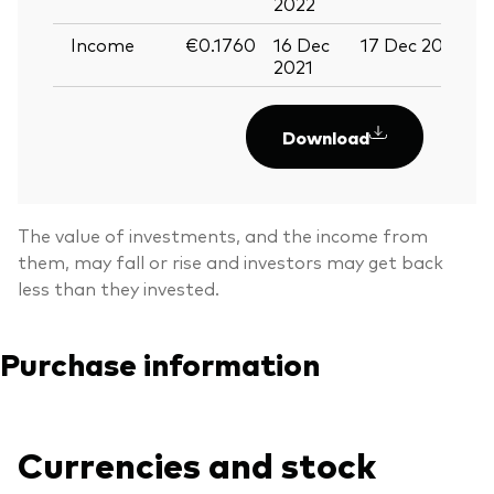
2022
Income
€0.1760
16 Dec
17 Dec 2021
2
2021
2
Download
The value of investments, and the income from
them, may fall or rise and investors may get back
less than they invested.
Purchase information
Currencies and stock