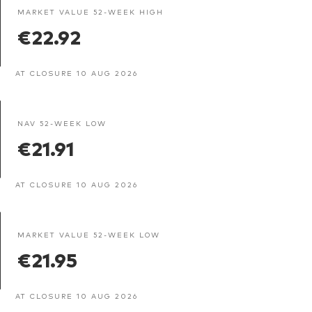
MARKET VALUE 52-WEEK HIGH
€22.92
AT CLOSURE 10 AUG 2026
NAV 52-WEEK LOW
€21.91
AT CLOSURE 10 AUG 2026
MARKET VALUE 52-WEEK LOW
€21.95
AT CLOSURE 10 AUG 2026