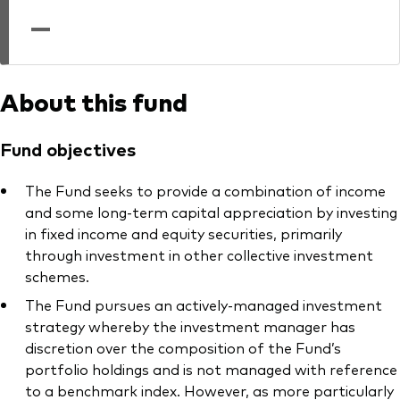
professionals
—
Trading forms for existing account holders only
About this fund
Fund objectives
The Fund seeks to provide a combination of income
and some long-term capital appreciation by investing
in fixed income and equity securities, primarily
through investment in other collective investment
schemes.
The Fund pursues an actively-managed investment
strategy whereby the investment manager has
discretion over the composition of the Fund’s
portfolio holdings and is not managed with reference
to a benchmark index. However, as more particularly