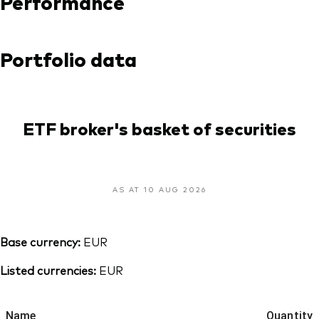
Performance
Portfolio data
ETF broker's basket of securities
AS AT 10 AUG 2026
Base currency:
EUR
Listed currencies:
EUR
Name
Quantity