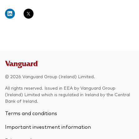
© 2026 Vanguard Group (Ireland) Limited.
All rights reserved. Issued in EEA by Vanguard Group
(Ireland) Limited which is regulated in Ireland by the Central
Bank of Ireland.
Terms and conditions
Important investment information