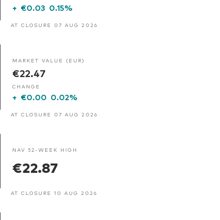
+
€0.03
0.15%
AT CLOSURE 07 AUG 2026
MARKET VALUE (EUR)
€22.47
CHANGE
+
€0.00
0.02%
AT CLOSURE 07 AUG 2026
NAV 52-WEEK HIGH
€22.87
AT CLOSURE 10 AUG 2026