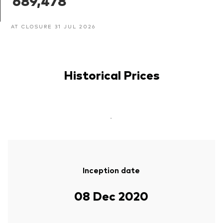
689,478
AT CLOSURE 31 JUL 2026
Historical Prices
-
Inception date
08 Dec 2020