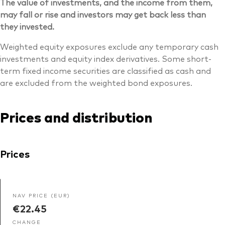
The value of investments, and the income from them,
may fall or rise and investors may get back less than
they invested.
Weighted equity exposures exclude any temporary cash
investments and equity index derivatives. Some short-
term fixed income securities are classified as cash and
are excluded from the weighted bond exposures.
Prices and distribution
Prices
NAV PRICE (EUR)
€22.45
CHANGE