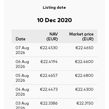
Listing date
10 Dec 2020
NAV
Market price
Date
(EUR)
(EUR)
07 Aug
€22.4530
€22.4650
2026
06 Aug
€22.4194
€22.4600
2026
05 Aug
€22.4657
€22.4800
2026
04 Aug
€22.4473
€22.4300
2026
03 Aug
€22.3386
€22.3150
2026