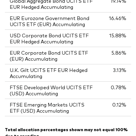
Global Aggregate Bond UCITS ETF
19.14%
EUR Hedged Accumulating
EUR Eurozone Government Bond
16.46%
UCITS ETF (EUR) Accumulating
USD Corporate Bond UCITS ETF
15.88%
EUR Hedged Accumulating
EUR Corporate Bond UCITS ETF
5.86%
(EUR) Accumulating
U.K. Gilt UCITS ETF EUR Hedged
3.13%
Accumulating
FTSE Developed World UCITS ETF
0.78%
(USD) Accumulating
FTSE Emerging Markets UCITS
0.12%
ETF (USD) Accumulating
Total allocation percentages shown may not equal 100%
due to rounding