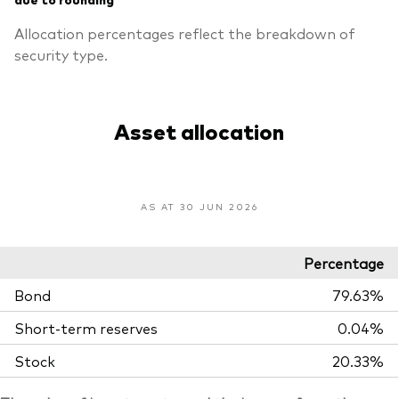
Allocation percentages reflect the breakdown of
security type.
Asset allocation
AS AT 30 JUN 2026
Percentage
Bond
79.63%
Short-term reserves
0.04%
Stock
20.33%