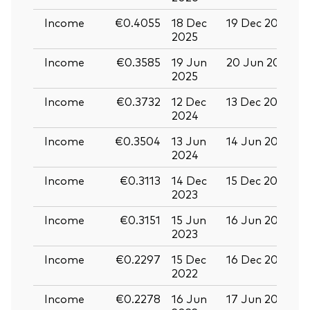
Income
€0.4055
18 Dec
19 Dec 2025
3
2025
Income
€0.3585
19 Jun
20 Jun 2025
0
2025
Income
€0.3732
12 Dec
13 Dec 2024
2
2024
Income
€0.3504
13 Jun
14 Jun 2024
2
2024
Income
€0.3113
14 Dec
15 Dec 2023
2
2023
Income
€0.3151
15 Jun
16 Jun 2023
2
2023
Income
€0.2297
15 Dec
16 Dec 2022
2
2022
Income
€0.2278
16 Jun
17 Jun 2022
2