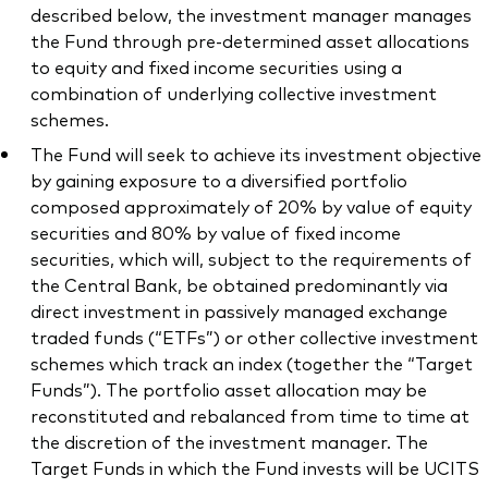
described below, the investment manager manages
the Fund through pre-determined asset allocations
to equity and fixed income securities using a
combination of underlying collective investment
schemes.
The Fund will seek to achieve its investment objective
by gaining exposure to a diversified portfolio
composed approximately of 20% by value of equity
securities and 80% by value of fixed income
securities, which will, subject to the requirements of
the Central Bank, be obtained predominantly via
direct investment in passively managed exchange
traded funds (“ETFs”) or other collective investment
schemes which track an index (together the “Target
Funds”). The portfolio asset allocation may be
reconstituted and rebalanced from time to time at
the discretion of the investment manager. The
Target Funds in which the Fund invests will be UCITS