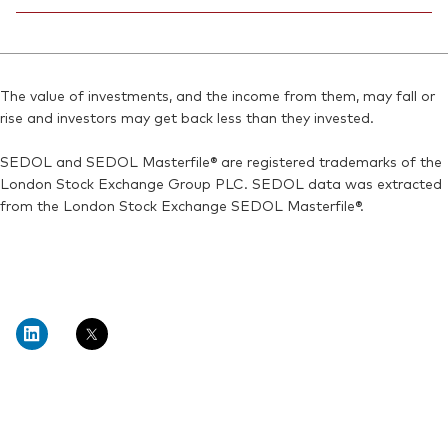
Reuters:
V40A.AS
Bloomberg:
VNGA40 IM
SEDOL:
Ticker iNav Bloomberg:
BN7J594
IV40AEUR
ISIN:
IE00BMVB5M21
Bloomberg:
V40A GY
Reuters:
VNGA40.MI
The value of investments, and the income from them, may fall or
Exchange ticker:
V40A
rise and investors may get back less than they invested.
SEDOL:
BN2YCF9
ISIN:
IE00BMVB5M21
SEDOL and SEDOL Masterfile® are registered trademarks of the
Reuters:
V40A.DE
London Stock Exchange Group PLC. SEDOL data was extracted
SEDOL:
BN2YCD7
from the London Stock Exchange SEDOL Masterfile®.