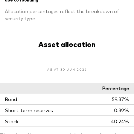
Allocation percentages reflect the breakdown of
security type.
Asset allocation
AS AT 30 JUN 2026
Percentage
Bond
59.37%
Short-term reserves
0.39%
Stock
40.24%