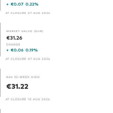
+
€0.07
0.22%
AT CLOSURE 07 AUG 2026
MARKET VALUE (EUR)
€31.26
CHANGE
+
€0.06
0.19%
AT CLOSURE 07 AUG 2026
NAV 52-WEEK HIGH
€31.22
AT CLOSURE 10 AUG 2026