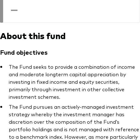
professionals
—
Trading forms for existing account holders only
About this fund
Fund objectives
The Fund seeks to provide a combination of income
and moderate longterm capital appreciation by
investing in fixed income and equity securities,
primarily through investment in other collective
investment schemes.
The Fund pursues an actively-managed investment
strategy whereby the investment manager has
discretion over the composition of the Fund’s
portfolio holdings and is not managed with reference
to a benchmark index. However, as more particularly