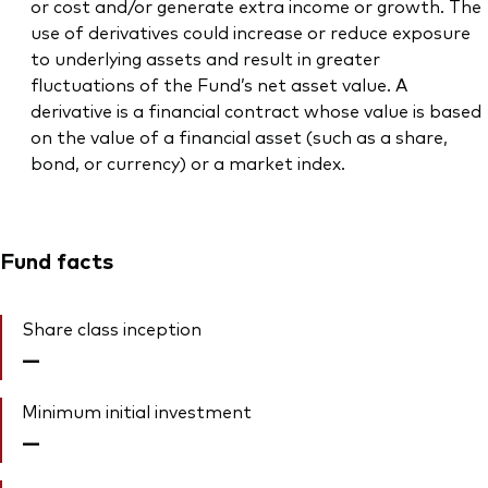
or cost and/or generate extra income or growth. The
use of derivatives could increase or reduce exposure
to underlying assets and result in greater
fluctuations of the Fund’s net asset value. A
derivative is a financial contract whose value is based
on the value of a financial asset (such as a share,
bond, or currency) or a market index.
Fund facts
Share class inception
—
Minimum initial investment
—