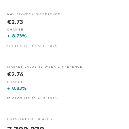
NAV 52-WEEK DIFFERENCE
€2.73
CHANGE
+
8.73%
AT CLOSURE 10 AUG 2026
MARKET VALUE 52-WEEK DIFFERENCE
€2.76
CHANGE
+
8.83%
AT CLOSURE 10 AUG 2026
OUTSTANDING SHARES