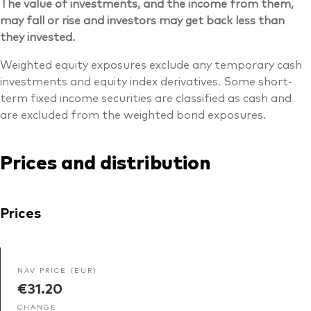
The value of investments, and the income from them,
may fall or rise and investors may get back less than
they invested.
Weighted equity exposures exclude any temporary cash
investments and equity index derivatives. Some short-
term fixed income securities are classified as cash and
are excluded from the weighted bond exposures.
Prices and distribution
Prices
NAV PRICE (EUR)
€31.20
CHANGE