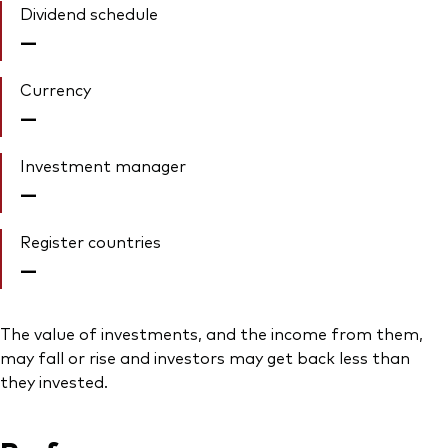
Dividend schedule
—
Currency
—
Investment manager
—
Register countries
—
The value of investments, and the income from them,
may fall or rise and investors may get back less than
they invested.