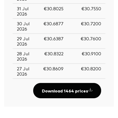
31 Jul
€30.8025
€30.7550
2026
30 Jul
€30.6877
€30.7200
2026
29 Jul
€30.6387
€30.7600
2026
28 Jul
€30.8322
€30.9100
2026
27 Jul
€30.8609
€30.8200
2026
Download 1464 prices