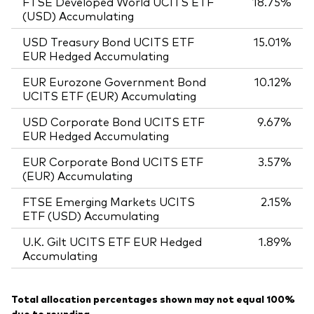
FTSE Developed World UCITS ETF
18.75%
(USD) Accumulating
USD Treasury Bond UCITS ETF
15.01%
EUR Hedged Accumulating
EUR Eurozone Government Bond
10.12%
UCITS ETF (EUR) Accumulating
USD Corporate Bond UCITS ETF
9.67%
EUR Hedged Accumulating
EUR Corporate Bond UCITS ETF
3.57%
(EUR) Accumulating
FTSE Emerging Markets UCITS
2.15%
ETF (USD) Accumulating
U.K. Gilt UCITS ETF EUR Hedged
1.89%
Accumulating
Total allocation percentages shown may not equal 100%
due to rounding