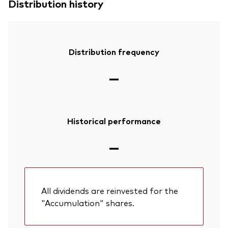
Distribution history
Distribution frequency
—
Historical performance
—
All dividends are reinvested for the
"Accumulation" shares.