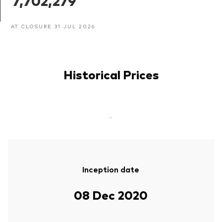
7,702,279
AT CLOSURE 31 JUL 2026
Historical Prices
-
Inception date
08 Dec 2020