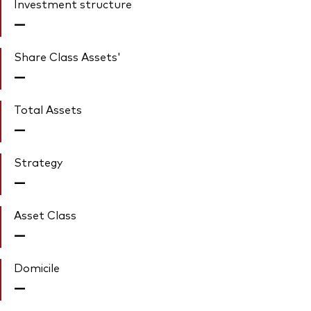
Investment structure
—
Share Class Assets'
—
Total Assets
—
Strategy
—
Asset Class
—
Domicile
—