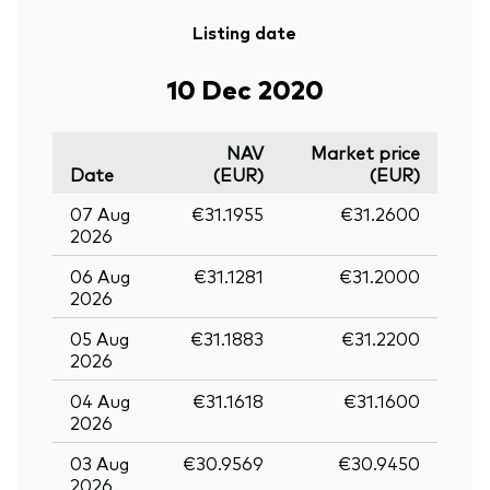
Listing date
10 Dec 2020
NAV
Market price
Date
(EUR)
(EUR)
07 Aug
€31.1955
€31.2600
2026
06 Aug
€31.1281
€31.2000
2026
05 Aug
€31.1883
€31.2200
2026
04 Aug
€31.1618
€31.1600
2026
03 Aug
€30.9569
€30.9450
2026