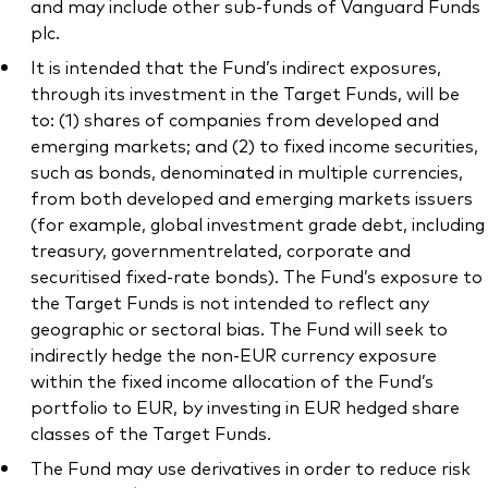
and may include other sub-funds of Vanguard Funds
plc.
It is intended that the Fund’s indirect exposures,
through its investment in the Target Funds, will be
to: (1) shares of companies from developed and
emerging markets; and (2) to fixed income securities,
such as bonds, denominated in multiple currencies,
from both developed and emerging markets issuers
(for example, global investment grade debt, including
treasury, governmentrelated, corporate and
securitised fixed-rate bonds). The Fund’s exposure to
the Target Funds is not intended to reflect any
geographic or sectoral bias. The Fund will seek to
indirectly hedge the non-EUR currency exposure
within the fixed income allocation of the Fund’s
portfolio to EUR, by investing in EUR hedged share
classes of the Target Funds.
The Fund may use derivatives in order to reduce risk