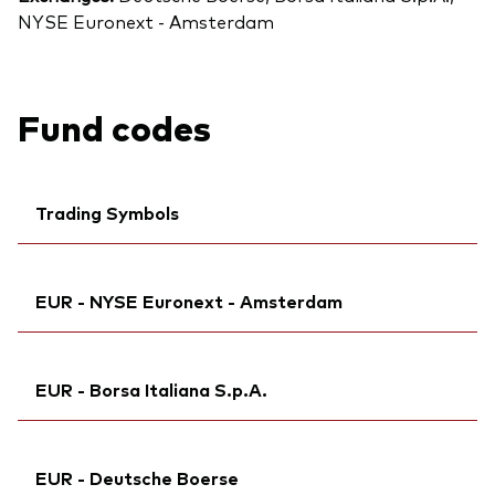
NYSE Euronext - Amsterdam
Fund codes
Trading Symbols
Ticker iNav Bloomberg:
IV40AEUR
EUR - NYSE Euronext - Amsterdam
Bloomberg:
V40A GY
Exchange ticker:
V40A
Ticker iNav Bloomberg:
IV40AEUR
ISIN:
IE00BMVB5M21
EUR - Borsa Italiana S.p.A.
Bloomberg:
V40A NA
MEX ID:
VRAAAQ
Exchange ticker:
V40A
Reuters:
Ticker iNav Bloomberg:
V40A.DE
IV40AEUR
ISIN:
IE00BMVB5M21
EUR - Deutsche Boerse
SEDOL:
Exchange ticker:
BN2YCD7
VNGA40