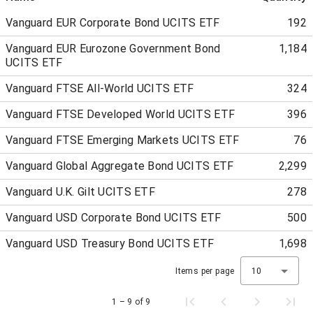
Vanguard EUR Corporate Bond UCITS ETF
192
Vanguard EUR Eurozone Government Bond
1,184
UCITS ETF
Vanguard FTSE All-World UCITS ETF
324
Vanguard FTSE Developed World UCITS ETF
396
Vanguard FTSE Emerging Markets UCITS ETF
76
Vanguard Global Aggregate Bond UCITS ETF
2,299
Vanguard U.K. Gilt UCITS ETF
278
Vanguard USD Corporate Bond UCITS ETF
500
Vanguard USD Treasury Bond UCITS ETF
1,698
Items per page
10
1 – 9 of 9