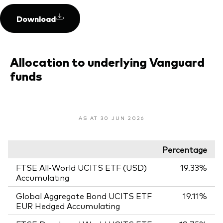
Download
Allocation to underlying Vanguard
funds
AS AT 30 JUN 2026
Percentage
FTSE All-World UCITS ETF (USD)
19.33%
Accumulating
Global Aggregate Bond UCITS ETF
19.11%
EUR Hedged Accumulating