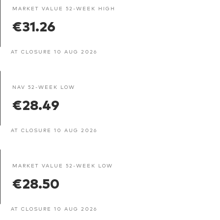
MARKET VALUE 52-WEEK HIGH
€31.26
AT CLOSURE 10 AUG 2026
NAV 52-WEEK LOW
€28.49
AT CLOSURE 10 AUG 2026
MARKET VALUE 52-WEEK LOW
€28.50
AT CLOSURE 10 AUG 2026