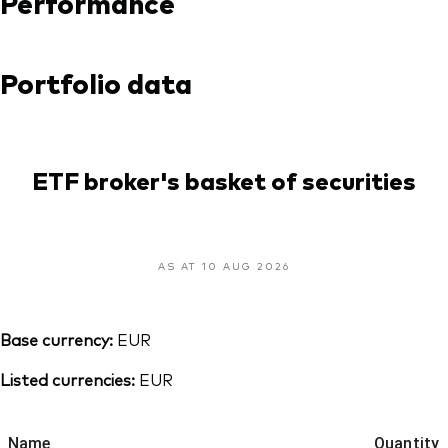
Performance
Portfolio data
ETF broker's basket of securities
AS AT 10 AUG 2026
Base currency:
EUR
Listed currencies:
EUR
Name
Quantity