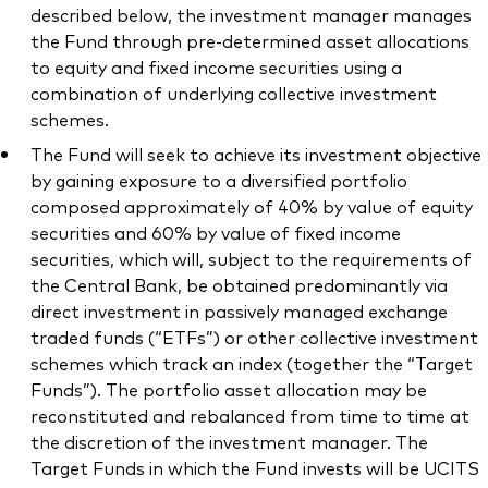
described below, the investment manager manages
the Fund through pre-determined asset allocations
to equity and fixed income securities using a
combination of underlying collective investment
schemes.
The Fund will seek to achieve its investment objective
by gaining exposure to a diversified portfolio
composed approximately of 40% by value of equity
securities and 60% by value of fixed income
securities, which will, subject to the requirements of
the Central Bank, be obtained predominantly via
direct investment in passively managed exchange
traded funds (“ETFs”) or other collective investment
schemes which track an index (together the “Target
Funds”). The portfolio asset allocation may be
reconstituted and rebalanced from time to time at
the discretion of the investment manager. The
Target Funds in which the Fund invests will be UCITS