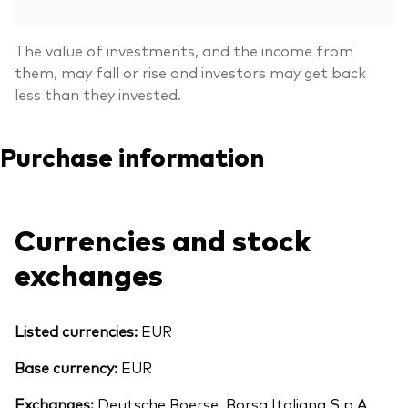
The value of investments, and the income from
them, may fall or rise and investors may get back
less than they invested.
Purchase information
Currencies and stock
exchanges
Listed currencies:
EUR
Base currency:
EUR
Exchanges:
Deutsche Boerse, Borsa Italiana S.p.A.,