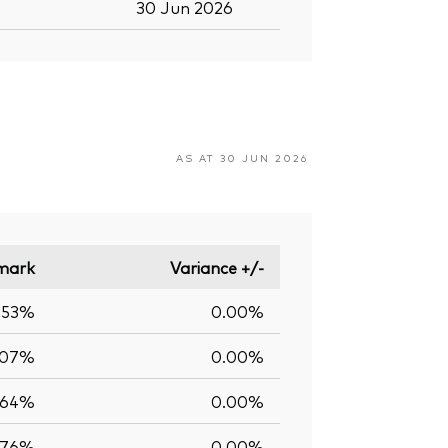
30 Jun 2026
AS AT 30 JUN 2026
mark
Variance +/-
.53%
0.00%
.07%
0.00%
.64%
0.00%
.76%
0.00%