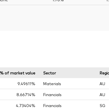
% of market value
Sector
Regi
9.49611%
Materials
AU
8.66714%
Financials
AU
4.73404%
Financials
SG