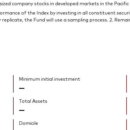
sized company stocks in developed markets in the Pacific
rmance of the Index by investing in all constituent securi
 replicate, the Fund will use a sampling process. 2. Remain
Minimum initial investment
—
Total Assets
—
Domicile