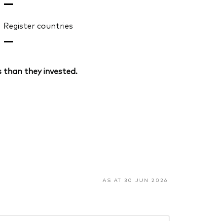
—
Register countries
—
 than they invested.
AS AT 30 JUN 2026