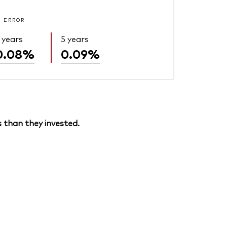
 ERROR
 years
5 years
0.08%
0.09%
 than they invested.