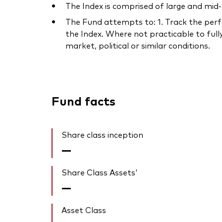
The Index is comprised of large and mid-
The Fund attempts to: 1. Track the perfo
the Index. Where not practicable to fully
market, political or similar conditions.
Fund facts
Share class inception
—
Share Class Assets'
—
Asset Class