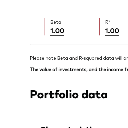
Beta
R²
1.00
1.00
Please note Beta and R-squared data will only
The value of investments, and the income fr
Portfolio data