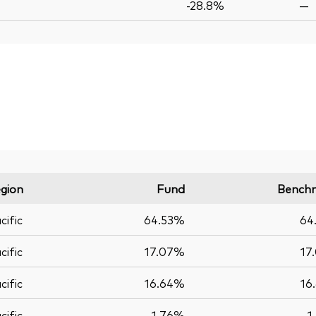
-28.8%
—
gion
Fund
Bench
cific
64.53%
64
cific
17.07%
17
cific
16.64%
16
cific
1.76%
1