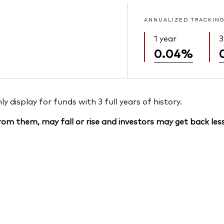
ANNUALIZED TRACKING
1 year
3
0.04%
 display for funds with 3 full years of history.
om them, may fall or rise and investors may get back less