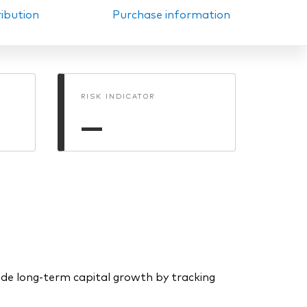
ribution
Purchase information
RISK INDICATOR
—
de long-term capital growth by tracking