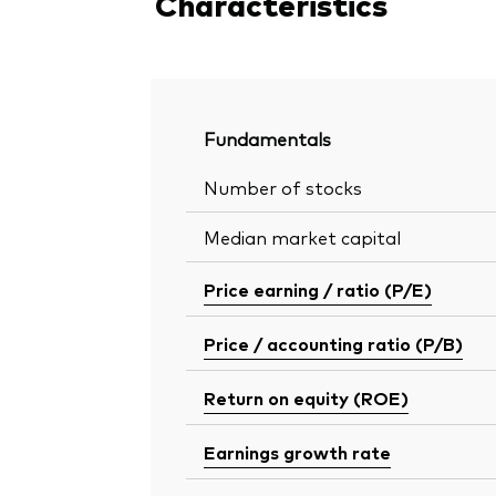
Characteristics
Fundamentals
Number of stocks
Median market capital
Price earning / ratio (P/E)
Price / accounting ratio (P/B)
Return on equity (ROE)
Earnings growth rate