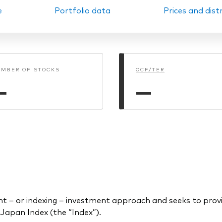
e
Portfolio data
Prices and dist
Ps KIDs
MBER OF STOCKS
OCF/TER
—
—
– or indexing – investment approach and seeks to provi
Japan Index (the “Index”).