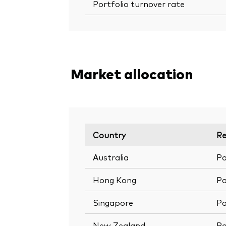
Portfolio turnover rate
Market allocation
Country
Re
Australia
Pa
Hong Kong
Pa
Singapore
Pa
New Zealand
Pa