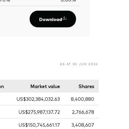
Download
AS AT 30 JUN 2026
on
Market value
Shares
US$302,384,032.63
8,400,880
US$275,987,137.72
2,766,678
US$150,745,661.17
3,408,607