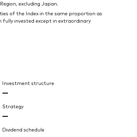
 Region, excluding Japan.
ties of the Index in the same proportion as
 fully invested except in extraordinary
Investment structure
—
Strategy
—
Dividend schedule