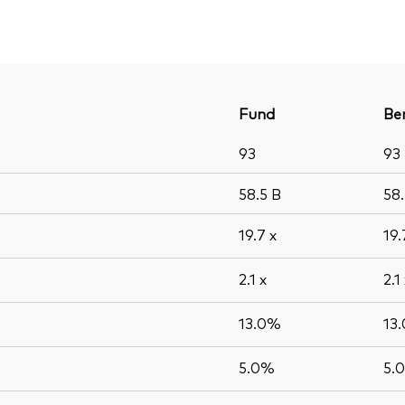
Fund
Be
93
93
58.5
B
58
19.7
x
19
2.1
x
2.1
13.0%
13
5.0%
5.