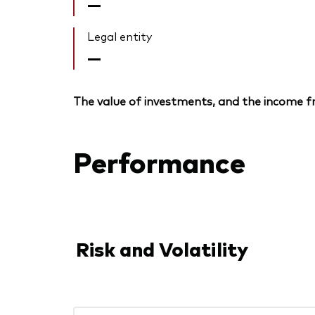
—
Legal entity
—
The value of investments, and the income fr
Performance
Risk and Volatility