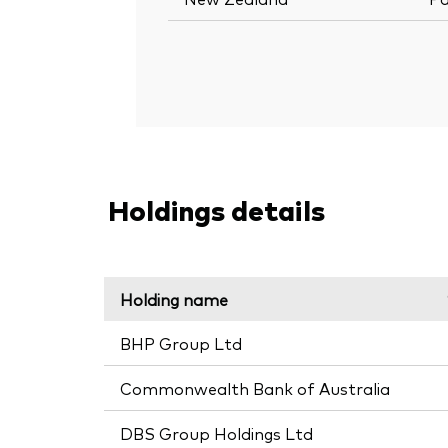
Holdings details
Holding name
BHP Group Ltd
Commonwealth Bank of Australia
DBS Group Holdings Ltd