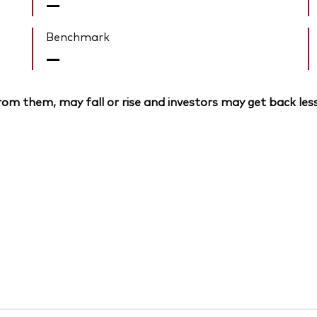
—
Benchmark
—
om them, may fall or rise and investors may get back less