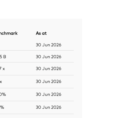
nchmark
As at
30 Jun 2026
.5
B
30 Jun 2026
.7
x
30 Jun 2026
x
30 Jun 2026
.0%
30 Jun 2026
0%
30 Jun 2026