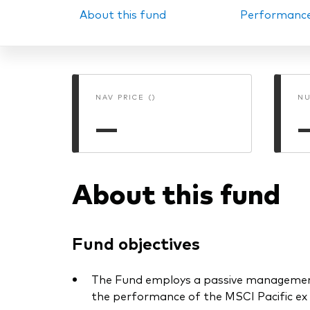
About this fund
Performanc
PRII
NAV PRICE ()
NU
—
About this fund
Fund objectives
The Fund employs a passive management 
the performance of the MSCI Pacific ex 