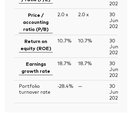
2026
2.0
x
2.0
x
30
Price /
Jun
accounting
2026
ratio (P/B)
10.7%
10.7%
30
Return on
Jun
equity (ROE)
2026
18.7%
18.7%
30
Earnings
Jun
growth rate
2026
Portfolio
-28.4%
—
30
turnover rate
Jun
2026