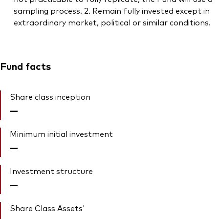
sampling process. 2. Remain fully invested except in
extraordinary market, political or similar conditions.
Fund facts
Share class inception
—
Minimum initial investment
—
Investment structure
—
Share Class Assets'