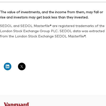
The value of investments, and the income from them, may fall or
rise and investors may get back less than they invested.
SEDOL and SEDOL Masterfile® are registered trademarks of the
London Stock Exchange Group PLC. SEDOL data was extracted
from the London Stock Exchange SEDOL Masterfile®.