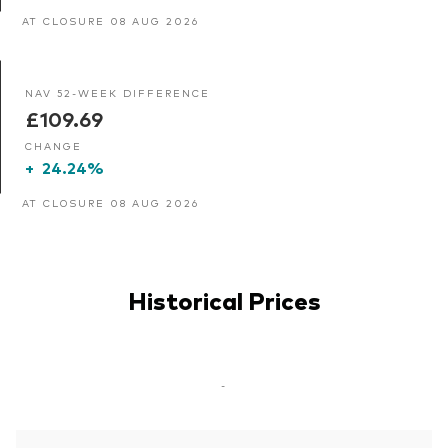
AT CLOSURE 08 AUG 2026
NAV 52-WEEK DIFFERENCE
£109.69
CHANGE
+
24.24%
AT CLOSURE 08 AUG 2026
Historical Prices
-