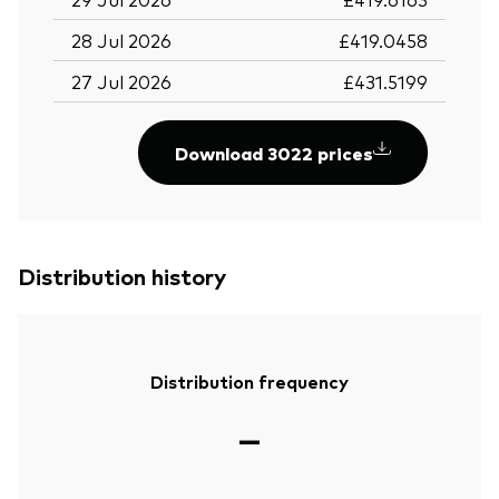
28 Jul 2026
£419.0458
27 Jul 2026
£431.5199
Download 3022 prices
Distribution history
Distribution frequency
—