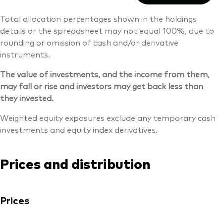
Total allocation percentages shown in the holdings
details or the spreadsheet may not equal 100%, due to
rounding or omission of cash and/or derivative
instruments.
The value of investments, and the income from them,
may fall or rise and investors may get back less than
they invested.
Weighted equity exposures exclude any temporary cash
investments and equity index derivatives.
Prices and distribution
Prices