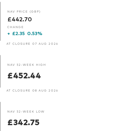
NAV PRICE (GBP)
£442.70
CHANGE
+
£2.35
0.53%
AT CLOSURE 07 AUG 2026
NAV 52-WEEK HIGH
£452.44
AT CLOSURE 08 AUG 2026
NAV 52-WEEK LOW
£342.75