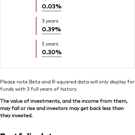
0.03%
3 years
0.39%
5 years
0.30%
Please note Beta and R-squared data will only display for
funds with 3 full years of history.
The value of investments, and the income from them,
may fall or rise and investors may get back less than
they invested.