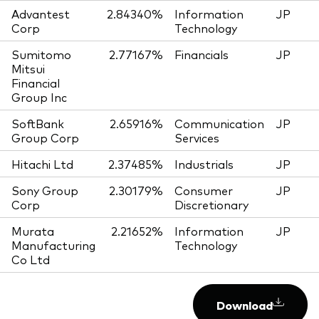
Advantest
2.84340%
Information
JP
Corp
Technology
Sumitomo
2.77167%
Financials
JP
Mitsui
Financial
Group Inc
SoftBank
2.65916%
Communication
JP
Group Corp
Services
Hitachi Ltd
2.37485%
Industrials
JP
Sony Group
2.30179%
Consumer
JP
Corp
Discretionary
Murata
2.21652%
Information
JP
Manufacturing
Technology
Co Ltd
Download