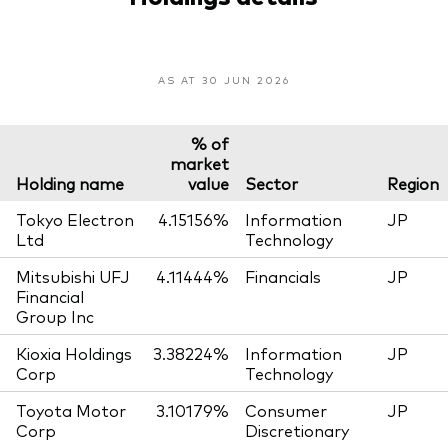
AS AT 30 JUN 2026
% of
market
Holding name
value
Sector
Region
Tokyo Electron
4.15156%
Information
JP
Ltd
Technology
Mitsubishi UFJ
4.11444%
Financials
JP
Financial
Group Inc
Kioxia Holdings
3.38224%
Information
JP
Corp
Technology
Toyota Motor
3.10179%
Consumer
JP
Corp
Discretionary