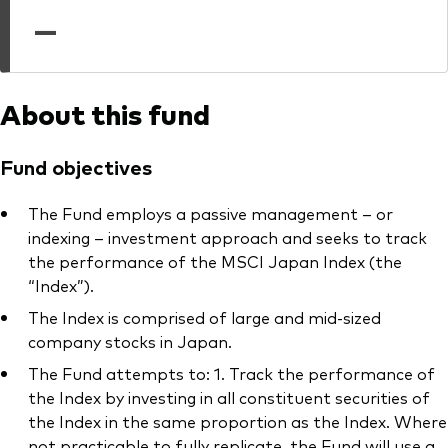
professionals
—
Trading forms for existing account holders only
About this fund
Fund objectives
The Fund employs a passive management – or
indexing – investment approach and seeks to track
the performance of the MSCI Japan Index (the
“Index”).
The Index is comprised of large and mid-sized
company stocks in Japan.
The Fund attempts to: 1. Track the performance of
the Index by investing in all constituent securities of
the Index in the same proportion as the Index. Where
not practicable to fully replicate, the Fund will use a