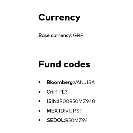
Currency
Base currency:
GBP
Fund codes
Bloomberg:
VANJISA
Citi:
FPE3
ISIN:
IE00B50MZ948
MEX ID:
VIJPST
SEDOL:
B50MZ94