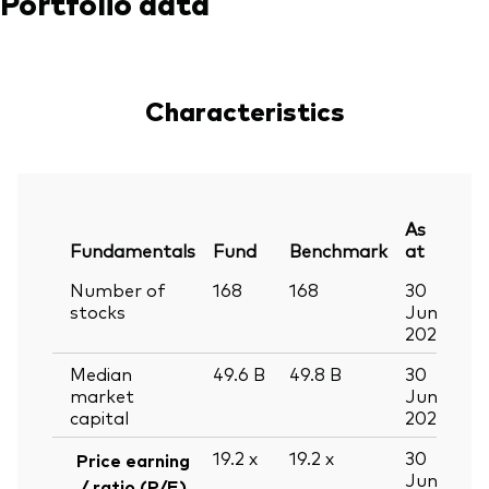
Portfolio data
Characteristics
As
Fundamentals
Fund
Benchmark
at
Number of
168
168
30
stocks
Jun
2026
Median
49.6
B
49.8
B
30
market
Jun
capital
2026
19.2
x
19.2
x
30
Price earning
Jun
/ ratio (P/E)