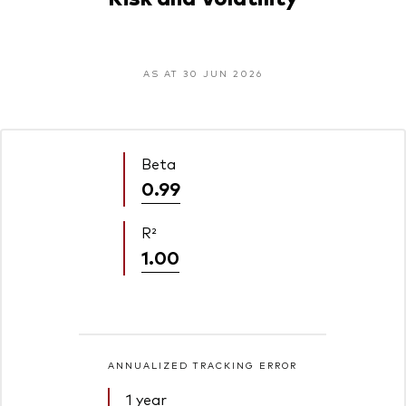
AS AT 30 JUN 2026
Beta
0.99
R²
1.00
ANNUALIZED TRACKING ERROR
1 year