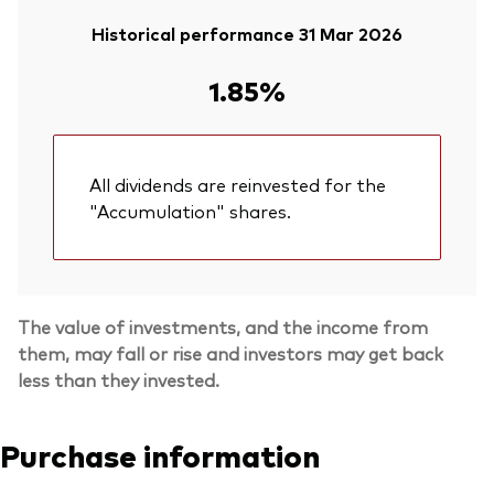
Historical performance 31 Mar 2026
1.85%
All dividends are reinvested for the
"Accumulation" shares.
The value of investments, and the income from
them, may fall or rise and investors may get back
less than they invested.
Purchase information