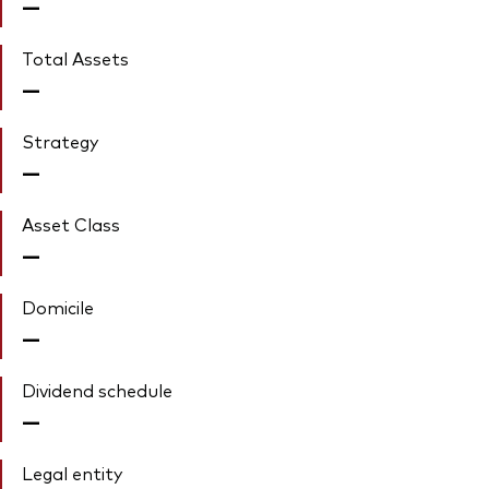
—
Total Assets
—
Strategy
—
Asset Class
—
Domicile
—
Dividend schedule
—
Legal entity