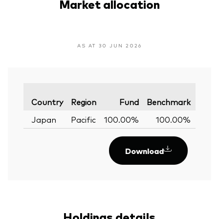
Market allocation
AS AT 30 JUN 2026
Varia
Country
Region
Fund
Benchmark
Japan
Pacific
100.00%
100.00%
0.
Download
Holdings details