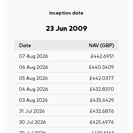
Inception date
23 Jun 2009
Date
NAV (GBP)
07 Aug 2026
£442.6951
06 Aug 2026
£440.3409
05 Aug 2026
£442.0377
04 Aug 2026
£432.8370
03 Aug 2026
£435.6429
31 Jul 2026
£432.6876
30 Jul 2026
£425.4976
29 Jul 2026
£419.6163