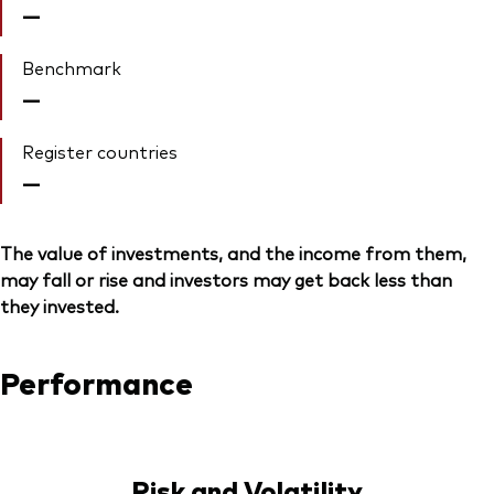
—
Benchmark
—
Register countries
—
The value of investments, and the income from them,
may fall or rise and investors may get back less than
they invested.
Performance
Risk and Volatility