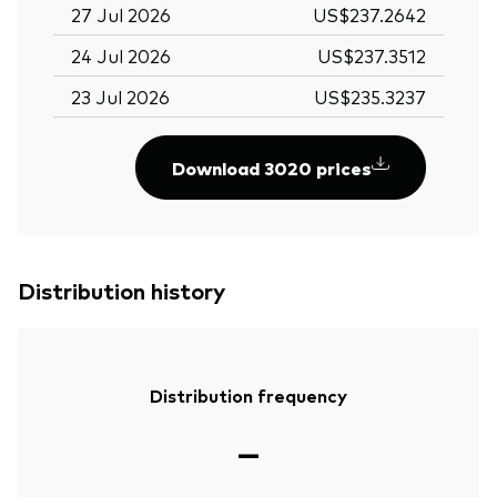
27 Jul 2026
US$237.2642
24 Jul 2026
US$237.3512
23 Jul 2026
US$235.3237
Download 3020 prices
Distribution history
Distribution frequency
—