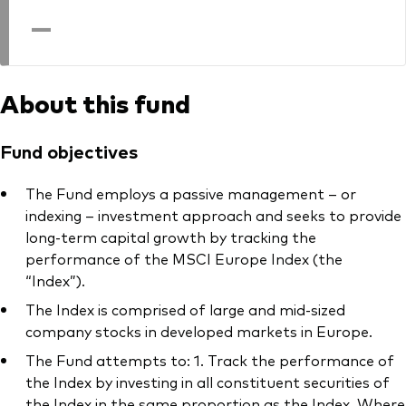
professionals
—
Trading forms for existing account holders only
About this fund
Fund objectives
The Fund employs a passive management – or
indexing – investment approach and seeks to provide
long-term capital growth by tracking the
performance of the MSCI Europe Index (the
“Index”).
The Index is comprised of large and mid-sized
company stocks in developed markets in Europe.
The Fund attempts to: 1. Track the performance of
the Index by investing in all constituent securities of
the Index in the same proportion as the Index. Where