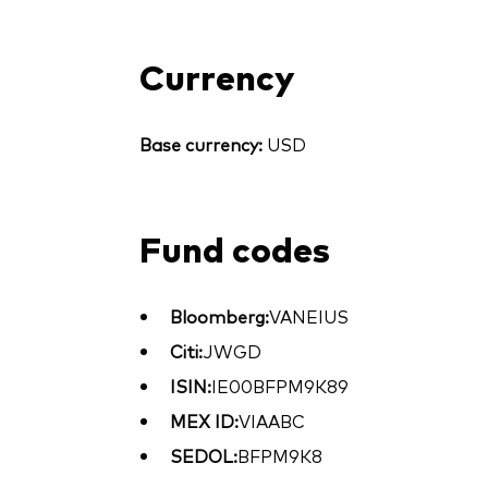
Currency
Base currency:
USD
Fund codes
Bloomberg:
VANEIUS
Citi:
JWGD
ISIN:
IE00BFPM9K89
MEX ID:
VIAABC
SEDOL:
BFPM9K8