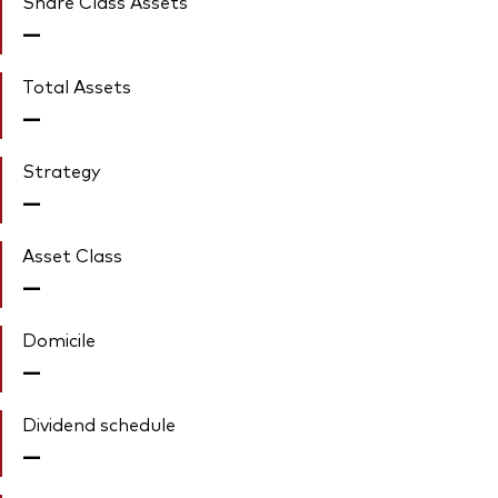
Share Class Assets'
—
Total Assets
—
Strategy
—
Asset Class
—
Domicile
—
Dividend schedule
—