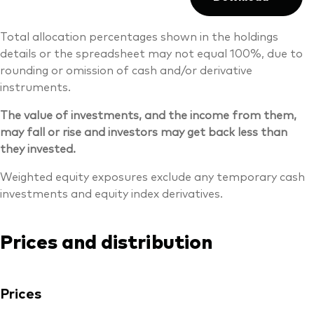
Total allocation percentages shown in the holdings
details or the spreadsheet may not equal 100%, due to
rounding or omission of cash and/or derivative
instruments.
The value of investments, and the income from them,
may fall or rise and investors may get back less than
they invested.
Weighted equity exposures exclude any temporary cash
investments and equity index derivatives.
Prices and distribution
Prices