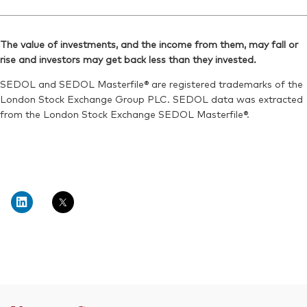
The value of investments, and the income from them, may fall or
rise and investors may get back less than they invested.
SEDOL and SEDOL Masterfile® are registered trademarks of the
London Stock Exchange Group PLC. SEDOL data was extracted
from the London Stock Exchange SEDOL Masterfile®.