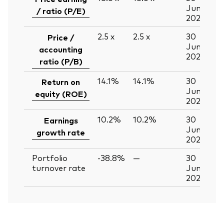
Jun
/ ratio (P/E)
2026
2.5
x
2.5
x
30
Price /
Jun
accounting
2026
ratio (P/B)
14.1%
14.1%
30
Return on
Jun
equity (ROE)
2026
10.2%
10.2%
30
Earnings
Jun
growth rate
2026
Portfolio
-38.8%
—
30
turnover rate
Jun
2026