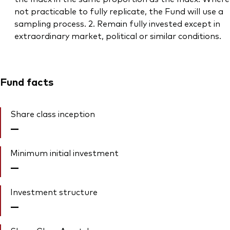
not practicable to fully replicate, the Fund will use a
sampling process. 2. Remain fully invested except in
extraordinary market, political or similar conditions.
Fund facts
Share class inception
—
Minimum initial investment
—
Investment structure
—