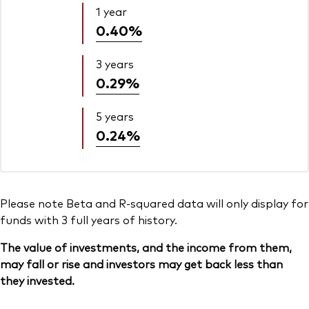
1 year
0.40%
3 years
0.29%
5 years
0.24%
Please note Beta and R-squared data will only display for
funds with 3 full years of history.
The value of investments, and the income from them,
may fall or rise and investors may get back less than
they invested.