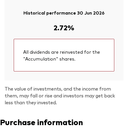
Historical performance 30 Jun 2026
2.72%
All dividends are reinvested for the
"Accumulation" shares.
The value of investments, and the income from
them, may fall or rise and investors may get back
less than they invested.
Purchase information