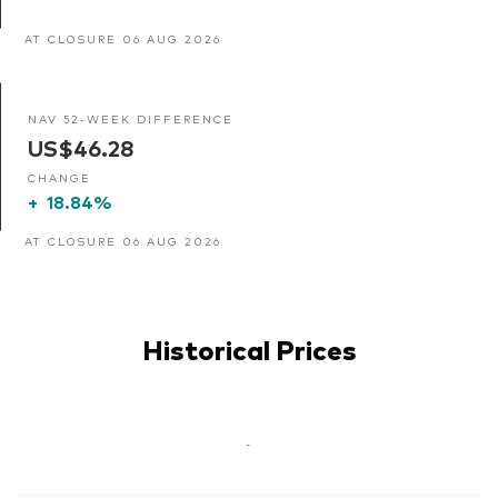
AT CLOSURE 06 AUG 2026
NAV 52-WEEK DIFFERENCE
US$46.28
CHANGE
+
18.84%
AT CLOSURE 06 AUG 2026
Historical Prices
-