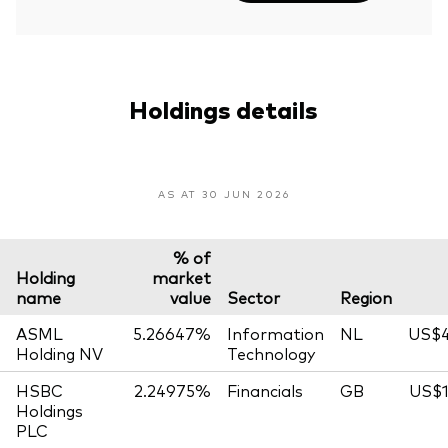
Holdings details
AS AT 30 JUN 2026
% of
Holding
market
name
value
Sector
Region
ASML
5.26647%
Information
NL
US$4
Holding NV
Technology
HSBC
2.24975%
Financials
GB
US$1
Holdings
PLC