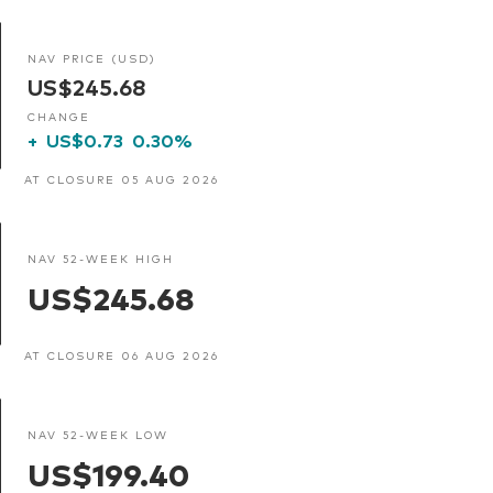
NAV PRICE (USD)
US$245.68
CHANGE
+
US$0.73
0.30%
AT CLOSURE 05 AUG 2026
NAV 52-WEEK HIGH
US$245.68
AT CLOSURE 06 AUG 2026
NAV 52-WEEK LOW
US$199.40