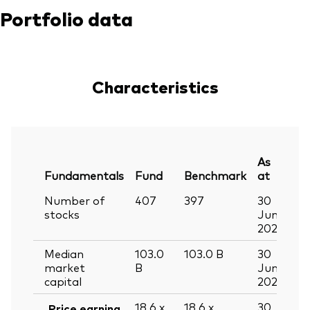
Portfolio data
Characteristics
As
Fundamentals
Fund
Benchmark
at
Number of
407
397
30
stocks
Jun
2026
Median
103.0
103.0
B
30
market
B
Jun
capital
2026
18.6
x
18.6
x
30
Price earning