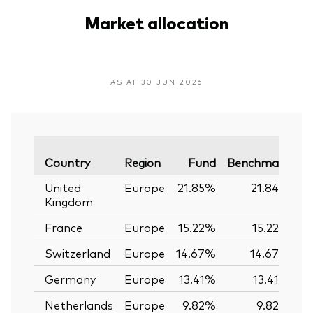
Market allocation
AS AT 30 JUN 2026
Va
Country
Region
Fund
Benchmark
United
Europe
21.85%
21.84%
Kingdom
France
Europe
15.22%
15.22%
Switzerland
Europe
14.67%
14.67%
Germany
Europe
13.41%
13.41%
Netherlands
Europe
9.82%
9.82%