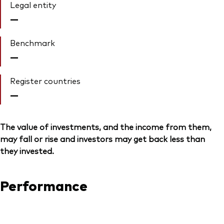
Legal entity
—
Benchmark
—
Register countries
—
The value of investments, and the income from them,
may fall or rise and investors may get back less than
they invested.
Performance