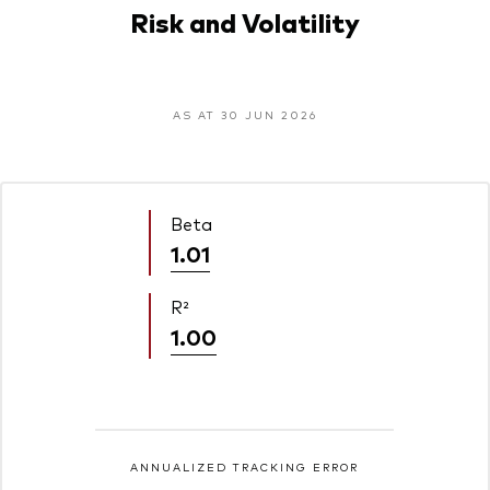
Risk and Volatility
AS AT 30 JUN 2026
Beta
1.01
R²
1.00
ANNUALIZED TRACKING ERROR