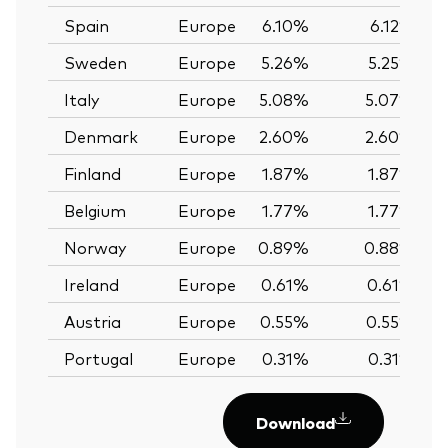
Spain
Europe
6.10%
6.12%
Sweden
Europe
5.26%
5.25%
Italy
Europe
5.08%
5.07%
Denmark
Europe
2.60%
2.60%
Finland
Europe
1.87%
1.87%
Belgium
Europe
1.77%
1.77%
Norway
Europe
0.89%
0.88%
Ireland
Europe
0.61%
0.61%
Austria
Europe
0.55%
0.55%
Portugal
Europe
0.31%
0.31%
Download