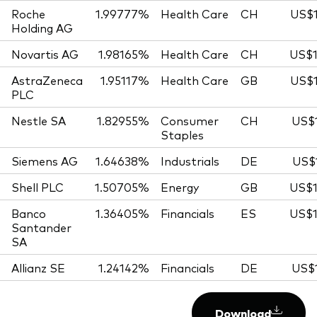
Roche
1.99777%
Health Care
CH
US$1
Holding AG
Novartis AG
1.98165%
Health Care
CH
US$1
AstraZeneca
1.95117%
Health Care
GB
US$1
PLC
Nestle SA
1.82955%
Consumer
CH
US$1
Staples
Siemens AG
1.64638%
Industrials
DE
US$1
Shell PLC
1.50705%
Energy
GB
US$1
Banco
1.36405%
Financials
ES
US$1
Santander
SA
Allianz SE
1.24142%
Financials
DE
US$1
Download