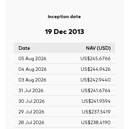
Inception date
19 Dec 2013
Date
NAV (USD)
05 Aug 2026
US$245.6766
04 Aug 2026
US$244.9426
03 Aug 2026
US$242.9440
31 Jul 2026
US$241.6764
30 Jul 2026
US$241.9594
29 Jul 2026
US$237.5419
28 Jul 2026
US$238.4190