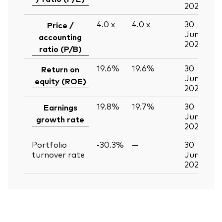
2026
4.0
x
4.0
x
30
Price /
Jun
accounting
2026
ratio (P/B)
19.6%
19.6%
30
Return on
Jun
equity (ROE)
2026
19.8%
19.7%
30
Earnings
Jun
growth rate
2026
Portfolio
-30.3%
—
30
turnover rate
Jun
2026