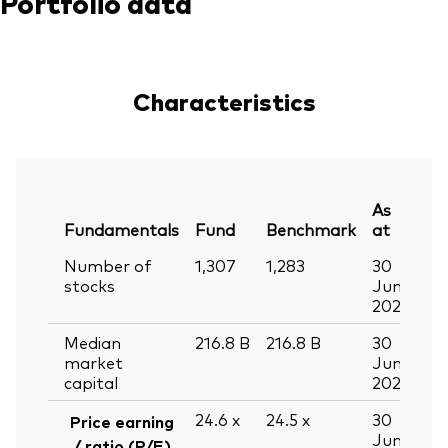
Portfolio data
Characteristics
As
Fundamentals
Fund
Benchmark
at
Number of
1,307
1,283
30
stocks
Jun
2026
Median
216.8
B
216.8
B
30
market
Jun
capital
2026
24.6
x
24.5
x
30
Price earning
Jun
/ ratio (P/E)