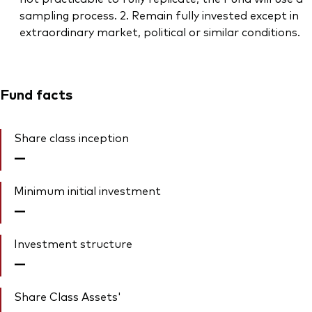
sampling process. 2. Remain fully invested except in
extraordinary market, political or similar conditions.
Fund facts
Share class inception
—
Minimum initial investment
—
Investment structure
—
Share Class Assets'