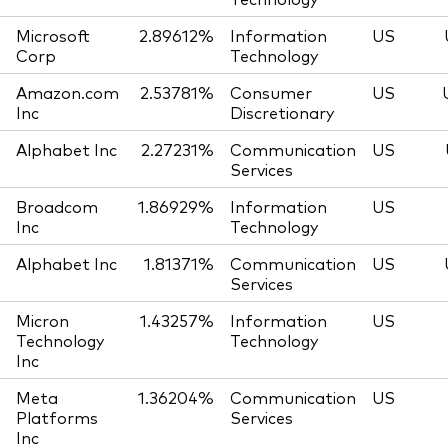
Microsoft
2.89612%
Information
US
Corp
Technology
Amazon.com
2.53781%
Consumer
US
Inc
Discretionary
Alphabet Inc
2.27231%
Communication
US
Services
Broadcom
1.86929%
Information
US
Inc
Technology
Alphabet Inc
1.81371%
Communication
US
Services
Micron
1.43257%
Information
US
Technology
Technology
Inc
Meta
1.36204%
Communication
US
Platforms
Services
Inc