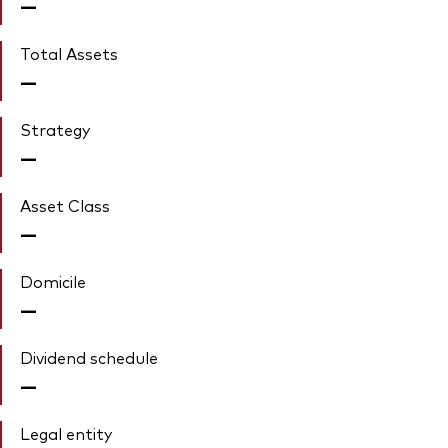
—
Total Assets
—
Strategy
—
Asset Class
—
Domicile
—
Dividend schedule
—
Legal entity