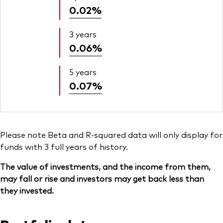
0.02%
3 years
0.06%
5 years
0.07%
Please note Beta and R-squared data will only display for
funds with 3 full years of history.
The value of investments, and the income from them,
may fall or rise and investors may get back less than
they invested.