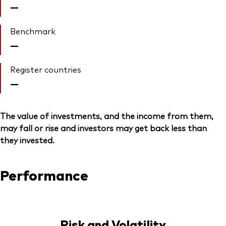
—
Benchmark
—
Register countries
—
The value of investments, and the income from them,
may fall or rise and investors may get back less than
they invested.
Performance
Risk and Volatility