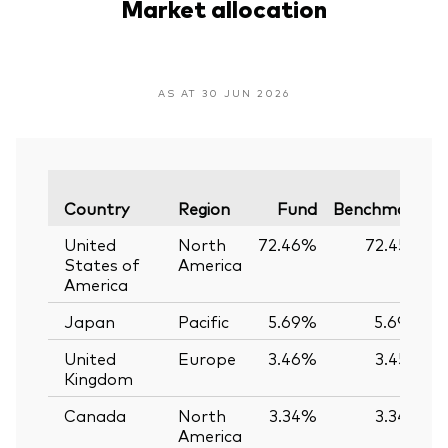
Market allocation
AS AT 30 JUN 2026
V
Country
Region
Fund
Benchmark
United
North
72.46%
72.45%
States of
America
America
Japan
Pacific
5.69%
5.69%
United
Europe
3.46%
3.45%
Kingdom
Canada
North
3.34%
3.34%
America