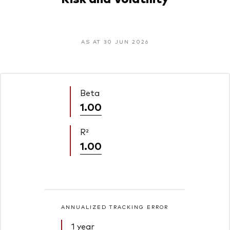
AS AT 30 JUN 2026
Beta
1.00
R²
1.00
ANNUALIZED TRACKING ERROR
1 year