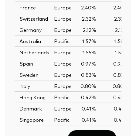
France
Europe
2.40%
2.40%
Switzerland
Europe
2.32%
2.32%
Germany
Europe
2.12%
2.12%
Australia
Pacific
1.57%
1.58%
Netherlands
Europe
1.55%
1.55%
Spain
Europe
0.97%
0.97%
Sweden
Europe
0.83%
0.83%
Italy
Europe
0.80%
0.80%
Hong Kong
Pacific
0.42%
0.42%
Denmark
Europe
0.41%
0.41%
Singapore
Pacific
0.41%
0.41%