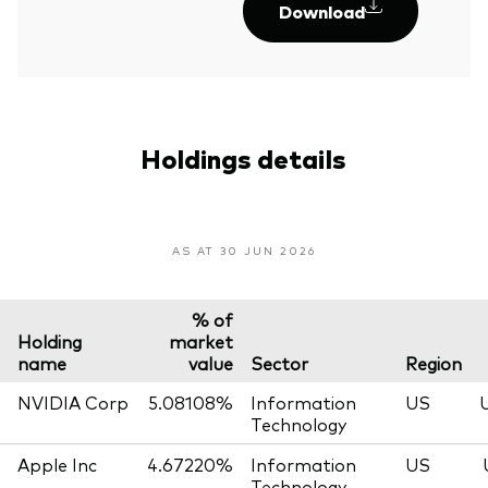
Download
Holdings details
AS AT 30 JUN 2026
% of
Holding
market
name
value
Sector
Region
NVIDIA Corp
5.08108%
Information
US
Technology
Apple Inc
4.67220%
Information
US
Technology