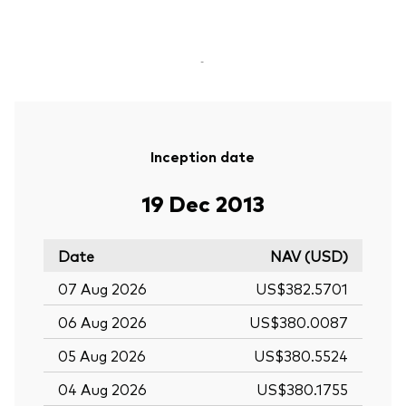
-
Inception date
19 Dec 2013
Date
NAV (USD)
07 Aug 2026
US$382.5701
06 Aug 2026
US$380.0087
05 Aug 2026
US$380.5524
04 Aug 2026
US$380.1755