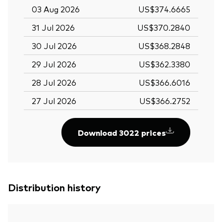
03 Aug 2026
US$374.6665
31 Jul 2026
US$370.2840
30 Jul 2026
US$368.2848
29 Jul 2026
US$362.3380
28 Jul 2026
US$366.6016
27 Jul 2026
US$366.2752
Download 3022 prices
Distribution history