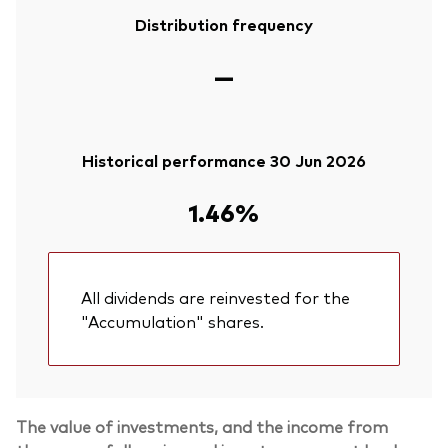
Distribution frequency
—
Historical performance 30 Jun 2026
1.46%
All dividends are reinvested for the
"Accumulation" shares.
The value of investments, and the income from