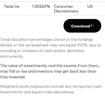
Tesla Inc
1.30260%
Consumer
US
Discretionary
Download
Total allocation percentages shown in the holdings
details or the spreadsheet may not equal 100%, due to
rounding or omission of cash and/or derivative
instruments.
The value of investments, and the income from them,
may fall or rise and investors may get back less than
they invested.
Weighted equity exposures exclude any temporary cash
investments and equity index derivatives.