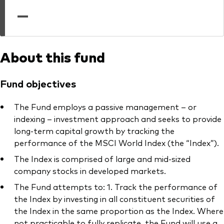
professionals
—
Trading forms for existing account holders only
About this fund
Fund objectives
The Fund employs a passive management – or
indexing – investment approach and seeks to provide
long-term capital growth by tracking the
performance of the MSCI World Index (the “Index”).
The Index is comprised of large and mid-sized
company stocks in developed markets.
The Fund attempts to: 1. Track the performance of
the Index by investing in all constituent securities of
the Index in the same proportion as the Index. Where
not practicable to fully replicate, the Fund will use a