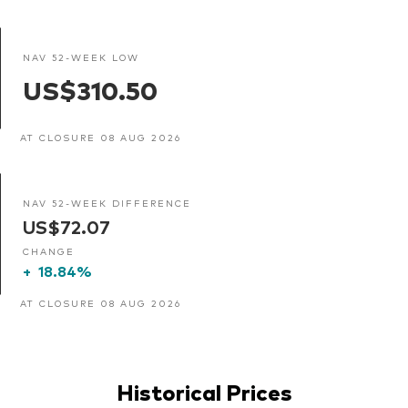
NAV 52-WEEK LOW
US$310.50
AT CLOSURE 08 AUG 2026
NAV 52-WEEK DIFFERENCE
US$72.07
CHANGE
+
18.84%
AT CLOSURE 08 AUG 2026
Historical Prices