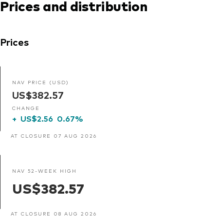
Prices and distribution
Prices
NAV PRICE (USD)
US$382.57
CHANGE
+
US$2.56
0.67%
AT CLOSURE 07 AUG 2026
NAV 52-WEEK HIGH
US$382.57
AT CLOSURE 08 AUG 2026