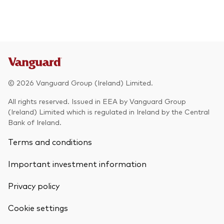
© 2026 Vanguard Group (Ireland) Limited.
All rights reserved. Issued in EEA by Vanguard Group
(Ireland) Limited which is regulated in Ireland by the Central
Bank of Ireland.
Terms and conditions
Important investment information
Privacy policy
Cookie settings
Back To Top