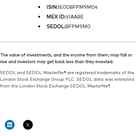
ISIN:
IE00BFPM9M04
MEX ID:
VIAABE
SEDOL:
BFPM9M0
The value of investments, and the income from them, may fall or
rise and investors may get back less than they invested.
SEDOL and SEDOL Masterfile® are registered trademarks of the
London Stock Exchange Group PLC. SEDOL data was extracted
from the London Stock Exchange SEDOL Masterfile®.