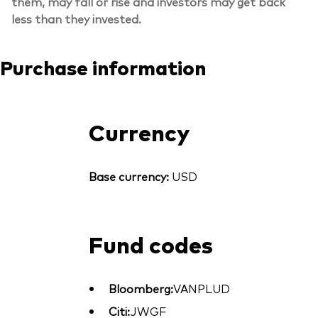
them, may fall or rise and investors may get back
less than they invested.
Purchase information
Currency
Base currency:
USD
Fund codes
Bloomberg:
VANPLUD
Citi:
JWGF