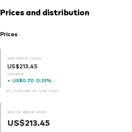
Prices and distribution
Prices
NAV PRICE (USD)
US$213.45
CHANGE
+
US$0.70
0.33%
AT CLOSURE 07 AUG 2026
NAV 52-WEEK HIGH
US$213.45