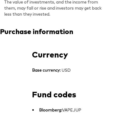
The value of investments, and the income from
them, may fall or rise and investors may get back
less than they invested.
Purchase information
Currency
Base currency:
USD
Fund codes
Bloomberg:
VAPEJUP