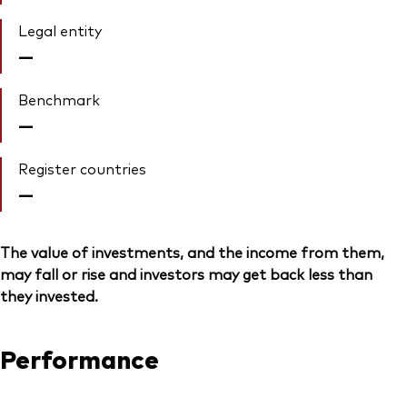
Legal entity
—
Benchmark
—
Register countries
—
The value of investments, and the income from them,
may fall or rise and investors may get back less than
they invested.
Performance