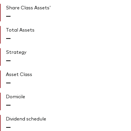
Share Class Assets'
—
Total Assets
—
Strategy
—
Asset Class
—
Domicile
—
Dividend schedule
—