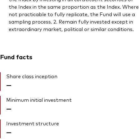
the Index in the same proportion as the Index. Where
not practicable to fully replicate, the Fund will use a
sampling process. 2. Remain fully invested except in
extraordinary market, political or similar conditions.
Fund facts
Share class inception
—
Minimum initial investment
—
Investment structure
—