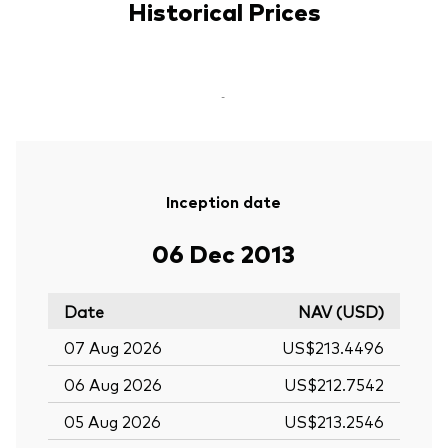
Historical Prices
-
Inception date
06 Dec 2013
Date
NAV (USD)
07 Aug 2026
US$213.4496
06 Aug 2026
US$212.7542
05 Aug 2026
US$213.2546