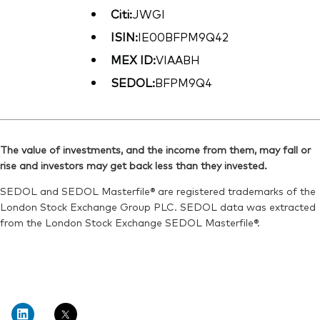
Citi:
JWGI
ISIN:
IE00BFPM9Q42
MEX ID:
VIAABH
SEDOL:
BFPM9Q4
The value of investments, and the income from them, may fall or
rise and investors may get back less than they invested.
SEDOL and SEDOL Masterfile® are registered trademarks of the
London Stock Exchange Group PLC. SEDOL data was extracted
from the London Stock Exchange SEDOL Masterfile®.