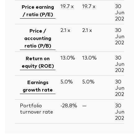
19.7
x
19.7
x
30
Price earning
Jun
/ ratio (P/E)
2026
2.1
x
2.1
x
30
Price /
Jun
accounting
2026
ratio (P/B)
13.0%
13.0%
30
Return on
Jun
equity (ROE)
2026
5.0%
5.0%
30
Earnings
Jun
growth rate
2026
Portfolio
-28.8%
—
30
turnover rate
Jun
2026