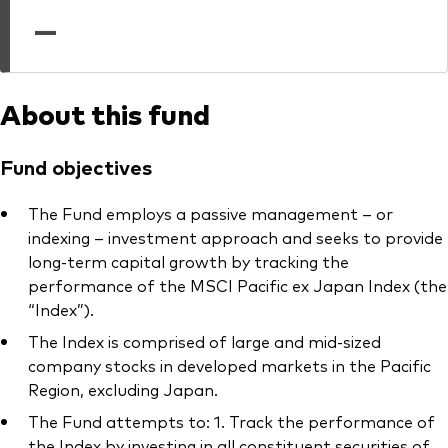
professionals
—
Trading forms for existing account holders only
About this fund
Fund objectives
The Fund employs a passive management – or
indexing – investment approach and seeks to provide
long-term capital growth by tracking the
performance of the MSCI Pacific ex Japan Index (the
“Index”).
The Index is comprised of large and mid-sized
company stocks in developed markets in the Pacific
Region, excluding Japan.
The Fund attempts to: 1. Track the performance of
the Index by investing in all constituent securities of