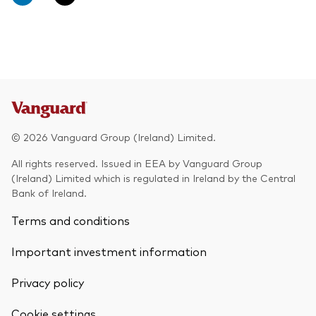
© 2026 Vanguard Group (Ireland) Limited.
All rights reserved. Issued in EEA by Vanguard Group
(Ireland) Limited which is regulated in Ireland by the Central
Bank of Ireland.
Terms and conditions
Important investment information
Privacy policy
Cookie settings