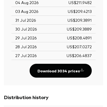
04 Aug 2026
US$211.9482
03 Aug 2026
US$209.4213
31 Jul 2026
US$209.3891
30 Jul 2026
US$209.3889
29 Jul 2026
US$208.4891
28 Jul 2026
US$207.0272
27 Jul 2026
US$206.4837
Download 3034 prices
Distribution history