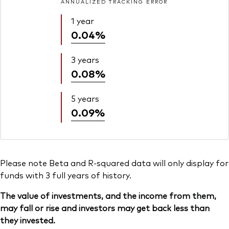
ANNUALIZED TRACKING ERROR
1 year
0.04%
3 years
0.08%
5 years
0.09%
Please note Beta and R-squared data will only display for
funds with 3 full years of history.
The value of investments, and the income from them,
may fall or rise and investors may get back less than
they invested.