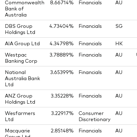
Commonwealth
8.66714%
Financials
AU
Bank of
Australia
DBS Group
4.73404%
Financials
SG
Holdings Ltd
AIA Group Ltd
4.34798%
Financials
HK
Westpac
3.78889%
Financials
AU
Banking Corp
National
3.65399%
Financials
AU
Australia Bank
Ltd
ANZ Group
3.35228%
Financials
AU
Holdings Ltd
Wesfarmers
3.22917%
Consumer
AU
Ltd
Discretionary
Macquarie
2.85148%
Financials
AU
Group Ltd