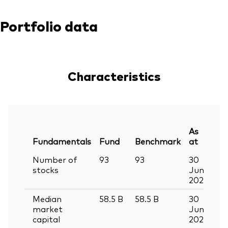
Portfolio data
Characteristics
As
Fundamentals
Fund
Benchmark
at
Number of
93
93
30
stocks
Jun
2026
Median
58.5
B
58.5
B
30
market
Jun
capital
2026