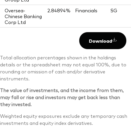
Oversea-
2.84894%
Financials
SG
Chinese Banking
Corp Ltd
Download
Total allocation percentages shown in the holdings
details or the spreadsheet may not equal 100%, due to
rounding or omission of cash and/or derivative
instruments.
The value of investments, and the income from them,
may fall or rise and investors may get back less than
they invested.
Weighted equity exposures exclude any temporary cash
investments and equity index derivatives.