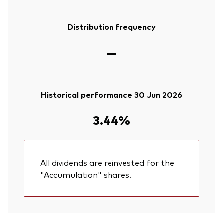
Distribution frequency
—
Historical performance 30 Jun 2026
3.44%
All dividends are reinvested for the
"Accumulation" shares.