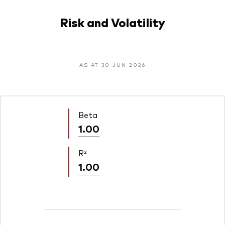
Risk and Volatility
AS AT 30 JUN 2026
Beta
1.00
R²
1.00