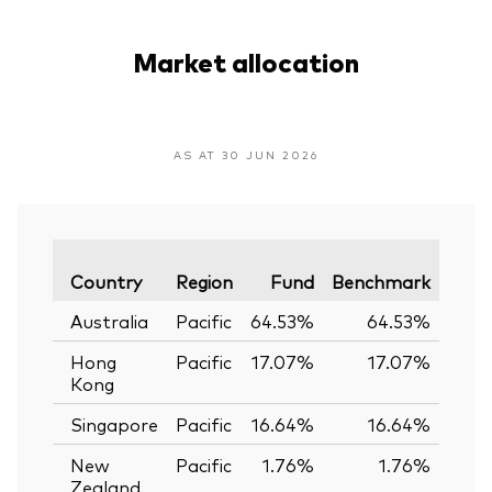
Market allocation
AS AT 30 JUN 2026
Vari
Country
Region
Fund
Benchmark
Australia
Pacific
64.53%
64.53%
0.
Hong
Pacific
17.07%
17.07%
0.
Kong
Singapore
Pacific
16.64%
16.64%
0.
New
Pacific
1.76%
1.76%
0.
Zealand