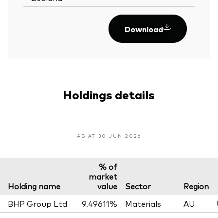
Download
Holdings details
AS AT 30 JUN 2026
% of
market
Holding name
value
Sector
Region
BHP Group Ltd
9.49611%
Materials
AU