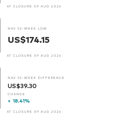
AT CLOSURE 09 AUG 2026
NAV 52-WEEK LOW
US$174.15
AT CLOSURE 09 AUG 2026
NAV 52-WEEK DIFFERENCE
US$39.30
CHANGE
+
18.41%
AT CLOSURE 09 AUG 2026