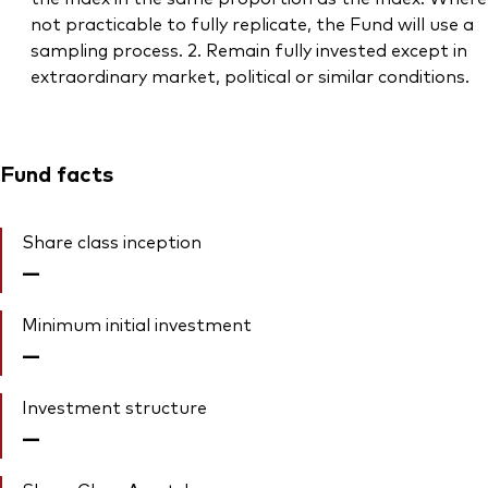
not practicable to fully replicate, the Fund will use a
sampling process. 2. Remain fully invested except in
extraordinary market, political or similar conditions.
Fund facts
Share class inception
—
Minimum initial investment
—
Investment structure
—