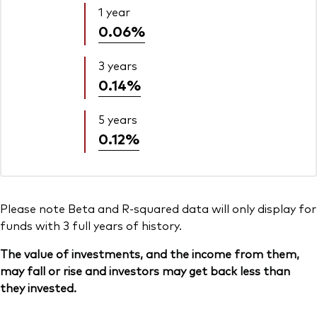
1 year
0.06%
3 years
0.14%
5 years
0.12%
Please note Beta and R-squared data will only display for
funds with 3 full years of history.
The value of investments, and the income from them,
may fall or rise and investors may get back less than
they invested.