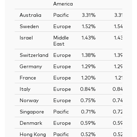
America
Australia
Pacific
3.31%
3.31%
Sweden
Europe
1.52%
1.54%
Israel
Middle
1.43%
1.43%
East
Switzerland
Europe
1.38%
1.39%
Germany
Europe
1.29%
1.29%
France
Europe
1.20%
1.21%
Italy
Europe
0.84%
0.84%
Norway
Europe
0.75%
0.74%
Singapore
Pacific
0.71%
0.72%
Denmark
Europe
0.59%
0.59%
Hong Kong
Pacific
0.52%
0.52%