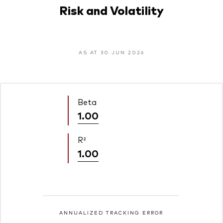
Risk and Volatility
AS AT 30 JUN 2026
Beta
1.00
R²
1.00
ANNUALIZED TRACKING ERROR