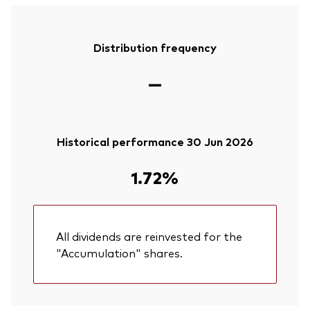
Distribution frequency
—
Historical performance 30 Jun 2026
1.72%
All dividends are reinvested for the
"Accumulation" shares.