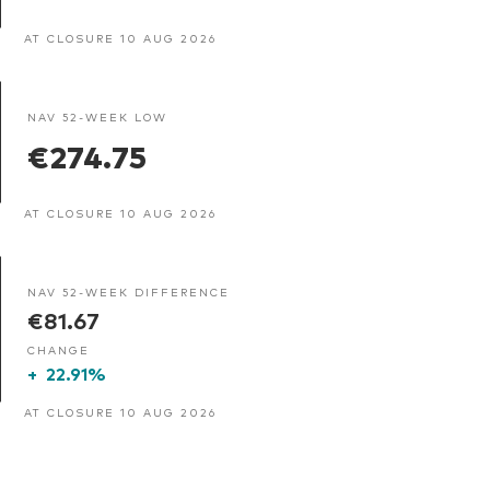
AT CLOSURE 10 AUG 2026
NAV 52-WEEK LOW
€274.75
AT CLOSURE 10 AUG 2026
NAV 52-WEEK DIFFERENCE
€81.67
CHANGE
+
22.91%
AT CLOSURE 10 AUG 2026