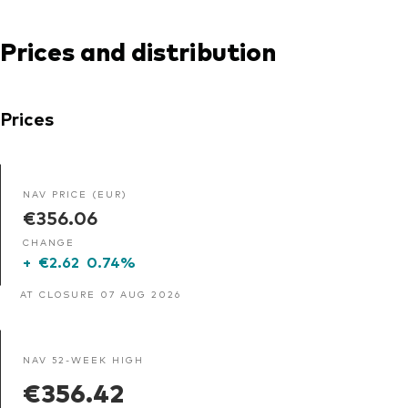
Prices and distribution
Prices
NAV PRICE (EUR)
€356.06
CHANGE
+
€2.62
0.74%
AT CLOSURE 07 AUG 2026
NAV 52-WEEK HIGH
€356.42