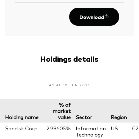
Download
Holdings details
AS AT 30 JUN 2026
% of
market
Holding name
value
Sector
Region
Sandisk Corp
2.98605%
Information
US
€2
Technology