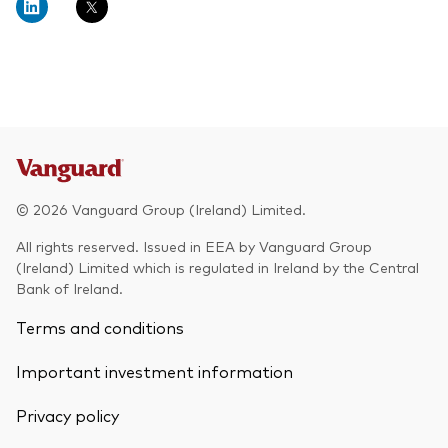
© 2026 Vanguard Group (Ireland) Limited.
All rights reserved. Issued in EEA by Vanguard Group
(Ireland) Limited which is regulated in Ireland by the Central
Bank of Ireland.
Terms and conditions
Important investment information
Privacy policy