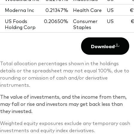
Moderna Inc
0.21347%
Health Care
US
€
US Foods
0.20650%
Consumer
US
€
Holding Corp
Staples
Download
Total allocation percentages shown in the holdings
details or the spreadsheet may not equal 100%, due to
rounding or omission of cash and/or derivative
instruments.
The value of investments, and the income from them,
may fall or rise and investors may get back less than
they invested.
Weighted equity exposures exclude any temporary cash
investments and equity index derivatives.