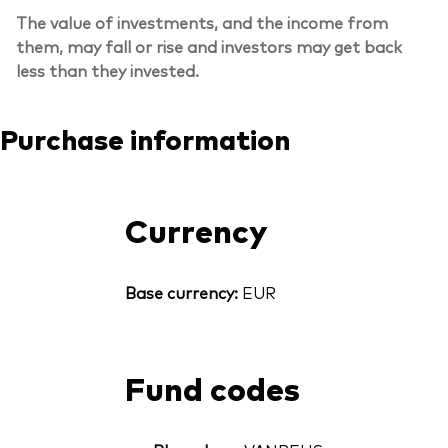
The value of investments, and the income from
them, may fall or rise and investors may get back
less than they invested.
Purchase information
Currency
Base currency:
EUR
Fund codes