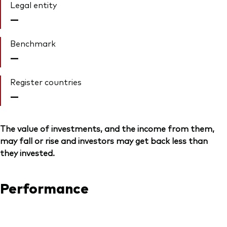
Legal entity
—
Benchmark
—
Register countries
—
The value of investments, and the income from them,
may fall or rise and investors may get back less than
they invested.
Performance