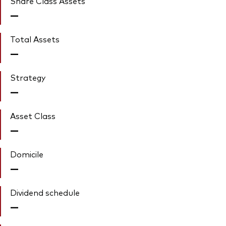
Share Class Assets'
—
Total Assets
—
Strategy
—
Asset Class
—
Domicile
—
Dividend schedule
—