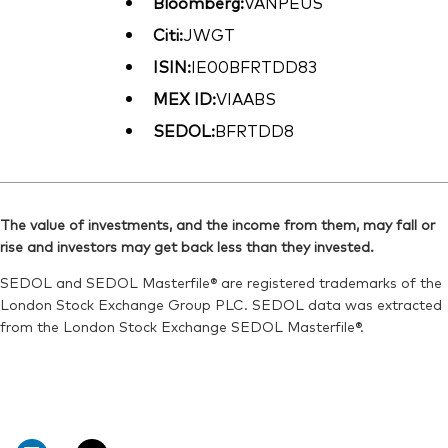
Bloomberg:
VANPEUS
Citi:
JWGT
ISIN:
IE00BFRTDD83
MEX ID:
VIAABS
SEDOL:
BFRTDD8
The value of investments, and the income from them, may fall or
rise and investors may get back less than they invested.
SEDOL and SEDOL Masterfile® are registered trademarks of the
London Stock Exchange Group PLC. SEDOL data was extracted
from the London Stock Exchange SEDOL Masterfile®.