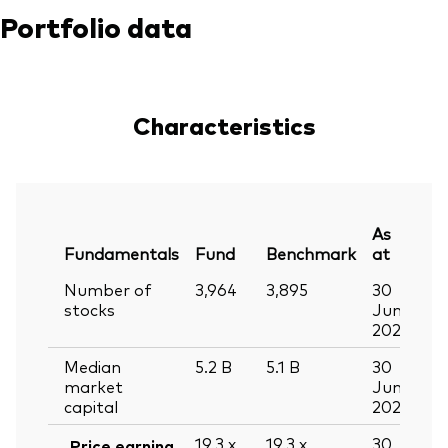
Portfolio data
Characteristics
As
Fundamentals
Fund
Benchmark
at
Number of
3,964
3,895
30
stocks
Jun
2026
Median
5.2
B
5.1
B
30
market
Jun
capital
2026
19.3
x
19.3
x
30
Price earning