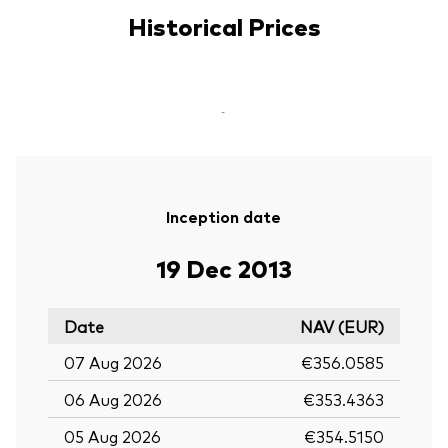
Historical Prices
-
Inception date
19 Dec 2013
Date
NAV (EUR)
07 Aug 2026
€356.0585
06 Aug 2026
€353.4363
05 Aug 2026
€354.5150