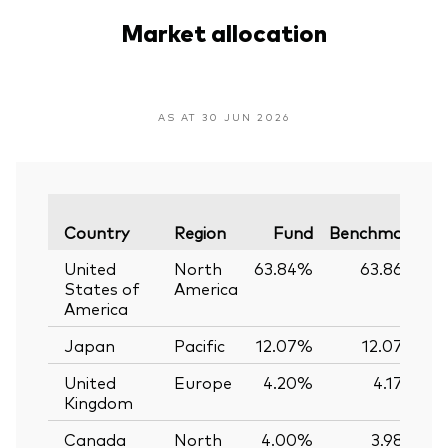
Market allocation
AS AT 30 JUN 2026
V
Country
Region
Fund
Benchmark
United
North
63.84%
63.86%
States of
America
America
Japan
Pacific
12.07%
12.07%
United
Europe
4.20%
4.17%
Kingdom
Canada
North
4.00%
3.98%