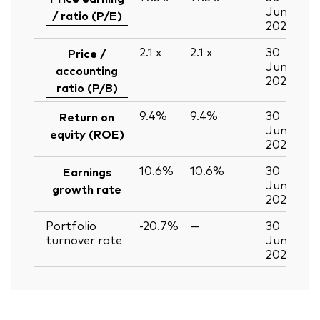
Jun
/ ratio (P/E)
2026
2.1
x
2.1
x
30
Price /
Jun
accounting
2026
ratio (P/B)
9.4%
9.4%
30
Return on
Jun
equity (ROE)
2026
10.6%
10.6%
30
Earnings
Jun
growth rate
2026
Portfolio
-20.7%
—
30
turnover rate
Jun
2026