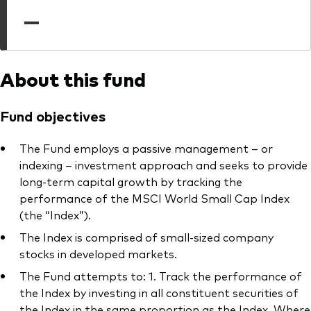
professionals
—
Trading forms for existing account holders only
About this fund
Fund objectives
The Fund employs a passive management – or
indexing – investment approach and seeks to provide
long-term capital growth by tracking the
performance of the MSCI World Small Cap Index
(the “Index”).
The Index is comprised of small-sized company
stocks in developed markets.
The Fund attempts to: 1. Track the performance of
the Index by investing in all constituent securities of
the Index in the same proportion as the Index. Where