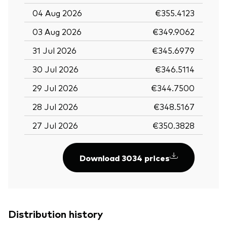
04 Aug 2026
€355.4123
03 Aug 2026
€349.9062
31 Jul 2026
€345.6979
30 Jul 2026
€346.5114
29 Jul 2026
€344.7500
28 Jul 2026
€348.5167
27 Jul 2026
€350.3828
Download 3034 prices
Distribution history