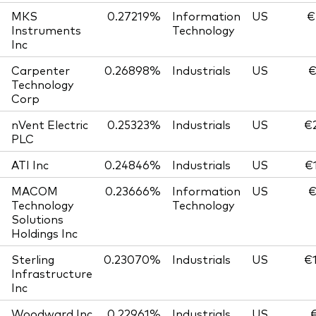
MKS
0.27219%
Information
US
€
Instruments
Technology
Inc
Carpenter
0.26898%
Industrials
US
€
Technology
Corp
nVent Electric
0.25323%
Industrials
US
€
PLC
ATI Inc
0.24846%
Industrials
US
€
MACOM
0.23666%
Information
US
€
Technology
Technology
Solutions
Holdings Inc
Sterling
0.23070%
Industrials
US
€
Infrastructure
Inc
Woodward Inc
0.22961%
Industrials
US
€