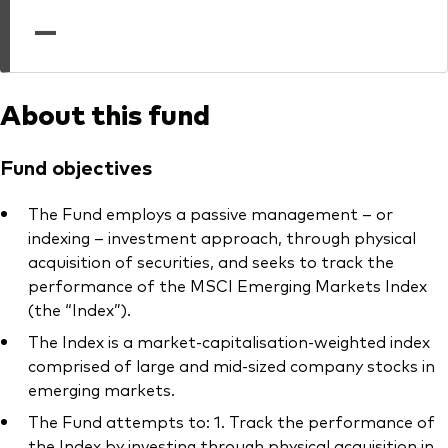
professionals
—
Trading forms for existing account holders only
About this fund
Fund objectives
The Fund employs a passive management – or
indexing – investment approach, through physical
acquisition of securities, and seeks to track the
performance of the MSCI Emerging Markets Index
(the “Index”).
The Index is a market-capitalisation-weighted index
comprised of large and mid-sized company stocks in
emerging markets.
The Fund attempts to: 1. Track the performance of
the Index by investing through physical acquisition in