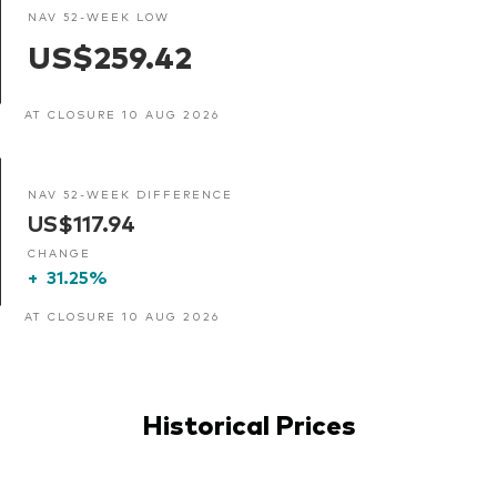
NAV 52-WEEK LOW
US$259.42
AT CLOSURE 10 AUG 2026
NAV 52-WEEK DIFFERENCE
US$117.94
CHANGE
+
31.25%
AT CLOSURE 10 AUG 2026
Historical Prices