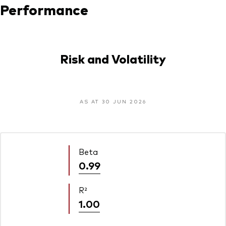
Performance
Risk and Volatility
AS AT 30 JUN 2026
Beta
0.99
R²
1.00