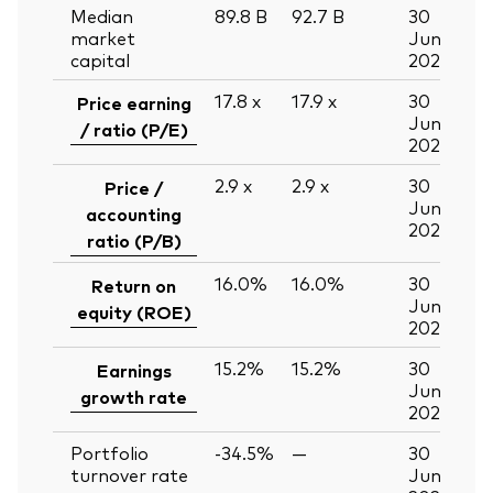
Median
89.8
B
92.7
B
30
market
Jun
capital
2026
17.8
x
17.9
x
30
Price earning
Jun
/ ratio (P/E)
2026
2.9
x
2.9
x
30
Price /
Jun
accounting
2026
ratio (P/B)
16.0%
16.0%
30
Return on
Jun
equity (ROE)
2026
15.2%
15.2%
30
Earnings
Jun
growth rate
2026
Portfolio
-34.5%
—
30
turnover rate
Jun