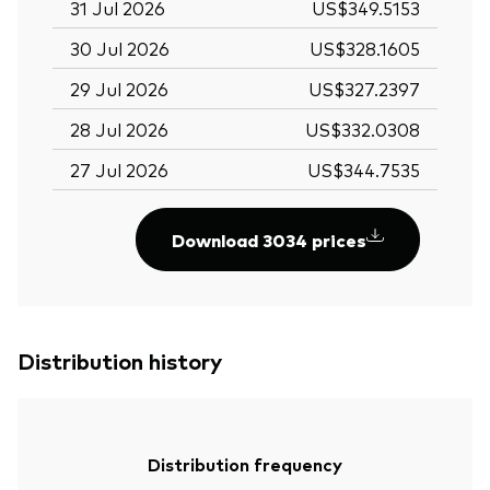
31 Jul 2026
US$349.5153
30 Jul 2026
US$328.1605
29 Jul 2026
US$327.2397
28 Jul 2026
US$332.0308
27 Jul 2026
US$344.7535
Download 3034 prices
Distribution history
Distribution frequency