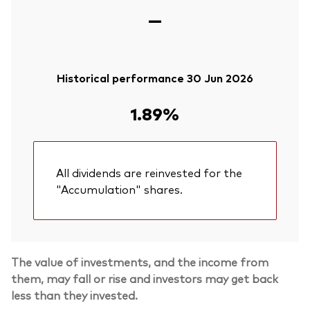
—
Historical performance 30 Jun 2026
1.89%
All dividends are reinvested for the
"Accumulation" shares.
The value of investments, and the income from
them, may fall or rise and investors may get back
less than they invested.