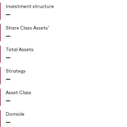
Investment structure
—
Share Class Assets'
—
Total Assets
—
Strategy
—
Asset Class
—
Domicile
—