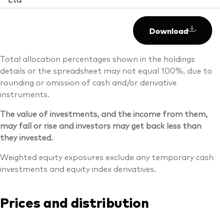
Download
Total allocation percentages shown in the holdings
details or the spreadsheet may not equal 100%, due to
rounding or omission of cash and/or derivative
instruments.
The value of investments, and the income from them,
may fall or rise and investors may get back less than
they invested.
Weighted equity exposures exclude any temporary cash
investments and equity index derivatives.
Prices and distribution