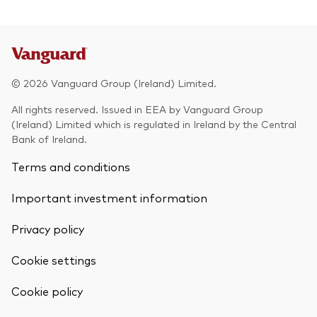
© 2026 Vanguard Group (Ireland) Limited.
All rights reserved. Issued in EEA by Vanguard Group
(Ireland) Limited which is regulated in Ireland by the Central
Bank of Ireland.
Terms and conditions
Important investment information
Privacy policy
Cookie settings
Back To Top
Cookie policy