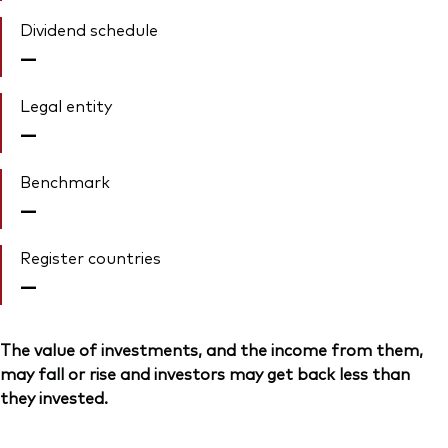
Dividend schedule
—
Legal entity
—
Benchmark
—
Register countries
—
The value of investments, and the income from them,
may fall or rise and investors may get back less than
they invested.