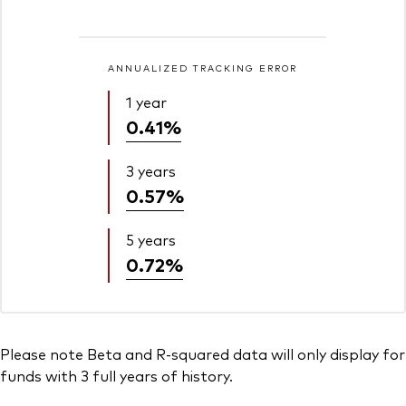
ANNUALIZED TRACKING ERROR
1 year
0.41%
3 years
0.57%
5 years
0.72%
Please note Beta and R-squared data will only display for
funds with 3 full years of history.