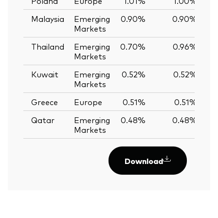
Poland
Europe
1.01%
1.00%
Malaysia
Emerging
0.90%
0.90%
0
Markets
Thailand
Emerging
0.70%
0.96%
-
Markets
Kuwait
Emerging
0.52%
0.52%
0
Markets
Greece
Europe
0.51%
0.51%
0
Qatar
Emerging
0.48%
0.48%
0
Markets
Download