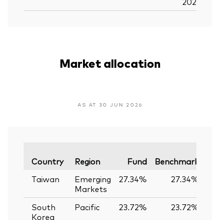
2026
Market allocation
AS AT 30 JUN 2026
Var
Country
Region
Fund
Benchmark
Taiwan
Emerging
27.34%
27.34%
0
Markets
South
Pacific
23.72%
23.72%
0
Korea