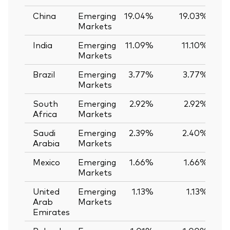
China
Emerging
19.04%
19.03%
Markets
India
Emerging
11.09%
11.10%
-
Markets
Brazil
Emerging
3.77%
3.77%
0
Markets
South
Emerging
2.92%
2.92%
0
Africa
Markets
Saudi
Emerging
2.39%
2.40%
-
Arabia
Markets
Mexico
Emerging
1.66%
1.66%
0
Markets
United
Emerging
1.13%
1.13%
0
Arab
Markets
Emirates