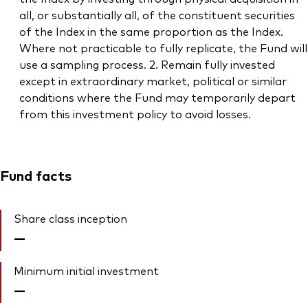
all, or substantially all, of the constituent securities
of the Index in the same proportion as the Index.
Where not practicable to fully replicate, the Fund will
use a sampling process. 2. Remain fully invested
except in extraordinary market, political or similar
conditions where the Fund may temporarily depart
from this investment policy to avoid losses.
Fund facts
Share class inception
—
Minimum initial investment
—