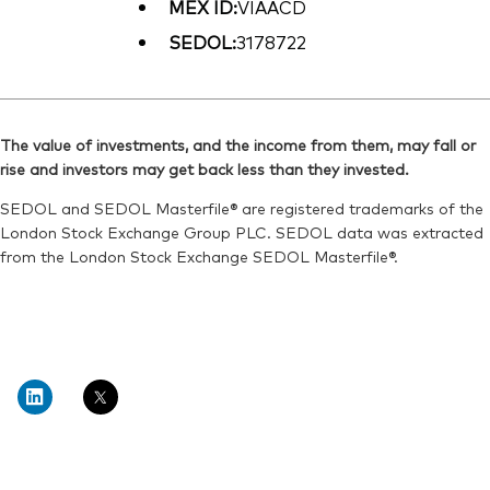
MEX ID:
VIAACD
SEDOL:
3178722
The value of investments, and the income from them, may fall or
rise and investors may get back less than they invested.
SEDOL and SEDOL Masterfile® are registered trademarks of the
London Stock Exchange Group PLC. SEDOL data was extracted
from the London Stock Exchange SEDOL Masterfile®.