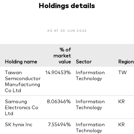
Holdings details
AS AT 30 JUN 2026
% of
market
Holding name
value
Sector
Region
Taiwan
14.90453%
Information
TW
Semiconductor
Technology
Manufacturing
Co Ltd
Samsung
8.06346%
Information
KR
Electronics Co
Technology
Ltd
SK hynix Inc
7.55494%
Information
KR
Technology