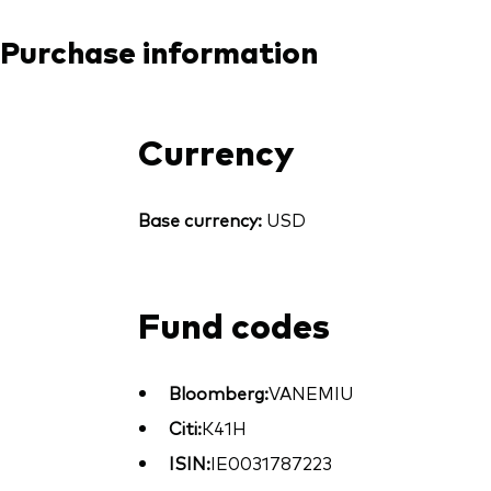
Purchase information
Currency
Base currency:
USD
Fund codes
Bloomberg:
VANEMIU
Citi:
K41H
ISIN:
IE0031787223