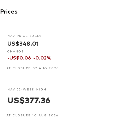
Prices
NAV PRICE (USD)
US$348.01
CHANGE
-US$0.06
-0.02%
AT CLOSURE 07 AUG 2026
NAV 52-WEEK HIGH
US$377.36
AT CLOSURE 10 AUG 2026