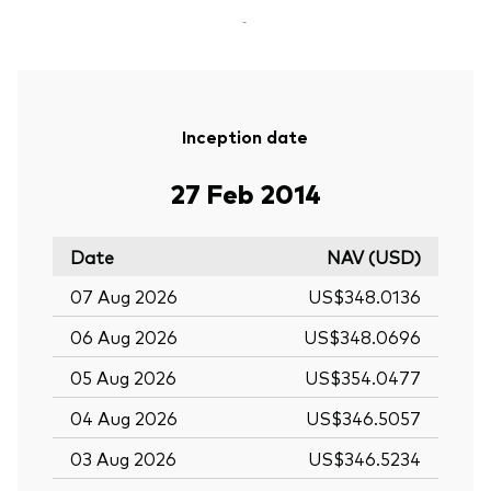
-
Inception date
27 Feb 2014
Date
NAV (USD)
07 Aug 2026
US$348.0136
06 Aug 2026
US$348.0696
05 Aug 2026
US$354.0477
04 Aug 2026
US$346.5057
03 Aug 2026
US$346.5234