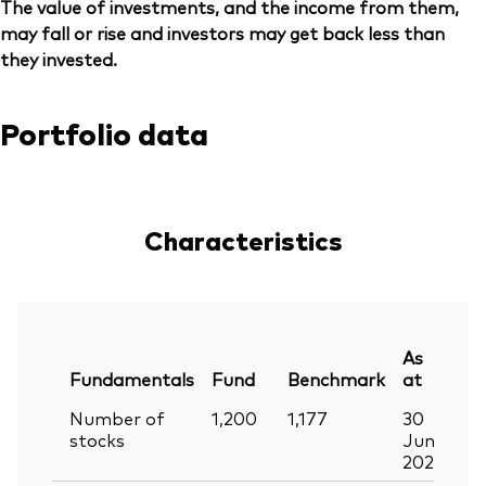
The value of investments, and the income from them,
may fall or rise and investors may get back less than
they invested.
Portfolio data
Characteristics
As
Fundamentals
Fund
Benchmark
at
Number of
1,200
1,177
30
stocks
Jun
2026