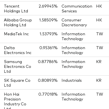
Tencent
2.69945%
Communication
HK
Holdings Ltd
Services
Alibaba Group
1.58509%
Consumer
HK
Holding Ltd
Discretionary
MediaTek Inc
1.53793%
Information
TW
Technology
Delta
0.95361%
Information
TW
Electronics Inc
Technology
Samsung
0.87786%
Information
KR
Electronics Co
Technology
Ltd
SK Square Co
0.80893%
Industrials
KR
Ltd
Hon Hai
0.77018%
Information
TW
Precision
Technology
Industry Co
Ltd