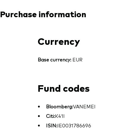
Purchase information
Currency
Base currency:
EUR
Fund codes
Bloomberg:
VANEMEI
Citi:
K41I
ISIN:
IE0031786696