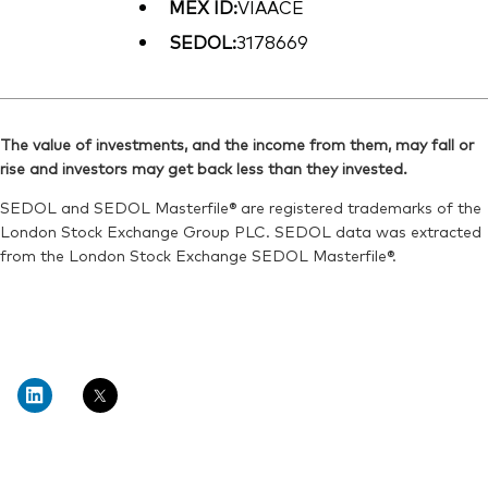
MEX ID:
VIAACE
SEDOL:
3178669
The value of investments, and the income from them, may fall or
rise and investors may get back less than they invested.
SEDOL and SEDOL Masterfile® are registered trademarks of the
London Stock Exchange Group PLC. SEDOL data was extracted
from the London Stock Exchange SEDOL Masterfile®.