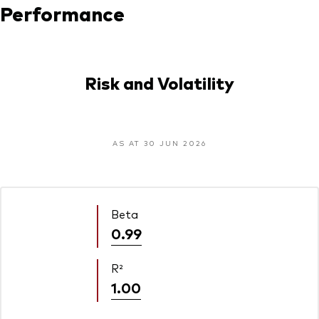
Performance
Risk and Volatility
AS AT 30 JUN 2026
Beta
0.99
R²
1.00