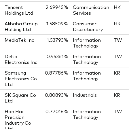
Tencent
2.69945%
Communication
HK
Holdings Ltd
Services
Alibaba Group
1.58509%
Consumer
HK
Holding Ltd
Discretionary
MediaTek Inc
1.53793%
Information
TW
Technology
Delta
0.95361%
Information
TW
Electronics Inc
Technology
Samsung
0.87786%
Information
KR
Electronics Co
Technology
Ltd
SK Square Co
0.80893%
Industrials
KR
Ltd
Hon Hai
0.77018%
Information
TW
Precision
Technology
Industry Co
Ltd