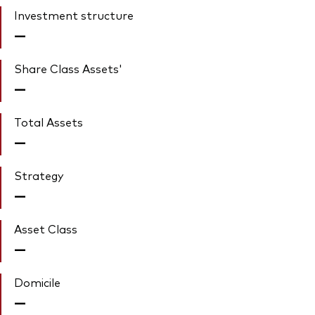
Investment structure
—
Share Class Assets'
—
Total Assets
—
Strategy
—
Asset Class
—
Domicile
—