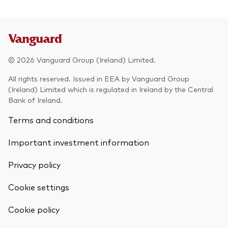
© 2026 Vanguard Group (Ireland) Limited.
All rights reserved. Issued in EEA by Vanguard Group
(Ireland) Limited which is regulated in Ireland by the Central
Bank of Ireland.
Terms and conditions
Important investment information
Privacy policy
Cookie settings
Back To Top
Cookie policy