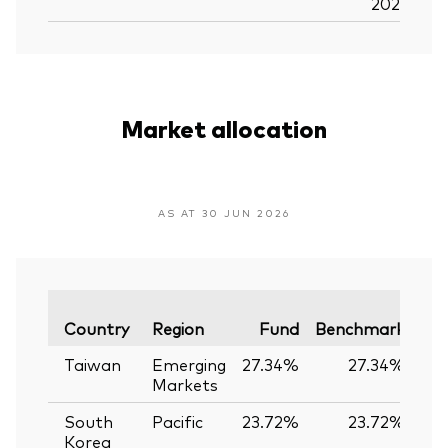
2026
Market allocation
AS AT 30 JUN 2026
Var
Country
Region
Fund
Benchmark
Taiwan
Emerging
27.34%
27.34%
0
Markets
South
Pacific
23.72%
23.72%
0
Korea