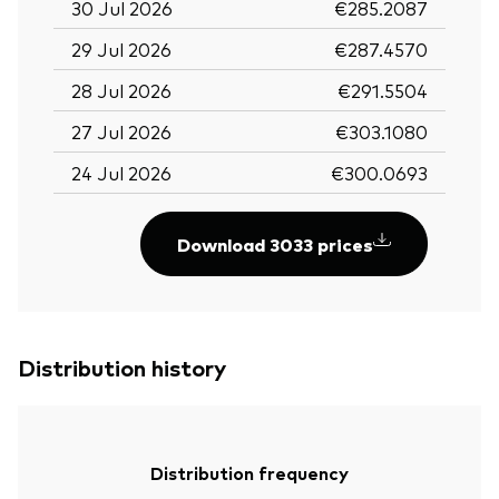
30 Jul 2026
€285.2087
29 Jul 2026
€287.4570
28 Jul 2026
€291.5504
27 Jul 2026
€303.1080
24 Jul 2026
€300.0693
Download 3033 prices
Distribution history
Distribution frequency