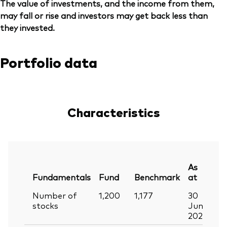
The value of investments, and the income from them,
may fall or rise and investors may get back less than
they invested.
Portfolio data
Characteristics
As
Fundamentals
Fund
Benchmark
at
Number of
1,200
1,177
30
stocks
Jun
2026