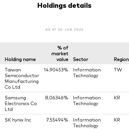
Holdings details
AS AT 30 JUN 2026
% of
market
Holding name
value
Sector
Region
Taiwan
14.90453%
Information
TW
Semiconductor
Technology
Manufacturing
Co Ltd
Samsung
8.06346%
Information
KR
Electronics Co
Technology
Ltd
SK hynix Inc
7.55494%
Information
KR
Technology