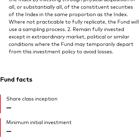
all, or substantially all, of the constituent securities
of the Index in the same proportion as the Index.
Where not practicable to fully replicate, the Fund will
use a sampling process. 2. Remain fully invested
except in extraordinary market, political or similar
conditions where the Fund may temporarily depart
from this investment policy to avoid losses.
Fund facts
Share class inception
—
Minimum initial investment
—