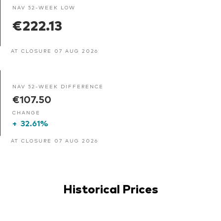
NAV 52-WEEK LOW
€222.13
AT CLOSURE 07 AUG 2026
NAV 52-WEEK DIFFERENCE
€107.50
CHANGE
+
32.61%
AT CLOSURE 07 AUG 2026
Historical Prices