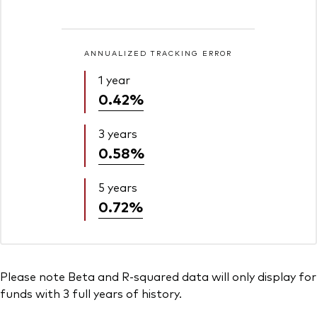
ANNUALIZED TRACKING ERROR
1 year
0.42%
3 years
0.58%
5 years
0.72%
Please note Beta and R-squared data will only display for
funds with 3 full years of history.