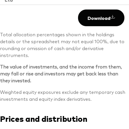
Download
Total allocation percentages shown in the holdings
details or the spreadsheet may not equal 100%, due to
rounding or omission of cash and/or derivative
instruments.
The value of investments, and the income from them,
may fall or rise and investors may get back less than
they invested.
Weighted equity exposures exclude any temporary cash
investments and equity index derivatives.
Prices and distribution