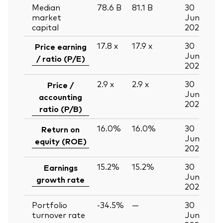
Median
78.6
B
81.1
B
30
market
Jun
capital
2026
17.8
x
17.9
x
30
Price earning
Jun
/ ratio (P/E)
2026
2.9
x
2.9
x
30
Price /
Jun
accounting
2026
ratio (P/B)
16.0%
16.0%
30
Return on
Jun
equity (ROE)
2026
15.2%
15.2%
30
Earnings
Jun
growth rate
2026
Portfolio
-34.5%
—
30
turnover rate
Jun