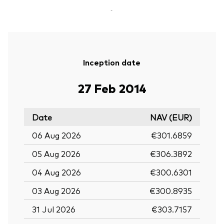
-
Inception date
27 Feb 2014
Date
NAV (EUR)
06 Aug 2026
€301.6859
05 Aug 2026
€306.3892
04 Aug 2026
€300.6301
03 Aug 2026
€300.8935
31 Jul 2026
€303.7157