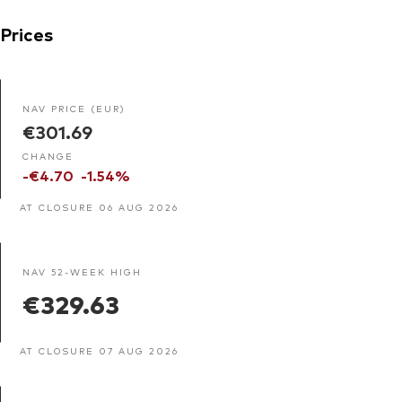
Prices
NAV PRICE (EUR)
€301.69
CHANGE
-€4.70
-1.54%
AT CLOSURE 06 AUG 2026
NAV 52-WEEK HIGH
€329.63
AT CLOSURE 07 AUG 2026