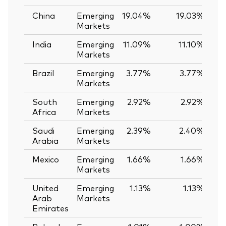
China
Emerging
19.04%
19.03%
Markets
India
Emerging
11.09%
11.10%
-
Markets
Brazil
Emerging
3.77%
3.77%
0
Markets
South
Emerging
2.92%
2.92%
0
Africa
Markets
Saudi
Emerging
2.39%
2.40%
-
Arabia
Markets
Mexico
Emerging
1.66%
1.66%
0
Markets
United
Emerging
1.13%
1.13%
0
Arab
Markets
Emirates