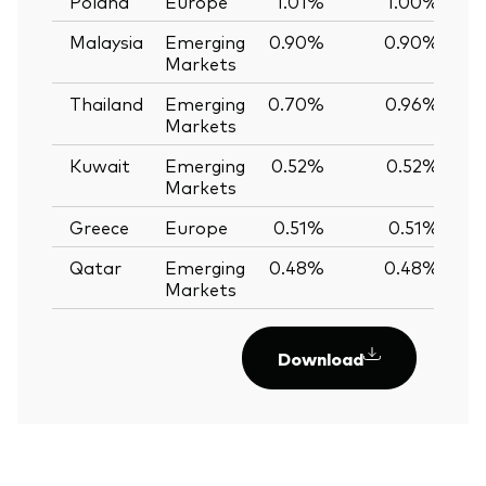
Poland
Europe
1.01%
1.00%
Malaysia
Emerging
0.90%
0.90%
0
Markets
Thailand
Emerging
0.70%
0.96%
-
Markets
Kuwait
Emerging
0.52%
0.52%
0
Markets
Greece
Europe
0.51%
0.51%
0
Qatar
Emerging
0.48%
0.48%
0
Markets
Download