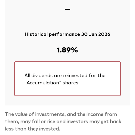
—
Historical performance 30 Jun 2026
1.89%
All dividends are reinvested for the
"Accumulation" shares.
The value of investments, and the income from
them, may fall or rise and investors may get back
less than they invested.