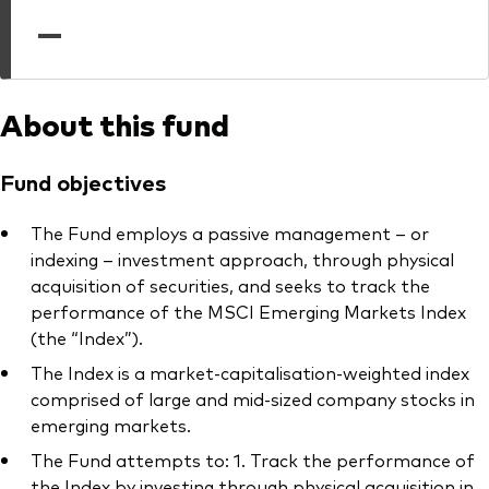
professionals
—
Trading forms for existing account holders only
About this fund
Fund objectives
The Fund employs a passive management – or
indexing – investment approach, through physical
acquisition of securities, and seeks to track the
performance of the MSCI Emerging Markets Index
(the “Index”).
The Index is a market-capitalisation-weighted index
comprised of large and mid-sized company stocks in
emerging markets.
The Fund attempts to: 1. Track the performance of
the Index by investing through physical acquisition in