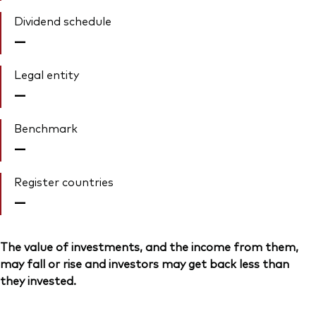
Dividend schedule
—
Legal entity
—
Benchmark
—
Register countries
—
The value of investments, and the income from them,
may fall or rise and investors may get back less than
they invested.