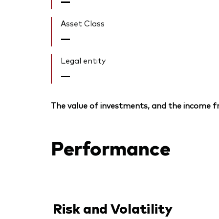
—
Asset Class
—
Legal entity
—
The value of investments, and the income fr
Performance
Risk and Volatility