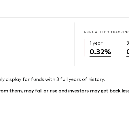
ANNUALIZED TRACKIN
1 year
3
0.32%
 display for funds with 3 full years of history.
om them, may fall or rise and investors may get back less