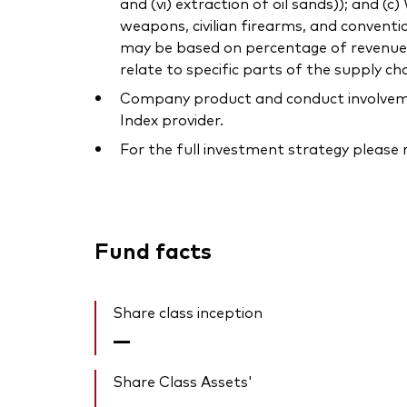
and (vi) extraction of oil sands)); and (
weapons, civilian firearms, and conventi
may be based on percentage of revenue or
relate to specific parts of the supply cha
Company product and conduct involvement
Index provider.
For the full investment strategy please
Fund facts
Share class inception
—
Share Class Assets'