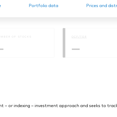
e
Portfolio data
Prices and dist
Ps KIDs
MBER OF STOCKS
OCF/TER
—
—
 – or indexing – investment approach and seeks to tra