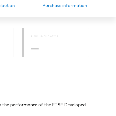
ribution
Purchase information
RISK INDICATOR
—
ck the performance of the FTSE Developed