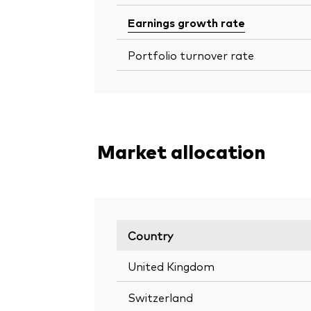
Earnings growth rate
Portfolio turnover rate
Market allocation
Country
United Kingdom
Switzerland