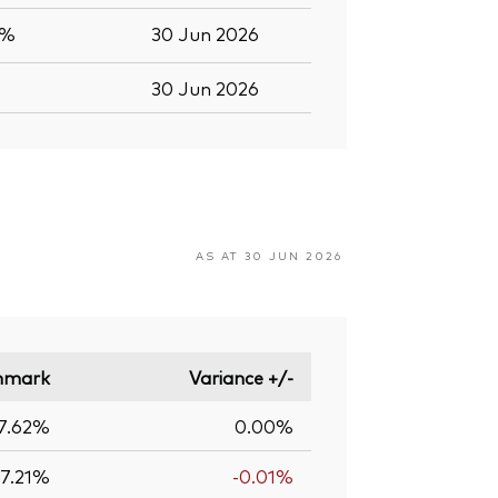
5%
30 Jun 2026
30 Jun 2026
AS AT 30 JUN 2026
hmark
Variance +/-
7.62%
0.00%
17.21%
-0.01%