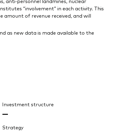
ns, anti-personnel landmines, nuclear
stitutes “involvement” in each activity. This
he amount of revenue received, and will
nd as new data is made available to the
Investment structure
—
Strategy