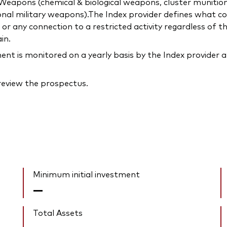
c) Weapons (chemical & biological weapons, cluster munitio
onal military weapons).The Index provider defines what con
 any connection to a restricted activity regardless of t
in.
 is monitored on a yearly basis by the Index provider a
 review the prospectus.
Minimum initial investment
—
Total Assets