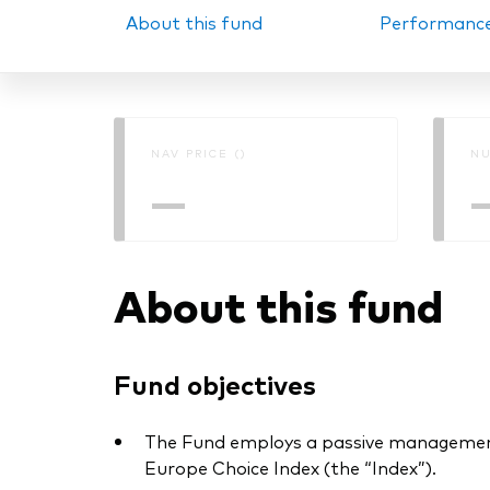
About this fund
Performanc
PRII
NAV PRICE ()
NU
—
About this fund
Fund objectives
The Fund employs a passive management
Europe Choice Index (the “Index”).