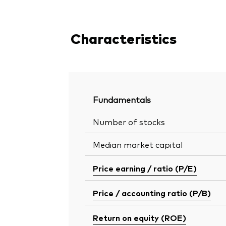
Characteristics
Fundamentals
Number of stocks
Median market capital
Price earning / ratio (P/E)
Price / accounting ratio (P/B)
Return on equity (ROE)