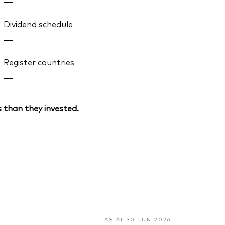
—
Dividend schedule
—
Register countries
—
 than they invested.
AS AT 30 JUN 2026