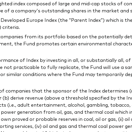
ighted index composed of large and mid-cap stocks of co
lue of a company's outstanding shares in the market and 
Developed Europe Index (the “Parent Index”) which is the
criteria.
companies from its portfolio based on the potentially de
ment, the Fund promotes certain environmental characteris
ance of Index by investing in all, or substantially all, of 
not practicable to fully replicate, the Fund will use a sa
l or similar conditions where the Fund may temporarily de
f companies that the sponsor of the Index determines (a) 
or (b) derive revenue (above a threshold specified by the In
ducts (i.e., adult entertainment, alcohol, gambling, tobacco
ng power generation from oil, gas, and thermal coal which 
 proved or probable reserves in coal, oil or gas, (ii) oil
orting services, (iv) oil and gas and thermal coal power gen