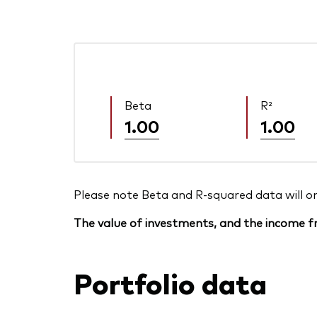
Beta
R²
1.00
1.00
Please note Beta and R-squared data will only
The value of investments, and the income fr
Portfolio data