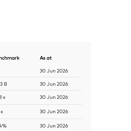
nchmark
As at
1
30 Jun 2026
.3
B
30 Jun 2026
.8
x
30 Jun 2026
5
x
30 Jun 2026
.4%
30 Jun 2026