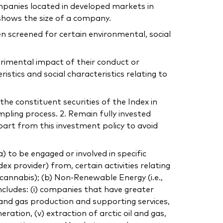
mpanies located in developed markets in
shows the size of a company.
n screened for certain environmental, social
trimental impact of their conduct or
tics and social characteristics relating to
the constituent securities of the Index in
mpling process. 2. Remain fully invested
part from this investment policy to avoid
to be engaged or involved in specific
dex provider) from, certain activities relating
, cannabis); (b) Non-Renewable Energy (i.e.,
includes: (i) companies that have greater
 and gas production and supporting services,
eration, (v) extraction of arctic oil and gas,