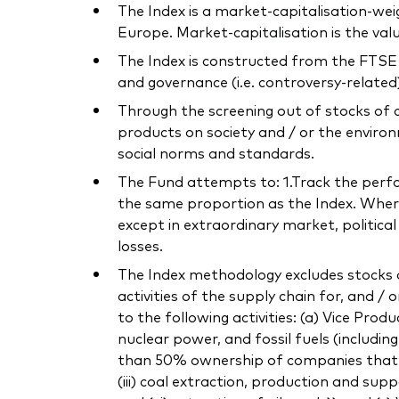
The Index is a market-capitalisation-we
Europe. Market-capitalisation is the va
The Index is constructed from the FTSE 
and governance (i.e. controversy-related) 
Through the screening out of stocks of 
products on society and / or the environ
social norms and standards.
The Fund attempts to: 1.Track the perform
the same proportion as the Index. Where 
except in extraordinary market, politica
losses.
The Index methodology excludes stocks o
activities of the supply chain for, and / 
to the following activities: (a) Vice Pro
nuclear power, and fossil fuels (includi
than 50% ownership of companies that own
(iii) coal extraction, production and supp