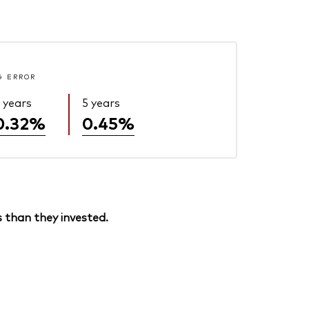
G ERROR
 years
5 years
0.32%
0.45%
 than they invested.