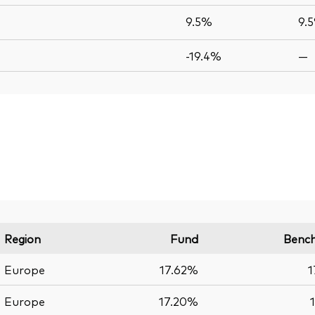
9.5%
9.
-19.4%
—
Region
Fund
Benc
Europe
17.62%
1
Europe
17.20%