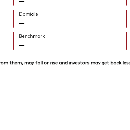
—
Domicile
—
Benchmark
—
om them, may fall or rise and investors may get back less