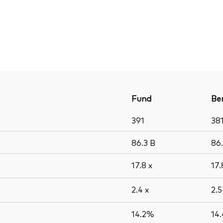
Fund
Be
391
38
86.3
B
86
17.8
x
17
2.4
x
2.
14.2%
14