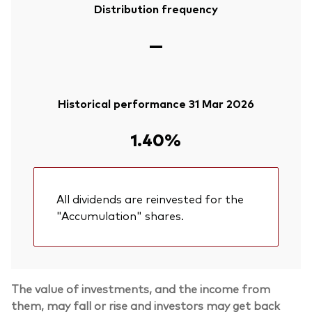
Distribution frequency
—
Historical performance 31 Mar 2026
1.40%
All dividends are reinvested for the
"Accumulation" shares.
The value of investments, and the income from
them, may fall or rise and investors may get back