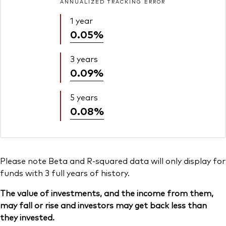
ANNUALIZED TRACKING ERROR
1 year
0.05%
3 years
0.09%
5 years
0.08%
Please note Beta and R-squared data will only display for
funds with 3 full years of history.
The value of investments, and the income from them,
may fall or rise and investors may get back less than
they invested.