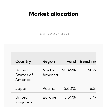
Market allocation
AS AT 30 JUN 2026
Country
Region
Fund
Benchmark
United
North
68.46%
68.61%
States of
America
America
Japan
Pacific
6.60%
6.55%
United
Europe
3.54%
3.46%
Kingdom