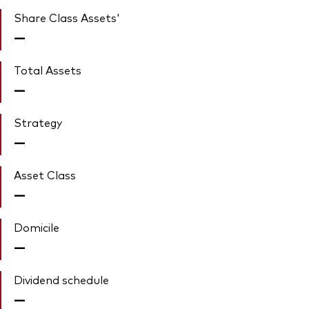
Share Class Assets'
—
Total Assets
—
Strategy
—
Asset Class
—
Domicile
—
Dividend schedule
—