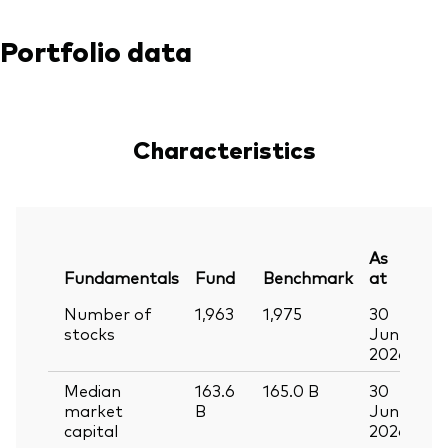
Portfolio data
Characteristics
As
Fundamentals
Fund
Benchmark
at
Number of
1,963
1,975
30
stocks
Jun
2026
Median
163.6
165.0
B
30
market
B
Jun
capital
2026