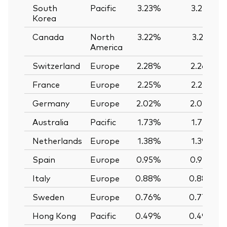
South
Pacific
3.23%
3.22%
Korea
Canada
North
3.22%
3.21%
America
Switzerland
Europe
2.28%
2.26%
France
Europe
2.25%
2.25%
Germany
Europe
2.02%
2.02%
Australia
Pacific
1.73%
1.73%
Netherlands
Europe
1.38%
1.39%
Spain
Europe
0.95%
0.95%
Italy
Europe
0.88%
0.88%
Sweden
Europe
0.76%
0.77%
Hong Kong
Pacific
0.49%
0.49%