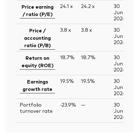
24.1
x
24.2
x
30
Price earning
Jun
/ ratio (P/E)
2026
3.8
x
3.8
x
30
Price /
Jun
accounting
2026
ratio (P/B)
18.7%
18.7%
30
Return on
Jun
equity (ROE)
2026
19.5%
19.5%
30
Earnings
Jun
growth rate
2026
Portfolio
-23.9%
—
30
turnover rate
Jun
2026