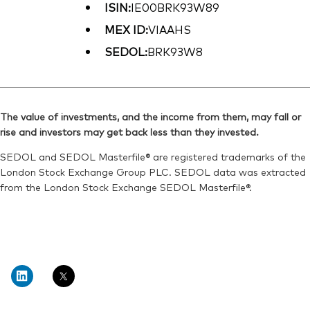
ISIN:
IE00BRK93W89
MEX ID:
VIAAHS
SEDOL:
BRK93W8
The value of investments, and the income from them, may fall or
rise and investors may get back less than they invested.
SEDOL and SEDOL Masterfile® are registered trademarks of the
London Stock Exchange Group PLC. SEDOL data was extracted
from the London Stock Exchange SEDOL Masterfile®.