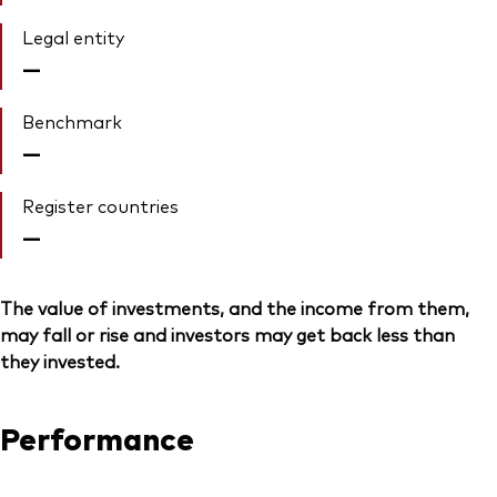
Legal entity
—
Benchmark
—
Register countries
—
The value of investments, and the income from them,
may fall or rise and investors may get back less than
they invested.
Performance