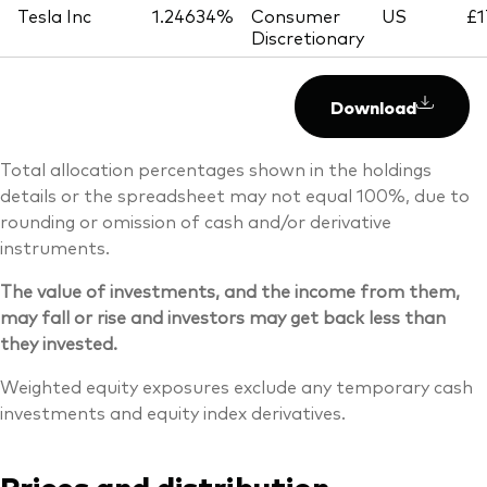
Tesla Inc
1.24634%
Consumer
US
£1
Discretionary
Download
Total allocation percentages shown in the holdings
details or the spreadsheet may not equal 100%, due to
rounding or omission of cash and/or derivative
instruments.
The value of investments, and the income from them,
may fall or rise and investors may get back less than
they invested.
Weighted equity exposures exclude any temporary cash
investments and equity index derivatives.
Prices and distribution