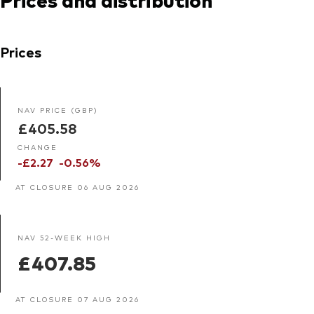
Prices
NAV PRICE (GBP)
£405.58
CHANGE
-£2.27
-0.56%
AT CLOSURE 06 AUG 2026
NAV 52-WEEK HIGH
£407.85
AT CLOSURE 07 AUG 2026