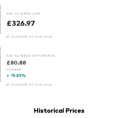
NAV 52-WEEK LOW
£326.97
AT CLOSURE 07 AUG 2026
NAV 52-WEEK DIFFERENCE
£80.88
CHANGE
+
19.83%
AT CLOSURE 07 AUG 2026
Historical Prices