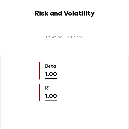
Risk and Volatility
AS AT 30 JUN 2026
Beta
1.00
R²
1.00