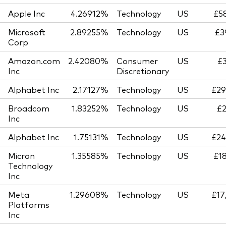
Apple Inc
4.26912%
Technology
US
£58
Microsoft
2.89255%
Technology
US
£3
Corp
Amazon.com
2.42080%
Consumer
US
£3
Inc
Discretionary
Alphabet Inc
2.17127%
Technology
US
£29
Broadcom
1.83252%
Technology
US
£2
Inc
Alphabet Inc
1.75131%
Technology
US
£24
Micron
1.35585%
Technology
US
£18
Technology
Inc
Meta
1.29608%
Technology
US
£17
Platforms
Inc