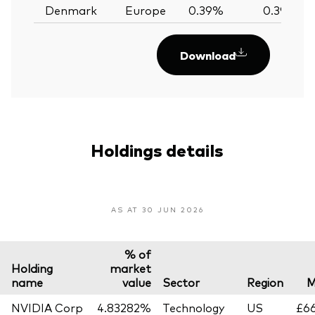
Denmark
Europe
0.39%
0.39%
Download
Holdings details
AS AT 30 JUN 2026
% of
Holding
market
name
value
Sector
Region
M
NVIDIA Corp
4.83282%
Technology
US
£66