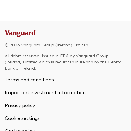
© 2026 Vanguard Group (Ireland) Limited.
All rights reserved. Issued in EEA by Vanguard Group
(Ireland) Limited which is regulated in Ireland by the Central
Bank of Ireland.
Terms and conditions
Important investment information
Privacy policy
Cookie settings
Back To Top
Cookie policy