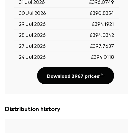
31 Jul 2026
£396.0749
30 Jul 2026
£390.8354
29 Jul 2026
£394.1921
28 Jul 2026
£394.0342
27 Jul 2026
£397.7637
24 Jul 2026
£394.0118
Download 2967 prices
Distribution history