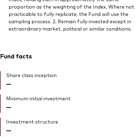
proportion as the weighting of the Index. Where not
practicable to fully replicate, the Fund will use the
sampling process. 2. Remain fully invested except in
extraordinary market, political or similar conditions.
Fund facts
Share class inception
—
Minimum initial investment
—
Investment structure
—