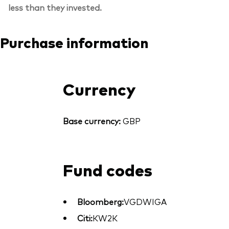
less than they invested.
Purchase information
Currency
Base currency:
GBP
Fund codes
Bloomberg:
VGDWIGA
Citi:
KW2K