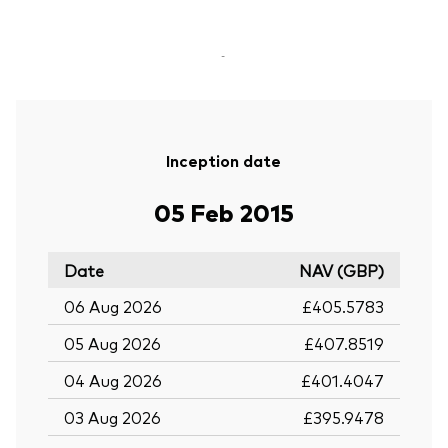
-
Inception date
05 Feb 2015
Date
NAV (GBP)
06 Aug 2026
£405.5783
05 Aug 2026
£407.8519
04 Aug 2026
£401.4047
03 Aug 2026
£395.9478