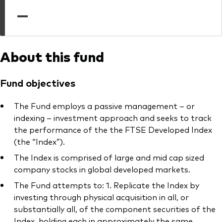
professionals
—
Trading forms for existing account holders only
About this fund
Fund objectives
The Fund employs a passive management – or
indexing – investment approach and seeks to track
the performance of the the FTSE Developed Index
(the “Index”).
The Index is comprised of large and mid cap sized
company stocks in global developed markets.
The Fund attempts to: 1. Replicate the Index by
investing through physical acquisition in all, or
substantially all, of the component securities of the
Index, holding each in approximately the same