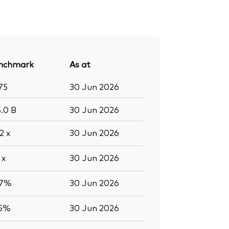
nchmark
As at
75
30 Jun 2026
5.0
B
30 Jun 2026
.2
x
30 Jun 2026
8
x
30 Jun 2026
.7%
30 Jun 2026
.5%
30 Jun 2026