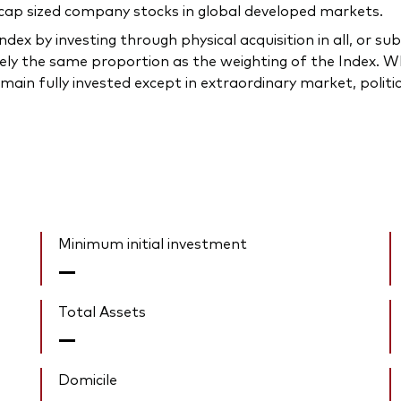
 cap sized company stocks in global developed markets.
dex by investing through physical acquisition in all, or sub
ely the same proportion as the weighting of the Index. Whe
main fully invested except in extraordinary market, politica
Minimum initial investment
—
Total Assets
—
Domicile