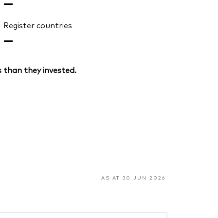
—
Register countries
—
 than they invested.
AS AT 30 JUN 2026