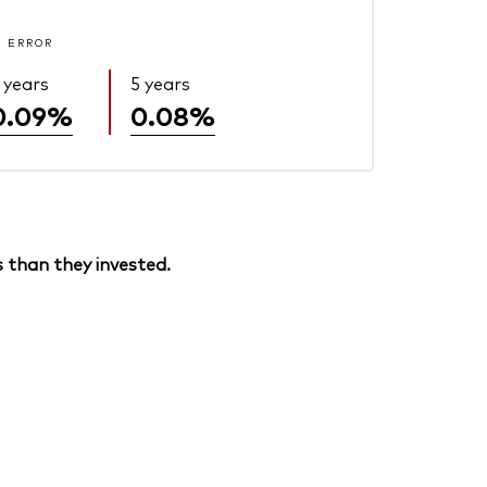
 ERROR
 years
5 years
0.09%
0.08%
 than they invested.