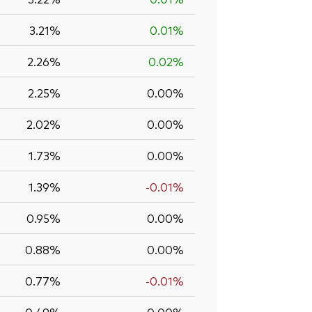
3.21%
0.01%
2.26%
0.02%
2.25%
0.00%
2.02%
0.00%
1.73%
0.00%
1.39%
-0.01%
0.95%
0.00%
0.88%
0.00%
0.77%
-0.01%
0.49%
0.00%