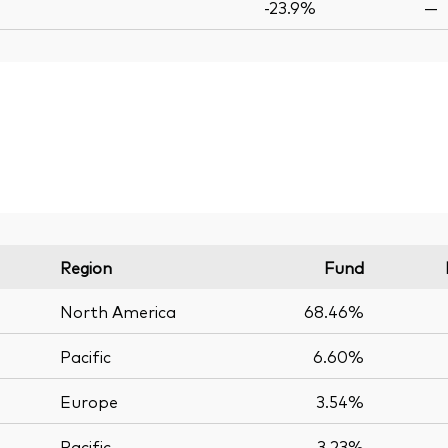
-23.9%
—
Region
Fund
North America
68.46%
Pacific
6.60%
Europe
3.54%
Pacific
3.23%