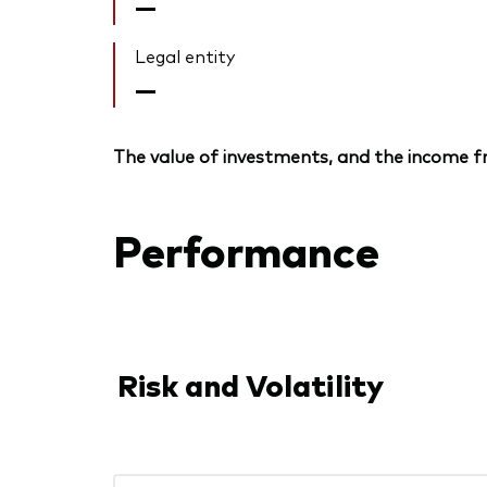
—
Legal entity
—
The value of investments, and the income fr
Performance
Risk and Volatility