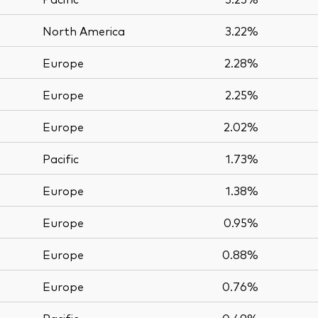
North America
3.22%
Europe
2.28%
Europe
2.25%
Europe
2.02%
Pacific
1.73%
Europe
1.38%
Europe
0.95%
Europe
0.88%
Europe
0.76%
Pacific
0.49%