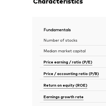
Characteristics
Fundamentals
Number of stocks
Median market capital
Price earning / ratio (P/E)
Price / accounting ratio (P/B)
Return on equity (ROE)
Earnings growth rate