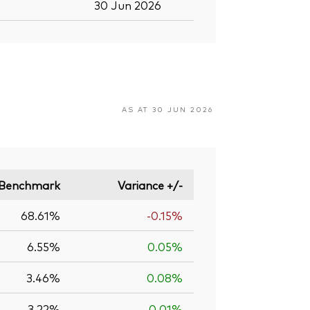
30 Jun 2026
AS AT 30 JUN 2026
Benchmark
Variance +/-
68.61%
-0.15%
6.55%
0.05%
3.46%
0.08%
3.22%
0.01%