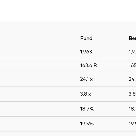
Fund
Be
1,963
1,9
163.6
B
16
24.1
x
24
3.8
x
3.
18.7%
18
19.5%
19