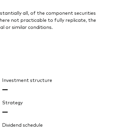
stantially all, of the component securities
re not practicable to fully replicate, the
l or similar conditions.
Investment structure
—
Strategy
—
Dividend schedule