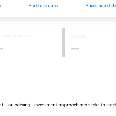
e
Portfolio data
Prices and dist
Ps KIDs
MBER OF STOCKS
OCF/TER
—
—
 – or indexing – investment approach and seeks to trac