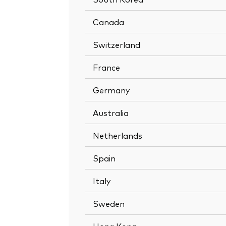
Canada
Switzerland
France
Germany
Australia
Netherlands
Spain
Italy
Sweden
Hong Kong