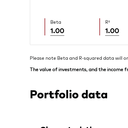
Beta
R²
1.00
1.00
Please note Beta and R-squared data will only
The value of investments, and the income fr
Portfolio data