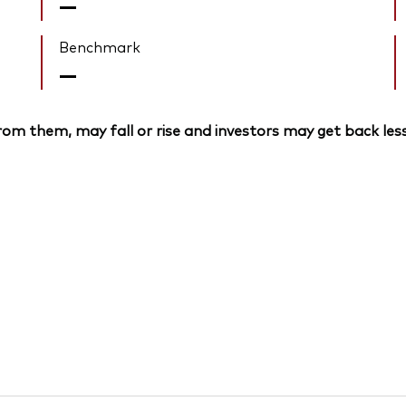
—
Benchmark
—
om them, may fall or rise and investors may get back less