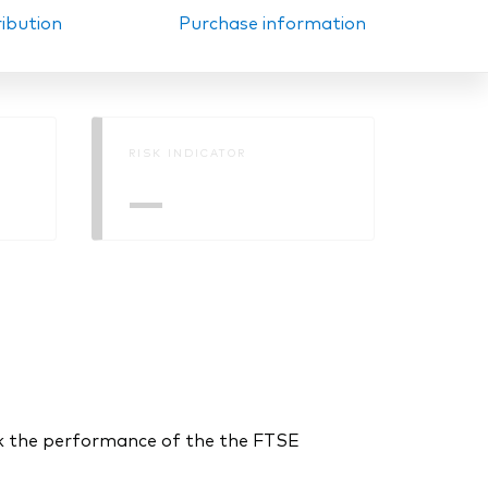
ribution
Purchase information
RISK INDICATOR
—
k the performance of the the FTSE