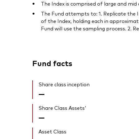
The Index is comprised of large and mid
The Fund attempts to: 1. Replicate the In
of the Index, holding each in approximat
Fund will use the sampling process. 2. Re
Fund facts
Share class inception
—
Share Class Assets'
—
Asset Class