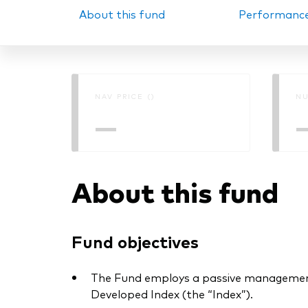
About this fund
Performanc
PRII
NAV PRICE ()
NU
—
About this fund
Fund objectives
The Fund employs a passive management
Developed Index (the “Index”).