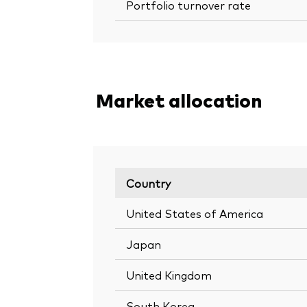
Portfolio turnover rate
Market allocation
Country
United States of America
Japan
United Kingdom
South Korea