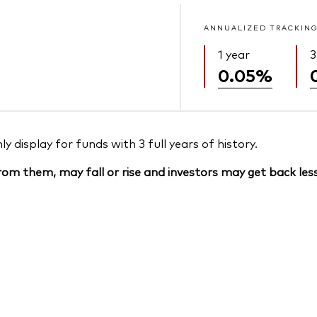
ANNUALIZED TRACKING
1 year
3
0.05%
 display for funds with 3 full years of history.
om them, may fall or rise and investors may get back less