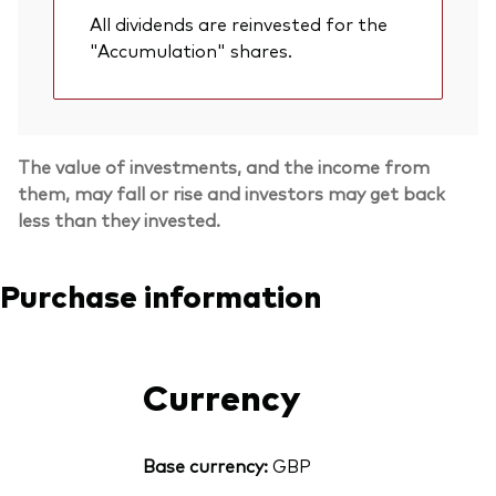
All dividends are reinvested for the
"Accumulation" shares.
The value of investments, and the income from
them, may fall or rise and investors may get back
less than they invested.
Purchase information
Currency
Base currency:
GBP