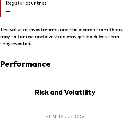
Register countries
—
The value of investments, and the income from them,
may fall or rise and investors may get back less than
they invested.
Performance
Risk and Volatility
AS AT 30 JUN 2026