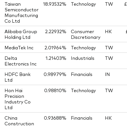
Taiwan
18.93532%
Technology
TW
£
Semiconductor
Manufacturing
Co Ltd
Alibaba Group
2.22932%
Consumer
HK
Holding Ltd
Discretionary
MediaTek Inc
2.01964%
Technology
TW
Delta
1.21403%
Industrials
TW
Electronics Inc
HDFC Bank
0.98979%
Financials
IN
Ltd
Hon Hai
0.98810%
Technology
TW
Precision
Industry Co
Ltd
China
0.93688%
Financials
HK
Construction