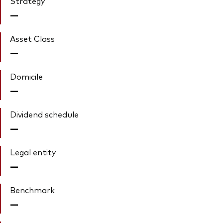
Strategy
—
Asset Class
—
Domicile
—
Dividend schedule
—
Legal entity
—
Benchmark
—