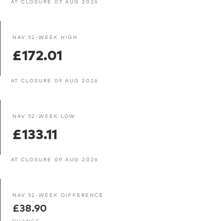
AT CLOSURE 07 AUG 2026
NAV 52-WEEK HIGH
£172.01
AT CLOSURE 09 AUG 2026
NAV 52-WEEK LOW
£133.11
AT CLOSURE 09 AUG 2026
NAV 52-WEEK DIFFERENCE
£38.90
CHANGE