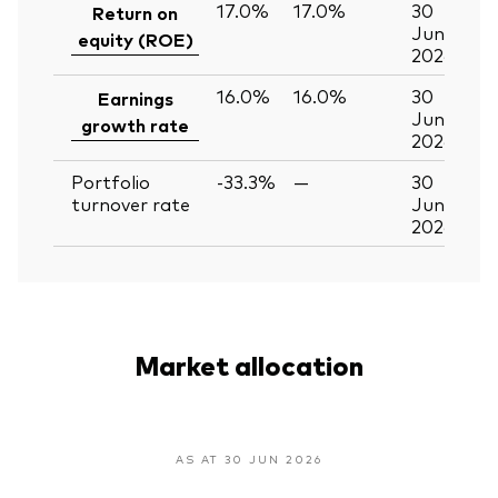
17.0%
17.0%
30
Return on
Jun
equity (ROE)
2026
16.0%
16.0%
30
Earnings
Jun
growth rate
2026
Portfolio
-33.3%
—
30
turnover rate
Jun
2026
Market allocation
AS AT 30 JUN 2026