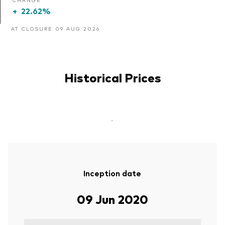
+
22.62%
AT CLOSURE 09 AUG 2026
Historical Prices
-
Inception date
09 Jun 2020