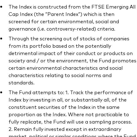
The Index is constructed from the FTSE Emerging All
Cap Index (the “Parent Index”) which is then
screened for certain environmental, social and
governance (i.e. controversy-related) criteria.
Through the screening out of stocks of companies
from its portfolio based on the potentially
detrimental impact of their conduct or products on
society and / or the environment, the Fund promotes
certain environmental characteristics and social
characteristics relating to social norms and
standards.
The Fund attempts to: 1. Track the performance of
Index by investing in all, or substantially all, of the
constituent securities of the Index in the same
proportion as the Index. Where not practicable to
fully replicate, the Fund will use a sampling process.
2. Remain fully invested except in extraordinary
market, political or similar conditions where the Fund