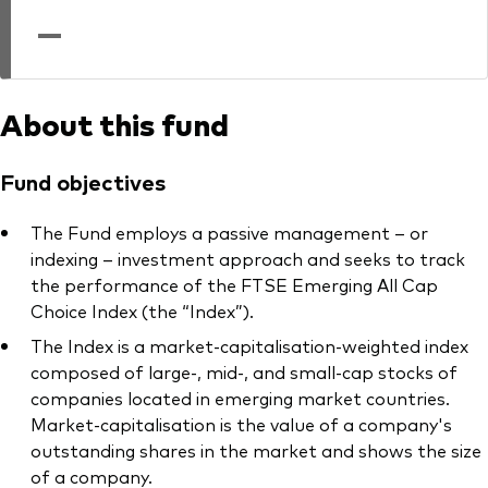
professionals
—
Trading forms for existing account holders only
About this fund
Fund objectives
The Fund employs a passive management – or
indexing – investment approach and seeks to track
the performance of the FTSE Emerging All Cap
Choice Index (the “Index”).
The Index is a market-capitalisation-weighted index
composed of large-, mid-, and small-cap stocks of
companies located in emerging market countries.
Market-capitalisation is the value of a company's
outstanding shares in the market and shows the size
of a company.