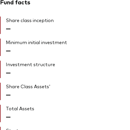
Fund facts
Share class inception
—
Minimum initial investment
—
Investment structure
—
Share Class Assets'
—
Total Assets
—