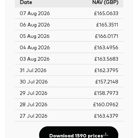
Date
NAV (GBP)
07 Aug 2026
£165.0633
06 Aug 2026
£165.3511
05 Aug 2026
£166.0171
04 Aug 2026
£163.4956
03 Aug 2026
£163.5683
31 Jul 2026
£162.3795
30 Jul 2026
£157.2148
29 Jul 2026
£158.7973
28 Jul 2026
£160.0962
27 Jul 2026
£163.4379
Download 1590 prices