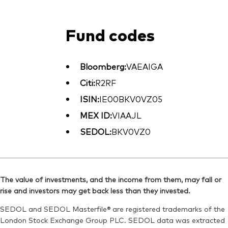
Fund codes
Bloomberg:
VAEAIGA
Citi:
R2RF
ISIN:
IE00BKV0VZ05
MEX ID:
VIAAJL
SEDOL:
BKV0VZ0
The value of investments, and the income from them, may fall or
rise and investors may get back less than they invested.
SEDOL and SEDOL Masterfile® are registered trademarks of the
London Stock Exchange Group PLC. SEDOL data was extracted