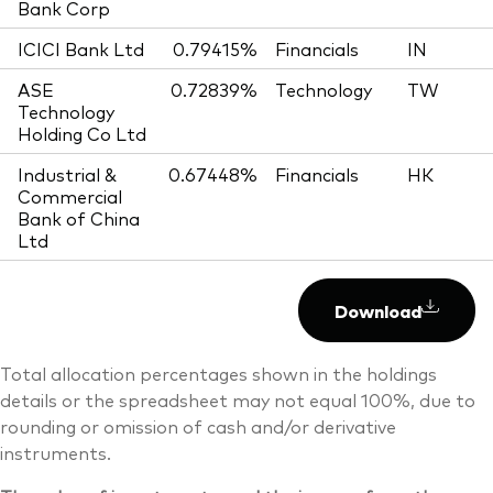
Bank Corp
ICICI Bank Ltd
0.79415%
Financials
IN
ASE
0.72839%
Technology
TW
Technology
Holding Co Ltd
Industrial &
0.67448%
Financials
HK
Commercial
Bank of China
Ltd
Download
Total allocation percentages shown in the holdings
details or the spreadsheet may not equal 100%, due to
rounding or omission of cash and/or derivative
instruments.