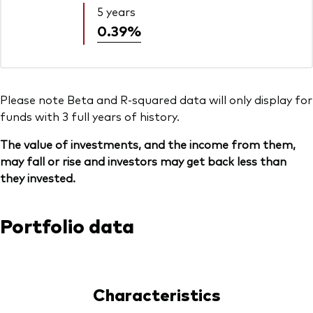
5 years
0.39%
Please note Beta and R-squared data will only display for
funds with 3 full years of history.
The value of investments, and the income from them,
may fall or rise and investors may get back less than
they invested.
Portfolio data
Characteristics