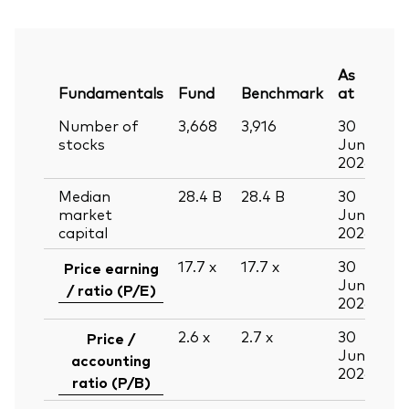
As
Fundamentals
Fund
Benchmark
at
Number of
3,668
3,916
30
stocks
Jun
2026
Median
28.4
B
28.4
B
30
market
Jun
capital
2026
17.7
x
17.7
x
30
Price earning
Jun
/ ratio (P/E)
2026
2.6
x
2.7
x
30
Price /
Jun
accounting
2026
ratio (P/B)