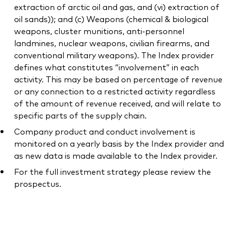
extraction of arctic oil and gas, and (vi) extraction of
oil sands)); and (c) Weapons (chemical & biological
weapons, cluster munitions, anti-personnel
landmines, nuclear weapons, civilian firearms, and
conventional military weapons). The Index provider
defines what constitutes “involvement” in each
activity. This may be based on percentage of revenue
or any connection to a restricted activity regardless
of the amount of revenue received, and will relate to
specific parts of the supply chain.
Company product and conduct involvement is
monitored on a yearly basis by the Index provider and
as new data is made available to the Index provider.
For the full investment strategy please review the
prospectus.