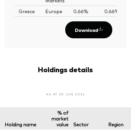
Markets
Greece
Europe
0.66%
0.66%
Download
Holdings details
AS AT 30 JUN 2026
% of
market
Holding name
value
Sector
Region