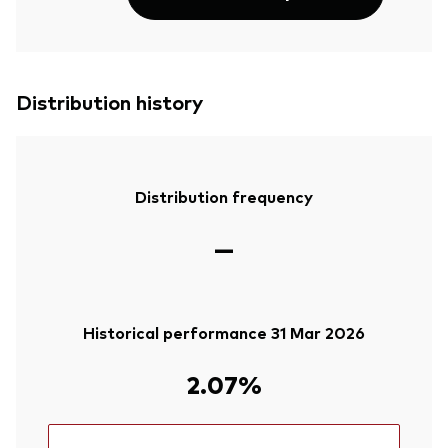
Distribution history
Distribution frequency
—
Historical performance 31 Mar 2026
2.07%