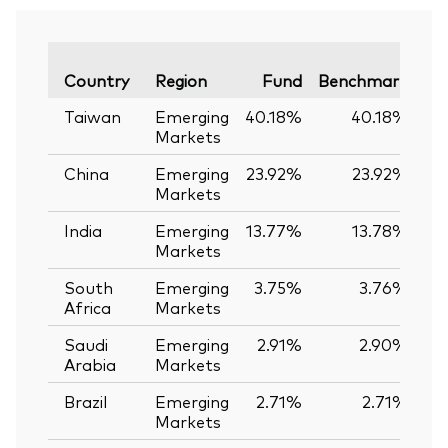
Va
Country
Region
Fund
Benchmark
Taiwan
Emerging
40.18%
40.18%
Markets
China
Emerging
23.92%
23.92%
Markets
India
Emerging
13.77%
13.78%
-
Markets
South
Emerging
3.75%
3.76%
-
Africa
Markets
Saudi
Emerging
2.91%
2.90%
Arabia
Markets
Brazil
Emerging
2.71%
2.71%
Markets