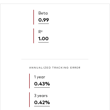
Beta
0.99
R²
1.00
ANNUALIZED TRACKING ERROR
1 year
0.43%
3 years
0.42%