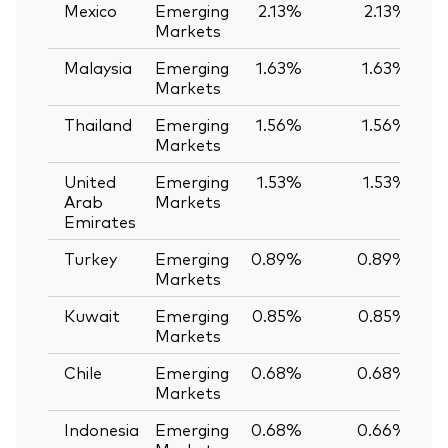
Mexico
Emerging
2.13%
2.13%
Markets
Malaysia
Emerging
1.63%
1.63%
Markets
Thailand
Emerging
1.56%
1.56%
Markets
United
Emerging
1.53%
1.53%
Arab
Markets
Emirates
Turkey
Emerging
0.89%
0.89%
Markets
Kuwait
Emerging
0.85%
0.85%
Markets
Chile
Emerging
0.68%
0.68%
Markets
Indonesia
Emerging
0.68%
0.66%