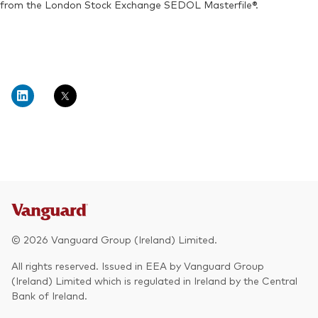
from the London Stock Exchange SEDOL Masterfile®.
© 2026 Vanguard Group (Ireland) Limited.
All rights reserved. Issued in EEA by Vanguard Group
(Ireland) Limited which is regulated in Ireland by the Central
Bank of Ireland.