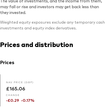
The value of investments, and the income from them,
may fall or rise and investors may get back less than
they invested.
Weighted equity exposures exclude any temporary cash
investments and equity index derivatives.
Prices and distribution
Prices
NAV PRICE (GBP)
£165.06
CHANGE
-£0.29
-0.17%