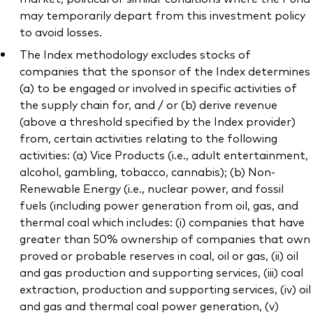
may temporarily depart from this investment policy
to avoid losses.
The Index methodology excludes stocks of
companies that the sponsor of the Index determines
(a) to be engaged or involved in specific activities of
the supply chain for, and / or (b) derive revenue
(above a threshold specified by the Index provider)
from, certain activities relating to the following
activities: (a) Vice Products (i.e., adult entertainment,
alcohol, gambling, tobacco, cannabis); (b) Non-
Renewable Energy (i.e., nuclear power, and fossil
fuels (including power generation from oil, gas, and
thermal coal which includes: (i) companies that have
greater than 50% ownership of companies that own
proved or probable reserves in coal, oil or gas, (ii) oil
and gas production and supporting services, (iii) coal
extraction, production and supporting services, (iv) oil
and gas and thermal coal power generation, (v)