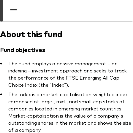
professionals
—
Trading forms for existing account holders only
About this fund
Fund objectives
The Fund employs a passive management – or
indexing – investment approach and seeks to track
the performance of the FTSE Emerging All Cap
Choice Index (the “Index”).
The Index is a market-capitalisation-weighted index
composed of large-, mid-, and small-cap stocks of
companies located in emerging market countries.
Market-capitalisation is the value of a company's
outstanding shares in the market and shows the size
of a company.