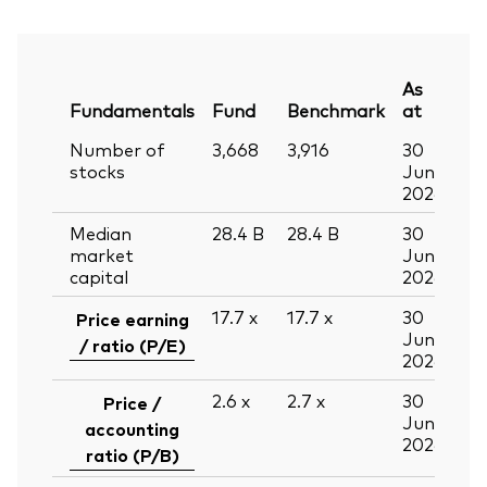
As
Fundamentals
Fund
Benchmark
at
Number of
3,668
3,916
30
stocks
Jun
2026
Median
28.4
B
28.4
B
30
market
Jun
capital
2026
17.7
x
17.7
x
30
Price earning
Jun
/ ratio (P/E)
2026
2.6
x
2.7
x
30
Price /
Jun
accounting
2026
ratio (P/B)