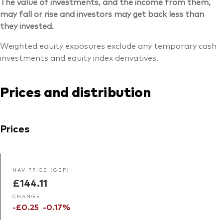
The value of investments, and the income from them,
may fall or rise and investors may get back less than
they invested.
Weighted equity exposures exclude any temporary cash
investments and equity index derivatives.
Prices and distribution
Prices
NAV PRICE (GBP)
£144.11
CHANGE
-£0.25
-0.17%