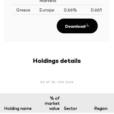
Markets
Greece
Europe
0.66%
0.66%
Download
Holdings details
AS AT 30 JUN 2026
% of
market
Holding name
value
Sector
Region