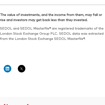
The value of investments, and the income from them, may fall or
rise and investors may get back less than they invested.
SEDOL and SEDOL Masterfile® are registered trademarks of the
London Stock Exchange Group PLC. SEDOL data was extracted
from the London Stock Exchange SEDOL Masterfile®.