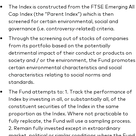
The Index is constructed from the FTSE Emerging All
Cap Index (the “Parent Index”) which is then
screened for certain environmental, social and
governance (i.e. controversy-related) criteria.
Through the screening out of stocks of companies
from its portfolio based on the potentially
detrimental impact of their conduct or products on
society and / or the environment, the Fund promotes
certain environmental characteristics and social
characteristics relating to social norms and
standards.
The Fund attempts to: 1. Track the performance of
Index by investing in all, or substantially all, of the
constituent securities of the Index in the same
proportion as the Index. Where not practicable to
fully replicate, the Fund will use a sampling process.
2. Remain fully invested except in extraordinary
market, political or similar conditions where the Fund