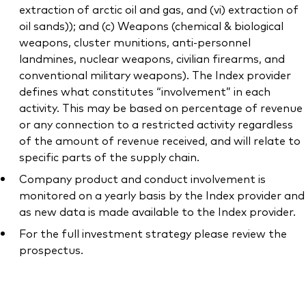
extraction of arctic oil and gas, and (vi) extraction of
oil sands)); and (c) Weapons (chemical & biological
weapons, cluster munitions, anti-personnel
landmines, nuclear weapons, civilian firearms, and
conventional military weapons). The Index provider
defines what constitutes “involvement” in each
activity. This may be based on percentage of revenue
or any connection to a restricted activity regardless
of the amount of revenue received, and will relate to
specific parts of the supply chain.
Company product and conduct involvement is
monitored on a yearly basis by the Index provider and
as new data is made available to the Index provider.
For the full investment strategy please review the
prospectus.