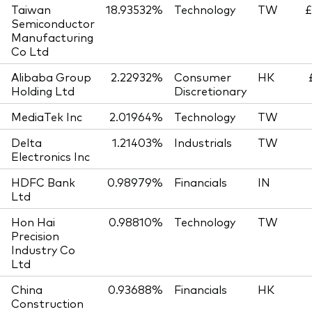
Taiwan
18.93532%
Technology
TW
£
Semiconductor
Manufacturing
Co Ltd
Alibaba Group
2.22932%
Consumer
HK
Holding Ltd
Discretionary
MediaTek Inc
2.01964%
Technology
TW
Delta
1.21403%
Industrials
TW
Electronics Inc
HDFC Bank
0.98979%
Financials
IN
Ltd
Hon Hai
0.98810%
Technology
TW
Precision
Industry Co
Ltd
China
0.93688%
Financials
HK
Construction