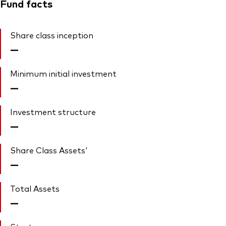
Fund facts
Share class inception
—
Minimum initial investment
—
Investment structure
—
Share Class Assets'
—
Total Assets
—