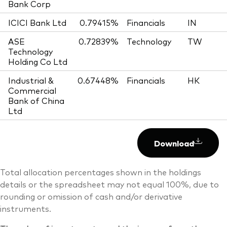
Bank Corp
ICICI Bank Ltd
0.79415%
Financials
IN
ASE
0.72839%
Technology
TW
Technology
Holding Co Ltd
Industrial &
0.67448%
Financials
HK
Commercial
Bank of China
Ltd
Download
Total allocation percentages shown in the holdings
details or the spreadsheet may not equal 100%, due to
rounding or omission of cash and/or derivative
instruments.