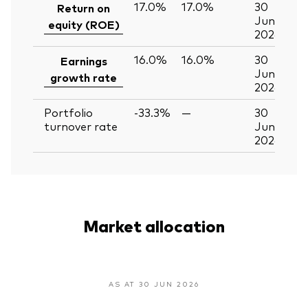
17.0%
17.0%
30
Return on
Jun
equity (ROE)
2026
16.0%
16.0%
30
Earnings
Jun
growth rate
2026
Portfolio
-33.3%
—
30
turnover rate
Jun
2026
Market allocation
AS AT 30 JUN 2026