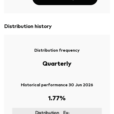
Distribution history
Distribution frequency
Quarterly
Historical performance 30 Jun 2026
1.77%
Distribution
Ex-