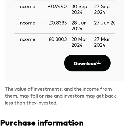
Income
£0.9490
30 Sep
27 Sep
1
2024
2024
Income
£0.8335
28 Jun
27 Jun 2024
1
2024
Income
£0.3803
28 Mar
27 Mar
1
2024
2024
Download
The value of investments, and the income from
them, may fall or rise and investors may get back
less than they invested.
Purchase information