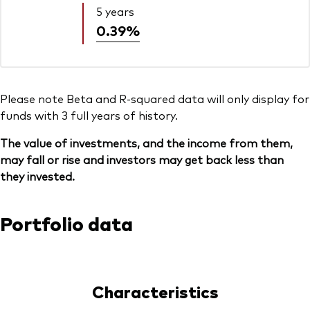
5 years
0.39%
Please note Beta and R-squared data will only display for
funds with 3 full years of history.
The value of investments, and the income from them,
may fall or rise and investors may get back less than
they invested.
Portfolio data
Characteristics