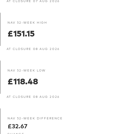
AT CLOSURE 07 AUG 2026
NAV 52-WEEK HIGH
£151.15
AT CLOSURE 08 AUG 2026
NAV 52-WEEK LOW
£118.48
AT CLOSURE 08 AUG 2026
NAV 52-WEEK DIFFERENCE
£32.67
CHANGE