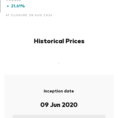
+
21.61%
AT CLOSURE 08 AUG 2026
Historical Prices
-
Inception date
09 Jun 2020