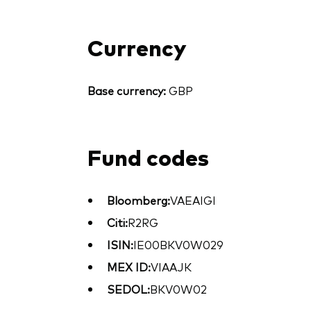
Currency
Base currency:
GBP
Fund codes
Bloomberg:
VAEAIGI
Citi:
R2RG
ISIN:
IE00BKV0W029
MEX ID:
VIAAJK
SEDOL:
BKV0W02