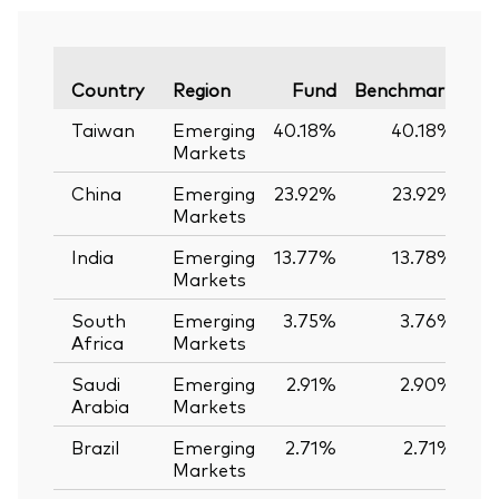
Va
Country
Region
Fund
Benchmark
Taiwan
Emerging
40.18%
40.18%
Markets
China
Emerging
23.92%
23.92%
Markets
India
Emerging
13.77%
13.78%
-
Markets
South
Emerging
3.75%
3.76%
-
Africa
Markets
Saudi
Emerging
2.91%
2.90%
Arabia
Markets
Brazil
Emerging
2.71%
2.71%
Markets