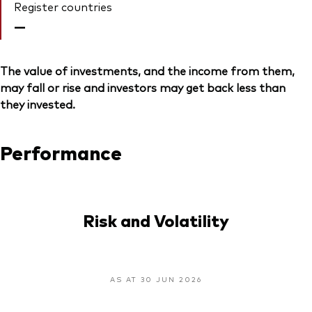
Register countries
—
The value of investments, and the income from them,
may fall or rise and investors may get back less than
they invested.
Performance
Risk and Volatility
AS AT 30 JUN 2026