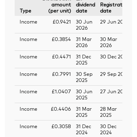
amount
dividend
Registration
P
Type
(per unit)
date
date
Income
£0.9421
30 Jun
29 Jun 2026
1
2026
Income
£0.3854
31 Mar
30 Mar
1
2026
2026
Income
£0.4471
31 Dec
30 Dec 2025
1
2025
Income
£0.7991
30 Sep
29 Sep 2025
1
2025
Income
£1.0407
30 Jun
27 Jun 2025
1
2025
Income
£0.4406
31 Mar
28 Mar
1
2025
2025
Income
£0.3058
31 Dec
30 Dec
1
2024
2024