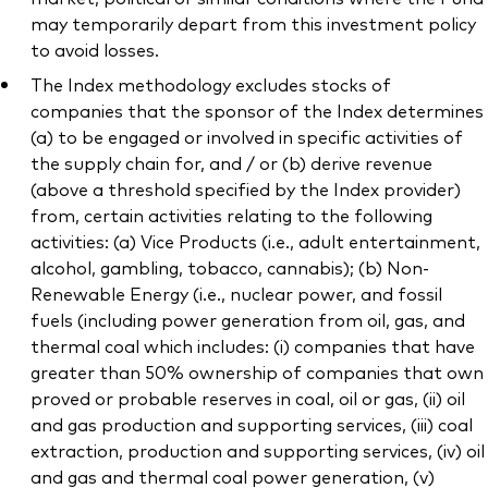
may temporarily depart from this investment policy
to avoid losses.
The Index methodology excludes stocks of
companies that the sponsor of the Index determines
(a) to be engaged or involved in specific activities of
the supply chain for, and / or (b) derive revenue
(above a threshold specified by the Index provider)
from, certain activities relating to the following
activities: (a) Vice Products (i.e., adult entertainment,
alcohol, gambling, tobacco, cannabis); (b) Non-
Renewable Energy (i.e., nuclear power, and fossil
fuels (including power generation from oil, gas, and
thermal coal which includes: (i) companies that have
greater than 50% ownership of companies that own
proved or probable reserves in coal, oil or gas, (ii) oil
and gas production and supporting services, (iii) coal
extraction, production and supporting services, (iv) oil
and gas and thermal coal power generation, (v)