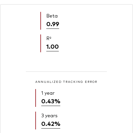
Beta
0.99
R²
1.00
ANNUALIZED TRACKING ERROR
1 year
0.43%
3 years
0.42%