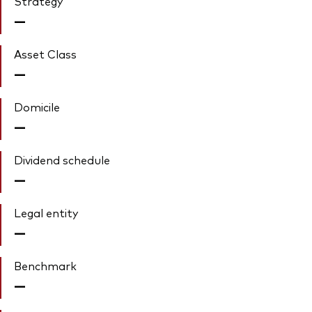
Strategy
—
Asset Class
—
Domicile
—
Dividend schedule
—
Legal entity
—
Benchmark
—