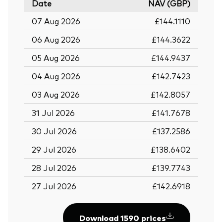
Date
NAV (GBP)
07 Aug 2026
£144.1110
06 Aug 2026
£144.3622
05 Aug 2026
£144.9437
04 Aug 2026
£142.7423
03 Aug 2026
£142.8057
31 Jul 2026
£141.7678
30 Jul 2026
£137.2586
29 Jul 2026
£138.6402
28 Jul 2026
£139.7743
27 Jul 2026
£142.6918
Download 1590 prices