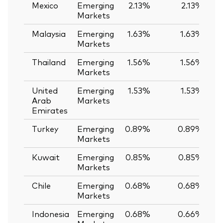
Mexico
Emerging
2.13%
2.13%
Markets
Malaysia
Emerging
1.63%
1.63%
Markets
Thailand
Emerging
1.56%
1.56%
Markets
United
Emerging
1.53%
1.53%
Arab
Markets
Emirates
Turkey
Emerging
0.89%
0.89%
Markets
Kuwait
Emerging
0.85%
0.85%
Markets
Chile
Emerging
0.68%
0.68%
Markets
Indonesia
Emerging
0.68%
0.66%