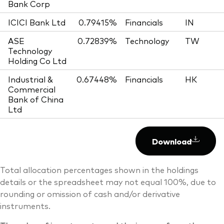
Bank Corp
ICICI Bank Ltd
0.79415%
Financials
IN
ASE
0.72839%
Technology
TW
Technology
Holding Co Ltd
Industrial &
0.67448%
Financials
HK
Commercial
Bank of China
Ltd
Download
Total allocation percentages shown in the holdings
details or the spreadsheet may not equal 100%, due to
rounding or omission of cash and/or derivative
instruments.