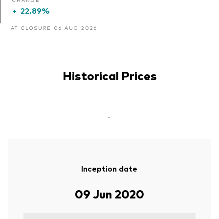
+
22.89%
AT CLOSURE 06 AUG 2026
Historical Prices
-
Inception date
09 Jun 2020