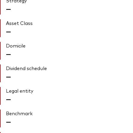
Strategy
—
Asset Class
—
Domicile
—
Dividend schedule
—
Legal entity
—
Benchmark
—