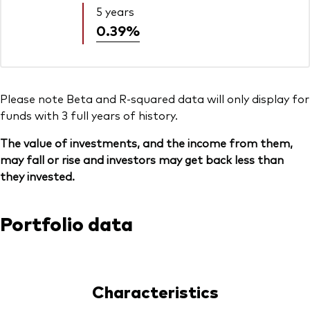
5 years
0.39%
Please note Beta and R-squared data will only display for
funds with 3 full years of history.
The value of investments, and the income from them,
may fall or rise and investors may get back less than
they invested.
Portfolio data
Characteristics