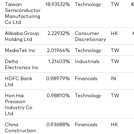
Taiwan
18.93532%
Technology
TW
€
Semiconductor
Manufacturing
Co Ltd
Alibaba Group
2.22932%
Consumer
HK
Holding Ltd
Discretionary
MediaTek Inc
2.01964%
Technology
TW
Delta
1.21403%
Industrials
TW
Electronics Inc
HDFC Bank
0.98979%
Financials
IN
Ltd
Hon Hai
0.98810%
Technology
TW
Precision
Industry Co
Ltd
China
0.93688%
Financials
HK
Construction