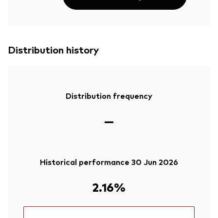
Distribution history
Distribution frequency
—
Historical performance 30 Jun 2026
2.16%