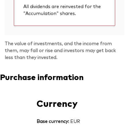
All dividends are reinvested for the
"Accumulation" shares.
The value of investments, and the income from
them, may fall or rise and investors may get back
less than they invested.
Purchase information
Currency
Base currency:
EUR