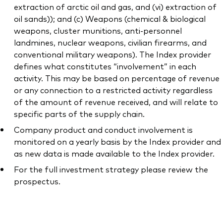
extraction of arctic oil and gas, and (vi) extraction of
oil sands)); and (c) Weapons (chemical & biological
weapons, cluster munitions, anti-personnel
landmines, nuclear weapons, civilian firearms, and
conventional military weapons). The Index provider
defines what constitutes “involvement” in each
activity. This may be based on percentage of revenue
or any connection to a restricted activity regardless
of the amount of revenue received, and will relate to
specific parts of the supply chain.
Company product and conduct involvement is
monitored on a yearly basis by the Index provider and
as new data is made available to the Index provider.
For the full investment strategy please review the
prospectus.