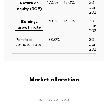
17.0%
17.0%
30
Return on
Jun
equity (ROE)
2026
16.0%
16.0%
30
Earnings
Jun
growth rate
2026
Portfolio
-33.3%
—
30
turnover rate
Jun
2026
Market allocation
AS AT 30 JUN 2026