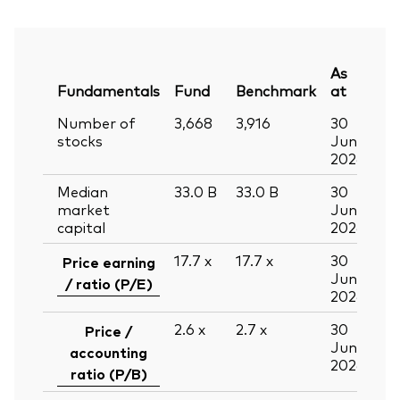
As
Fundamentals
Fund
Benchmark
at
Number of
3,668
3,916
30
stocks
Jun
2026
Median
33.0
B
33.0
B
30
market
Jun
capital
2026
17.7
x
17.7
x
30
Price earning
Jun
/ ratio (P/E)
2026
2.6
x
2.7
x
30
Price /
Jun
accounting
2026
ratio (P/B)