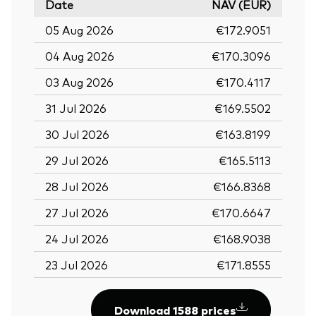
Date
NAV (EUR)
05 Aug 2026
€172.9051
04 Aug 2026
€170.3096
03 Aug 2026
€170.4117
31 Jul 2026
€169.5502
30 Jul 2026
€163.8199
29 Jul 2026
€165.5113
28 Jul 2026
€166.8368
27 Jul 2026
€170.6647
24 Jul 2026
€168.9038
23 Jul 2026
€171.8555
Download 1588 prices