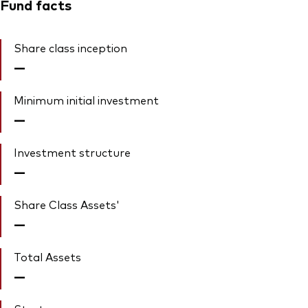
Fund facts
Share class inception
—
Minimum initial investment
—
Investment structure
—
Share Class Assets'
—
Total Assets
—