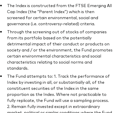
The Index is constructed from the FTSE Emerging All
Cap Index (the “Parent Index”) which is then
screened for certain environmental, social and
governance (i.e. controversy-related) criteria.
Through the screening out of stocks of companies
from its portfolio based on the potentially
detrimental impact of their conduct or products on
society and / or the environment, the Fund promotes
certain environmental characteristics and social
characteristics relating to social norms and
standards.
The Fund attempts to: 1. Track the performance of
Index by investing in all, or substantially all, of the
constituent securities of the Index in the same
proportion as the Index. Where not practicable to
fully replicate, the Fund will use a sampling process.
2. Remain fully invested except in extraordinary
market, political or similar conditions where the Fund