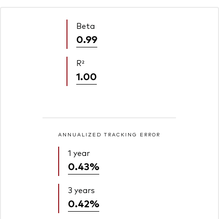
Beta
0.99
R²
1.00
ANNUALIZED TRACKING ERROR
1 year
0.43%
3 years
0.42%