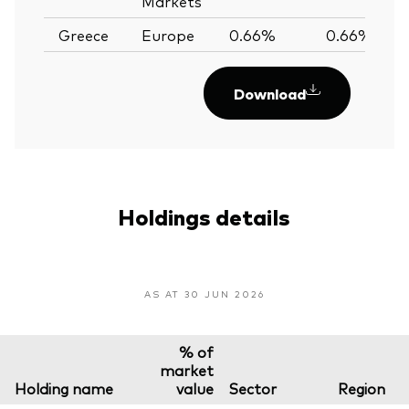
Markets
Greece
Europe
0.66%
0.66%
Download
Holdings details
AS AT 30 JUN 2026
% of
market
Holding name
value
Sector
Region