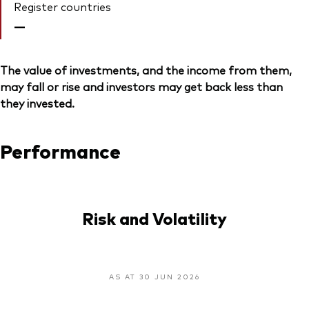
Register countries
—
The value of investments, and the income from them,
may fall or rise and investors may get back less than
they invested.
Performance
Risk and Volatility
AS AT 30 JUN 2026