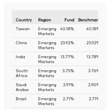
Va
Country
Region
Fund
Benchmark
Taiwan
Emerging
40.18%
40.18%
Markets
China
Emerging
23.92%
23.92%
Markets
India
Emerging
13.77%
13.78%
-
Markets
South
Emerging
3.75%
3.76%
-
Africa
Markets
Saudi
Emerging
2.91%
2.90%
Arabia
Markets
Brazil
Emerging
2.71%
2.71%
Markets