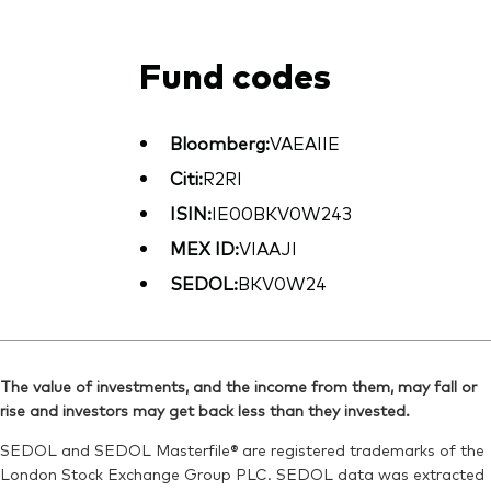
Fund codes
Bloomberg:
VAEAIIE
Citi:
R2RI
ISIN:
IE00BKV0W243
MEX ID:
VIAAJI
SEDOL:
BKV0W24
The value of investments, and the income from them, may fall or
rise and investors may get back less than they invested.
SEDOL and SEDOL Masterfile® are registered trademarks of the
London Stock Exchange Group PLC. SEDOL data was extracted