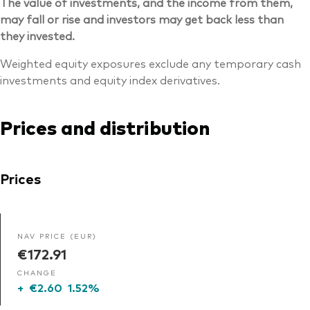
The value of investments, and the income from them,
may fall or rise and investors may get back less than
they invested.
Weighted equity exposures exclude any temporary cash
investments and equity index derivatives.
Prices and distribution
Prices
NAV PRICE (EUR)
€172.91
CHANGE
+
€2.60
1.52%