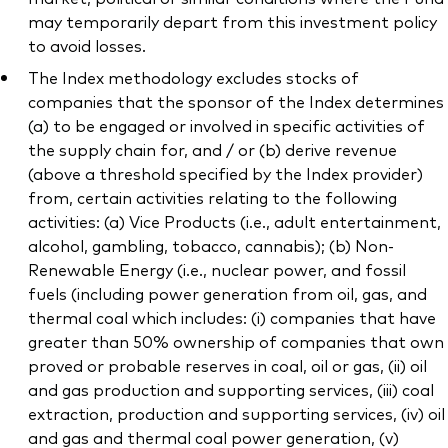
may temporarily depart from this investment policy
to avoid losses.
The Index methodology excludes stocks of
companies that the sponsor of the Index determines
(a) to be engaged or involved in specific activities of
the supply chain for, and / or (b) derive revenue
(above a threshold specified by the Index provider)
from, certain activities relating to the following
activities: (a) Vice Products (i.e., adult entertainment,
alcohol, gambling, tobacco, cannabis); (b) Non-
Renewable Energy (i.e., nuclear power, and fossil
fuels (including power generation from oil, gas, and
thermal coal which includes: (i) companies that have
greater than 50% ownership of companies that own
proved or probable reserves in coal, oil or gas, (ii) oil
and gas production and supporting services, (iii) coal
extraction, production and supporting services, (iv) oil
and gas and thermal coal power generation, (v)