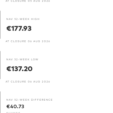
AT CLOSURE 05 AUG 2026
NAV 52-WEEK HIGH
€177.93
AT CLOSURE 06 AUG 2026
NAV 52-WEEK LOW
€137.20
AT CLOSURE 06 AUG 2026
NAV 52-WEEK DIFFERENCE
€40.73
CHANGE