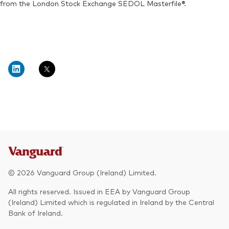
from the London Stock Exchange SEDOL Masterfile®.
© 2026 Vanguard Group (Ireland) Limited.
All rights reserved. Issued in EEA by Vanguard Group
(Ireland) Limited which is regulated in Ireland by the Central
Bank of Ireland.