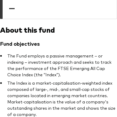
professionals
—
Trading forms for existing account holders only
About this fund
Fund objectives
The Fund employs a passive management – or
indexing – investment approach and seeks to track
the performance of the FTSE Emerging All Cap
Choice Index (the “Index”).
The Index is a market-capitalisation-weighted index
composed of large-, mid-, and small-cap stocks of
companies located in emerging market countries.
Market-capitalisation is the value of a company's
outstanding shares in the market and shows the size
of a company.