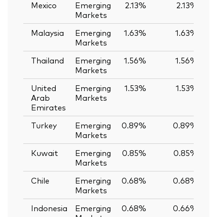
Mexico
Emerging
2.13%
2.13%
Markets
Malaysia
Emerging
1.63%
1.63%
Markets
Thailand
Emerging
1.56%
1.56%
Markets
United
Emerging
1.53%
1.53%
Arab
Markets
Emirates
Turkey
Emerging
0.89%
0.89%
Markets
Kuwait
Emerging
0.85%
0.85%
Markets
Chile
Emerging
0.68%
0.68%
Markets
Indonesia
Emerging
0.68%
0.66%