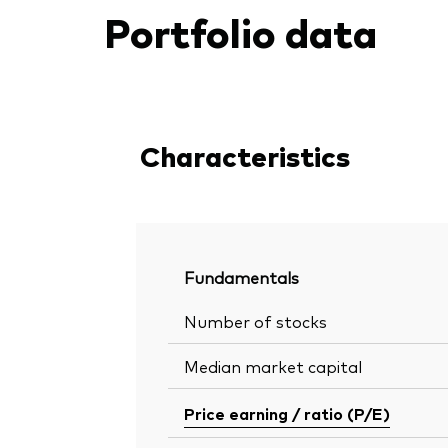
Portfolio data
Characteristics
Fundamentals
Number of stocks
Median market capital
Price earning / ratio (P/E)