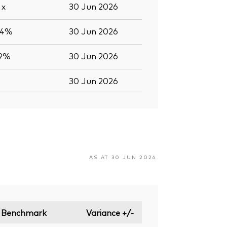
9
x
30 Jun 2026
.4%
30 Jun 2026
.9%
30 Jun 2026
30 Jun 2026
AS AT 30 JUN 2026
Benchmark
Variance +/-