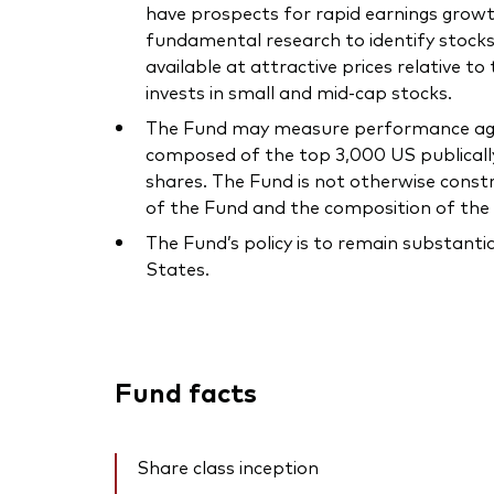
have prospects for rapid earnings gr
fundamental research to identify stocks
available at attractive prices relative to
invests in small and mid-cap stocks.
The Fund may measure performance again
composed of the top 3,000 US publically 
shares. The Fund is not otherwise const
of the Fund and the composition of the 
The Fund’s policy is to remain substanti
States.
Fund facts
Share class inception