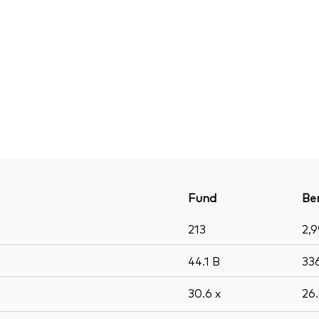
Fund
Be
213
2,
44.1
B
33
30.6
x
26