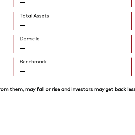
—
Total Assets
—
Domicile
—
Benchmark
—
om them, may fall or rise and investors may get back less