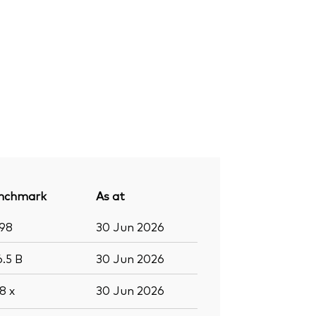
nchmark
As at
998
30 Jun 2026
6.5
B
30 Jun 2026
.8
x
30 Jun 2026