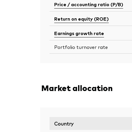
Price / accounting ratio (P/B)
Return on equity (ROE)
Earnings growth rate
Portfolio turnover rate
Market allocation
Country