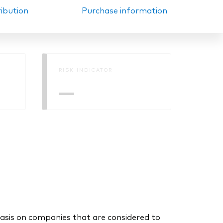
ribution
Purchase information
RISK INDICATOR
—
asis on companies that are considered to