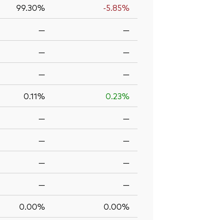
99.30%
-5.85%
—
—
—
—
—
—
0.11%
0.23%
—
—
—
—
—
—
—
—
0.00%
0.00%