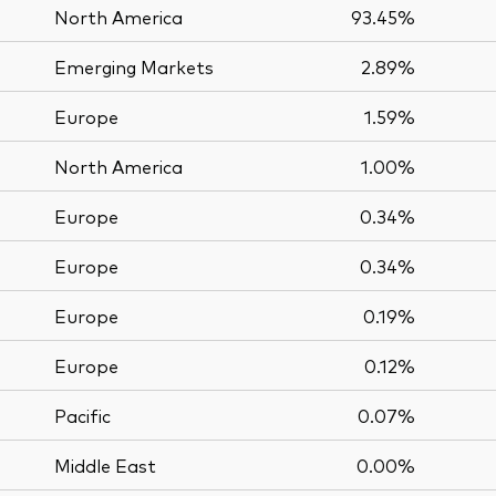
North America
93.45%
Emerging Markets
2.89%
Europe
1.59%
North America
1.00%
Europe
0.34%
Europe
0.34%
Europe
0.19%
Europe
0.12%
Pacific
0.07%
Middle East
0.00%