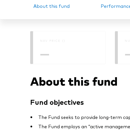
About this fund
Performanc
PRII
NAV PRICE ()
NU
—
About this fund
Fund objectives
The Fund seeks to provide long-term cap
The Fund employs an “active management