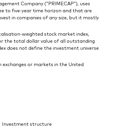
anagement Company (“PRIMECAP”), uses
e to five-year time horizon and that are
invest in companies of any size, but it mostly
alisation-weighted stock market index,
 the total dollar value of all outstanding
dex does not define the investment universe
on exchanges or markets in the United
Investment structure