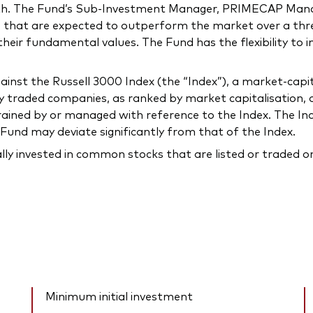
owth. The Fund’s Sub-Investment Manager, PRIMECAP M
 that are expected to outperform the market over a thre
 their fundamental values. The Fund has the flexibility to 
st the Russell 3000 Index (the “Index”), a market-capit
traded companies, as ranked by market capitalisation, or
rained by or managed with reference to the Index. The In
Fund may deviate significantly from that of the Index.
ally invested in common stocks that are listed or traded 
Minimum initial investment