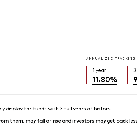
ANNUALIZED TRACKING
1 year
3
11.80%
 display for funds with 3 full years of history.
om them, may fall or rise and investors may get back less