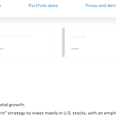
e
Portfolio data
Prices and dist
Ps KIDs
MBER OF STOCKS
OCF/TER
—
—
ital growth.
” strategy to invest mainly in U.S. stocks, with an emph