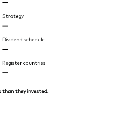
—
Strategy
—
Dividend schedule
—
Register countries
—
 than they invested.