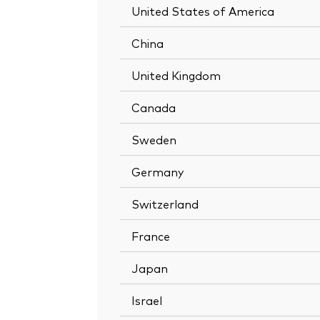
United States of America
China
United Kingdom
Canada
Sweden
Germany
Switzerland
France
Japan
Israel