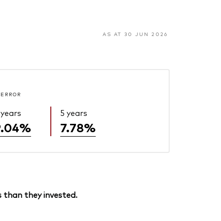
AS AT 30 JUN 2026
 ERROR
 years
5 years
9.04%
7.78%
 than they invested.