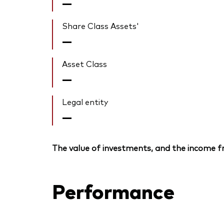
—
Share Class Assets'
—
Asset Class
—
Legal entity
—
The value of investments, and the income fr
Performance