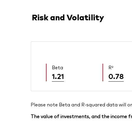
Risk and Volatility
Beta
R²
1.21
0.78
Please note Beta and R-squared data will only
The value of investments, and the income fr