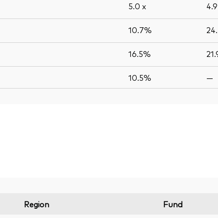
5.0
x
4.
10.7%
24
16.5%
21
10.5%
—
Region
Fund