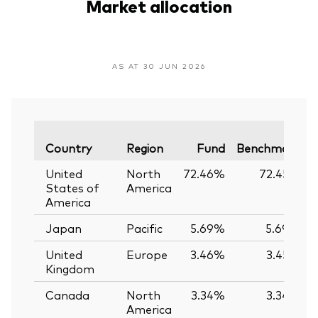
Market allocation
AS AT 30 JUN 2026
V
Country
Region
Fund
Benchmark
United
North
72.46%
72.45%
States of
America
America
Japan
Pacific
5.69%
5.69%
United
Europe
3.46%
3.45%
Kingdom
Canada
North
3.34%
3.34%
America