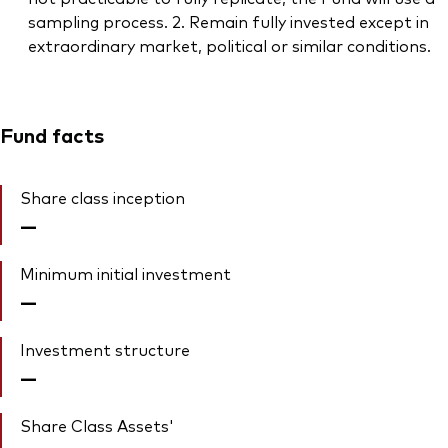
sampling process. 2. Remain fully invested except in
extraordinary market, political or similar conditions.
Fund facts
Share class inception
—
Minimum initial investment
—
Investment structure
—
Share Class Assets'