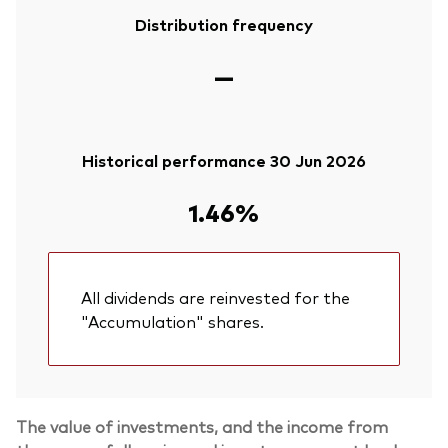
Distribution frequency
—
Historical performance 30 Jun 2026
1.46%
All dividends are reinvested for the
"Accumulation" shares.
The value of investments, and the income from