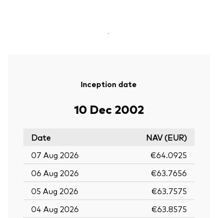
-
Inception date
10 Dec 2002
Date
NAV (EUR)
07 Aug 2026
€64.0925
06 Aug 2026
€63.7656
05 Aug 2026
€63.7575
04 Aug 2026
€63.8575