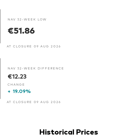
NAV 52-WEEK LOW
€51.86
AT CLOSURE 09 AUG 2026
NAV 52-WEEK DIFFERENCE
€12.23
CHANGE
+
19.09%
AT CLOSURE 09 AUG 2026
Historical Prices