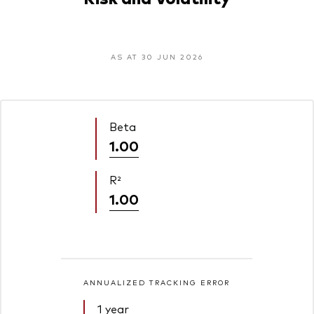
AS AT 30 JUN 2026
Beta
1.00
R²
1.00
ANNUALIZED TRACKING ERROR
1 year