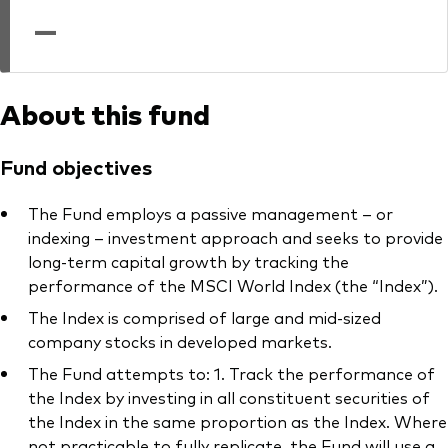
professionals
—
Trading forms for existing account holders only
About this fund
Fund objectives
The Fund employs a passive management – or
indexing – investment approach and seeks to provide
long-term capital growth by tracking the
performance of the MSCI World Index (the “Index”).
The Index is comprised of large and mid-sized
company stocks in developed markets.
The Fund attempts to: 1. Track the performance of
the Index by investing in all constituent securities of
the Index in the same proportion as the Index. Where
not practicable to fully replicate, the Fund will use a