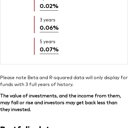
0.02%
3 years
0.06%
5 years
0.07%
Please note Beta and R-squared data will only display for
funds with 3 full years of history.
The value of investments, and the income from them,
may fall or rise and investors may get back less than
they invested.