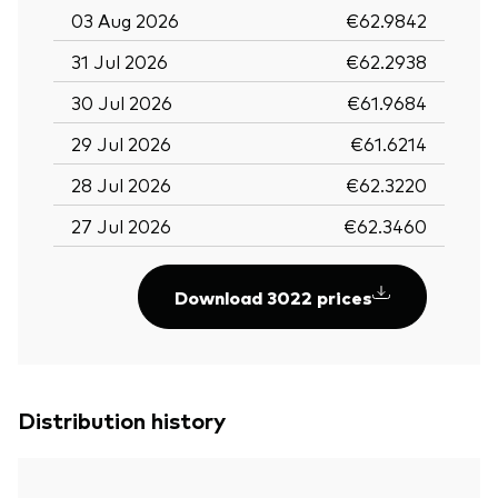
03 Aug 2026
€62.9842
31 Jul 2026
€62.2938
30 Jul 2026
€61.9684
29 Jul 2026
€61.6214
28 Jul 2026
€62.3220
27 Jul 2026
€62.3460
Download 3022 prices
Distribution history