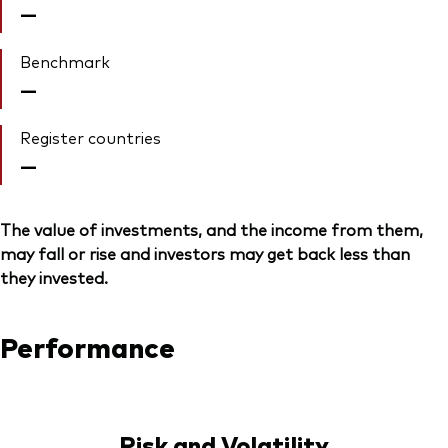
—
Benchmark
—
Register countries
—
The value of investments, and the income from them,
may fall or rise and investors may get back less than
they invested.
Performance
Risk and Volatility