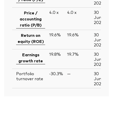
2026
4.0
x
4.0
x
30
Price /
Jun
accounting
2026
ratio (P/B)
19.6%
19.6%
30
Return on
Jun
equity (ROE)
2026
19.8%
19.7%
30
Earnings
Jun
growth rate
2026
Portfolio
-30.3%
—
30
turnover rate
Jun
2026