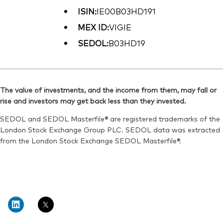
ISIN:
IE00B03HD191
MEX ID:
VIGIE
SEDOL:
B03HD19
The value of investments, and the income from them, may fall or
rise and investors may get back less than they invested.
SEDOL and SEDOL Masterfile® are registered trademarks of the
London Stock Exchange Group PLC. SEDOL data was extracted
from the London Stock Exchange SEDOL Masterfile®.