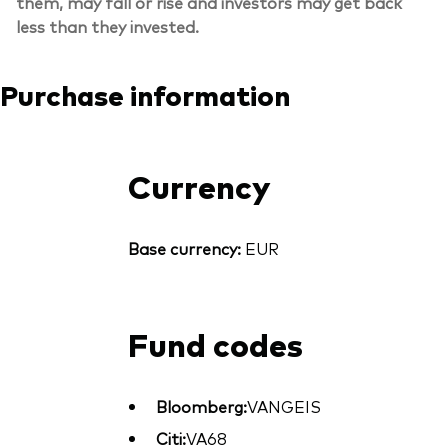
them, may fall or rise and investors may get back
less than they invested.
Purchase information
Currency
Base currency:
EUR
Fund codes
Bloomberg:
VANGEIS
Citi:
VA68