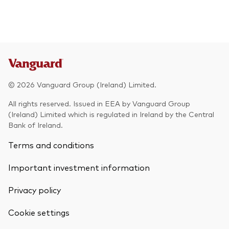
© 2026 Vanguard Group (Ireland) Limited.
All rights reserved. Issued in EEA by Vanguard Group
(Ireland) Limited which is regulated in Ireland by the Central
Bank of Ireland.
Terms and conditions
Important investment information
Privacy policy
Cookie settings
Back To Top