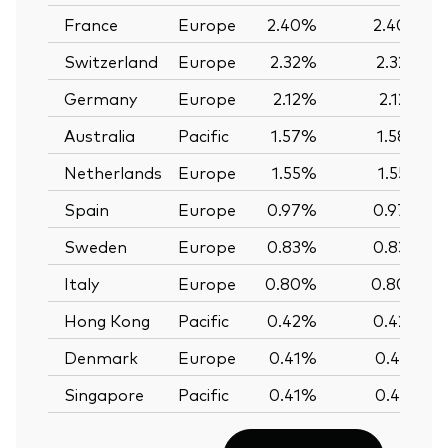
France
Europe
2.40%
2.40%
Switzerland
Europe
2.32%
2.32%
Germany
Europe
2.12%
2.12%
Australia
Pacific
1.57%
1.58%
Netherlands
Europe
1.55%
1.55%
Spain
Europe
0.97%
0.97%
Sweden
Europe
0.83%
0.83%
Italy
Europe
0.80%
0.80%
Hong Kong
Pacific
0.42%
0.42%
Denmark
Europe
0.41%
0.41%
Singapore
Pacific
0.41%
0.41%