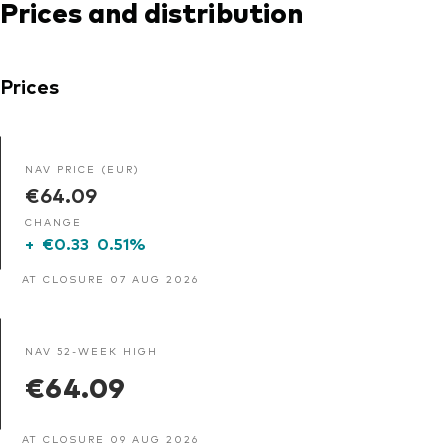
Prices and distribution
Prices
NAV PRICE (EUR)
€64.09
CHANGE
+
€0.33
0.51%
AT CLOSURE 07 AUG 2026
NAV 52-WEEK HIGH
€64.09
AT CLOSURE 09 AUG 2026