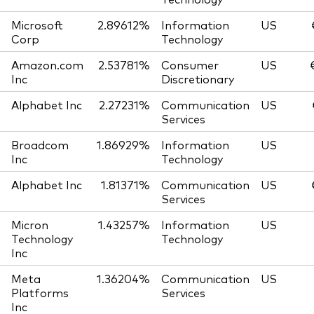
Microsoft
2.89612%
Information
US
Corp
Technology
Amazon.com
2.53781%
Consumer
US
Inc
Discretionary
Alphabet Inc
2.27231%
Communication
US
Services
Broadcom
1.86929%
Information
US
Inc
Technology
Alphabet Inc
1.81371%
Communication
US
Services
Micron
1.43257%
Information
US
Technology
Technology
Inc
Meta
1.36204%
Communication
US
Platforms
Services
Inc