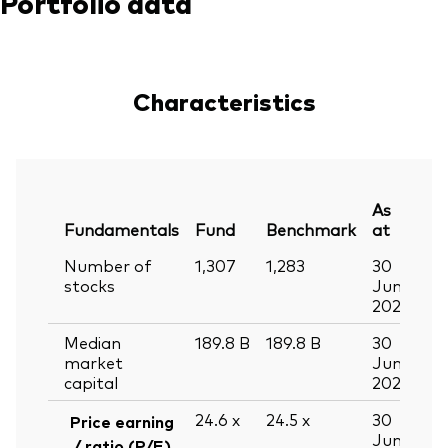
Portfolio data
Characteristics
As
Fundamentals
Fund
Benchmark
at
Number of
1,307
1,283
30
stocks
Jun
2026
Median
189.8
B
189.8
B
30
market
Jun
capital
2026
24.6
x
24.5
x
30
Price earning
Jun
/ ratio (P/E)