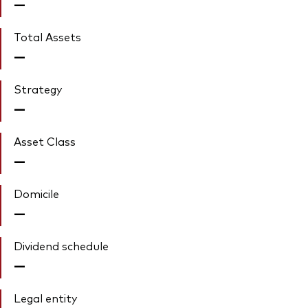
—
Total Assets
—
Strategy
—
Asset Class
—
Domicile
—
Dividend schedule
—
Legal entity