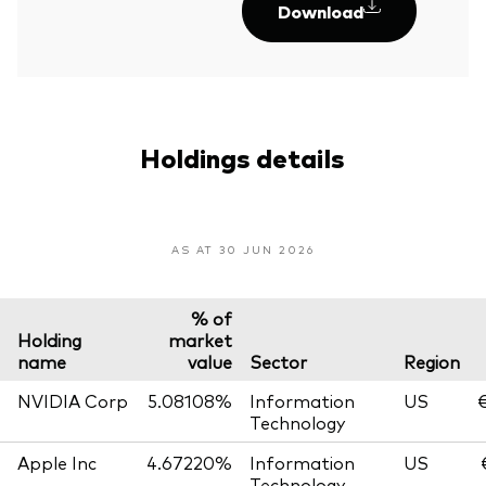
Download
Holdings details
AS AT 30 JUN 2026
% of
Holding
market
name
value
Sector
Region
NVIDIA Corp
5.08108%
Information
US
€
Technology
Apple Inc
4.67220%
Information
US
Technology