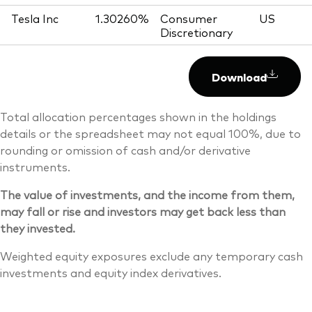
Tesla Inc
1.30260%
Consumer
US
Discretionary
Download
Total allocation percentages shown in the holdings
details or the spreadsheet may not equal 100%, due to
rounding or omission of cash and/or derivative
instruments.
The value of investments, and the income from them,
may fall or rise and investors may get back less than
they invested.
Weighted equity exposures exclude any temporary cash
investments and equity index derivatives.