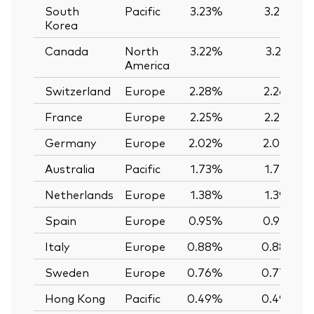
South
Pacific
3.23%
3.22%
Korea
Canada
North
3.22%
3.21%
America
Switzerland
Europe
2.28%
2.26%
France
Europe
2.25%
2.25%
Germany
Europe
2.02%
2.02%
Australia
Pacific
1.73%
1.73%
Netherlands
Europe
1.38%
1.39%
Spain
Europe
0.95%
0.95%
Italy
Europe
0.88%
0.88%
Sweden
Europe
0.76%
0.77%
Hong Kong
Pacific
0.49%
0.49%