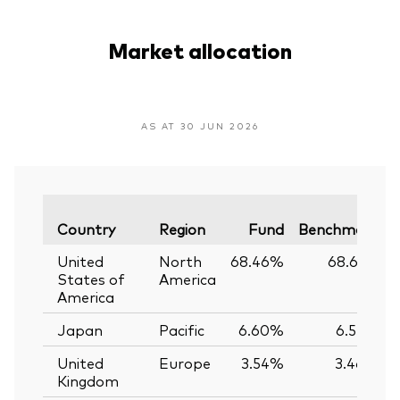
Market allocation
AS AT 30 JUN 2026
Country
Region
Fund
Benchmark
United
North
68.46%
68.61%
States of
America
America
Japan
Pacific
6.60%
6.55%
United
Europe
3.54%
3.46%
Kingdom