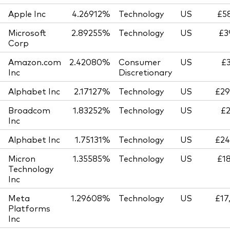
Apple Inc
4.26912%
Technology
US
£58
Microsoft
2.89255%
Technology
US
£3
Corp
Amazon.com
2.42080%
Consumer
US
£3
Inc
Discretionary
Alphabet Inc
2.17127%
Technology
US
£29
Broadcom
1.83252%
Technology
US
£2
Inc
Alphabet Inc
1.75131%
Technology
US
£24
Micron
1.35585%
Technology
US
£18
Technology
Inc
Meta
1.29608%
Technology
US
£17
Platforms
Inc