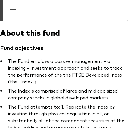
professionals
—
Trading forms for existing account holders only
About this fund
Fund objectives
The Fund employs a passive management – or
indexing – investment approach and seeks to track
the performance of the the FTSE Developed Index
(the “Index”).
The Index is comprised of large and mid cap sized
company stocks in global developed markets.
The Fund attempts to: 1. Replicate the Index by
investing through physical acquisition in all, or
substantially all, of the component securities of the
Index, holding each in approximately the same