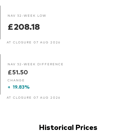
NAV 52-WEEK LOW
£208.18
AT CLOSURE 07 AUG 2026
NAV 52-WEEK DIFFERENCE
£51.50
CHANGE
+
19.83%
AT CLOSURE 07 AUG 2026
Historical Prices