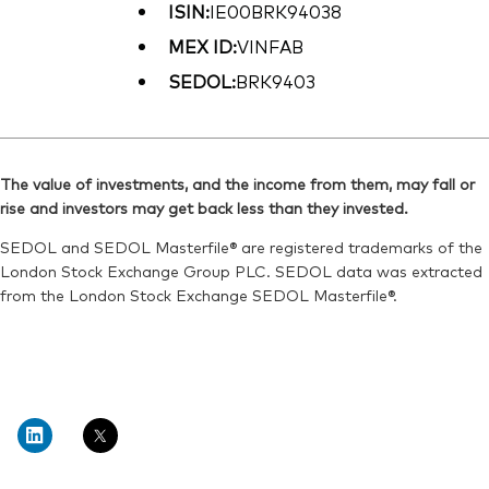
ISIN:
IE00BRK94038
MEX ID:
VINFAB
SEDOL:
BRK9403
The value of investments, and the income from them, may fall or
rise and investors may get back less than they invested.
SEDOL and SEDOL Masterfile® are registered trademarks of the
London Stock Exchange Group PLC. SEDOL data was extracted
from the London Stock Exchange SEDOL Masterfile®.