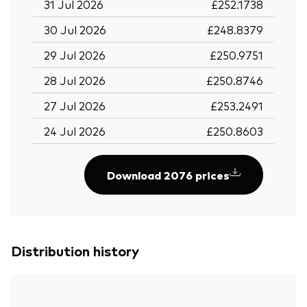
31 Jul 2026
£252.1738
30 Jul 2026
£248.8379
29 Jul 2026
£250.9751
28 Jul 2026
£250.8746
27 Jul 2026
£253.2491
24 Jul 2026
£250.8603
Download 2076 prices
Distribution history