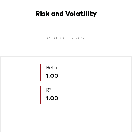
Risk and Volatility
AS AT 30 JUN 2026
Beta
1.00
R²
1.00