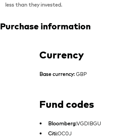
less than they invested.
Purchase information
Currency
Base currency:
GBP
Fund codes
Bloomberg:
VGDIBGU
Citi:
OC0J