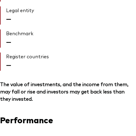
Legal entity
—
Benchmark
—
Register countries
—
The value of investments, and the income from them,
may fall or rise and investors may get back less than
they invested.
Performance