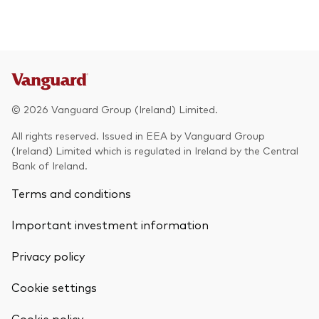
© 2026 Vanguard Group (Ireland) Limited.
All rights reserved. Issued in EEA by Vanguard Group
(Ireland) Limited which is regulated in Ireland by the Central
Bank of Ireland.
Terms and conditions
Important investment information
Privacy policy
Cookie settings
Back To Top
Cookie policy