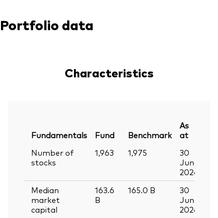
Portfolio data
Characteristics
As
Fundamentals
Fund
Benchmark
at
Number of
1,963
1,975
30
stocks
Jun
2026
Median
163.6
165.0
B
30
market
B
Jun
capital
2026