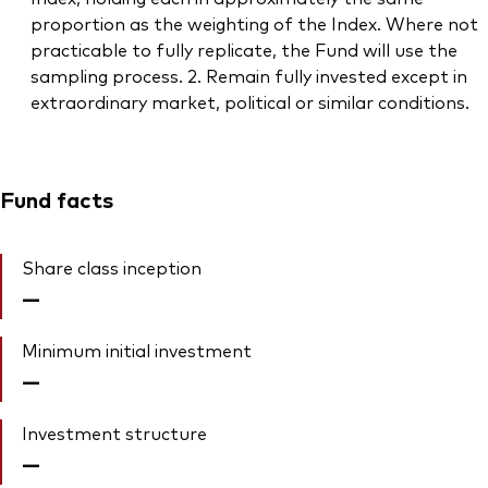
proportion as the weighting of the Index. Where not
practicable to fully replicate, the Fund will use the
sampling process. 2. Remain fully invested except in
extraordinary market, political or similar conditions.
Fund facts
Share class inception
—
Minimum initial investment
—
Investment structure
—