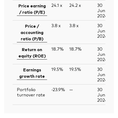
24.1
x
24.2
x
30
Price earning
Jun
/ ratio (P/E)
2026
3.8
x
3.8
x
30
Price /
Jun
accounting
2026
ratio (P/B)
18.7%
18.7%
30
Return on
Jun
equity (ROE)
2026
19.5%
19.5%
30
Earnings
Jun
growth rate
2026
Portfolio
-23.9%
—
30
turnover rate
Jun
2026