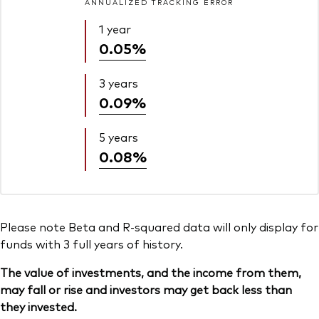
ANNUALIZED TRACKING ERROR
1 year
0.05%
3 years
0.09%
5 years
0.08%
Please note Beta and R-squared data will only display for
funds with 3 full years of history.
The value of investments, and the income from them,
may fall or rise and investors may get back less than
they invested.