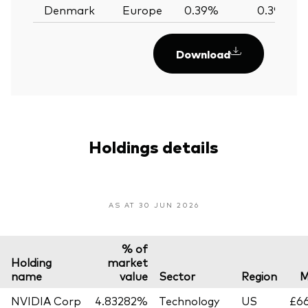
Denmark
Europe
0.39%
0.39%
Download
Holdings details
AS AT 30 JUN 2026
% of
Holding
market
name
value
Sector
Region
M
NVIDIA Corp
4.83282%
Technology
US
£66