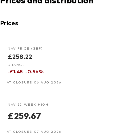
Prices
NAV PRICE (GBP)
£258.22
CHANGE
-£1.45
-0.56%
AT CLOSURE 06 AUG 2026
NAV 52-WEEK HIGH
£259.67
AT CLOSURE 07 AUG 2026