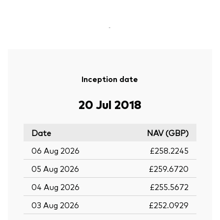
-
Inception date
20 Jul 2018
Date
NAV (GBP)
06 Aug 2026
£258.2245
05 Aug 2026
£259.6720
04 Aug 2026
£255.5672
03 Aug 2026
£252.0929