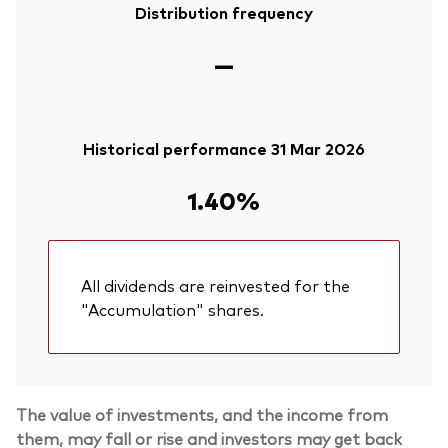
Distribution frequency
—
Historical performance 31 Mar 2026
1.40%
All dividends are reinvested for the
"Accumulation" shares.
The value of investments, and the income from
them, may fall or rise and investors may get back