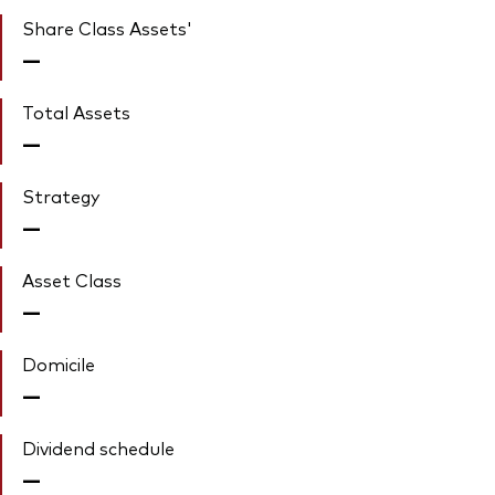
Share Class Assets'
—
Total Assets
—
Strategy
—
Asset Class
—
Domicile
—
Dividend schedule
—