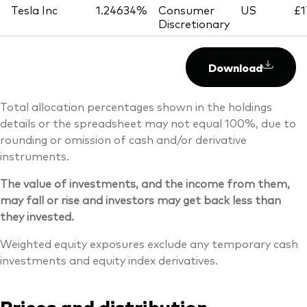
Tesla Inc
1.24634%
Consumer
US
£1
Discretionary
Download
Total allocation percentages shown in the holdings
details or the spreadsheet may not equal 100%, due to
rounding or omission of cash and/or derivative
instruments.
The value of investments, and the income from them,
may fall or rise and investors may get back less than
they invested.
Weighted equity exposures exclude any temporary cash
investments and equity index derivatives.
Prices and distribution