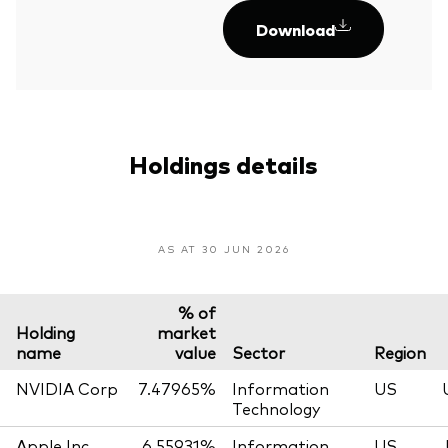
Download
Holdings details
AS AT 30 JUN 2026
% of
Holding
market
name
value
Sector
Region
NVIDIA Corp
7.47965%
Information
US
Technology
Apple Inc
6.55931%
Information
US