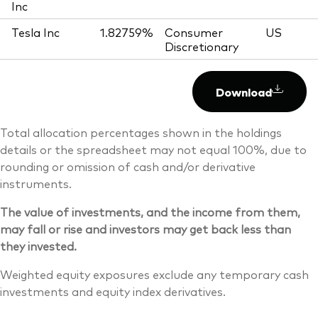
Inc
Tesla Inc
1.82759%
Consumer
US
Discretionary
Download
Total allocation percentages shown in the holdings
details or the spreadsheet may not equal 100%, due to
rounding or omission of cash and/or derivative
instruments.
The value of investments, and the income from them,
may fall or rise and investors may get back less than
they invested.
Weighted equity exposures exclude any temporary cash
investments and equity index derivatives.