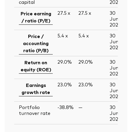
capital
2026
27.5
x
27.5
x
30
Price earning
Jun
/ ratio (P/E)
2026
5.4
x
5.4
x
30
Price /
Jun
accounting
2026
ratio (P/B)
29.0%
29.0%
30
Return on
Jun
equity (ROE)
2026
23.0%
23.0%
30
Earnings
Jun
growth rate
2026
Portfolio
-38.8%
—
30
turnover rate
Jun
2026