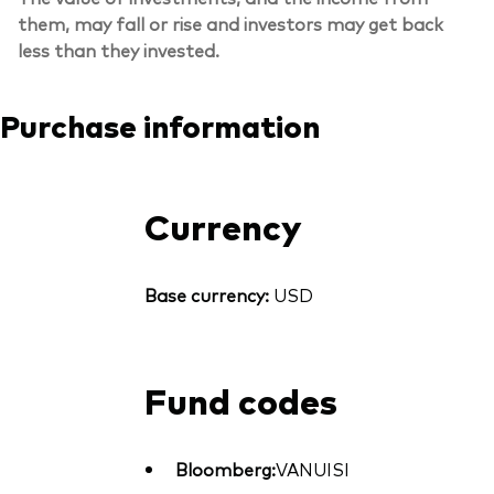
them, may fall or rise and investors may get back
less than they invested.
Purchase information
Currency
Base currency:
USD
Fund codes
Bloomberg:
VANUISI