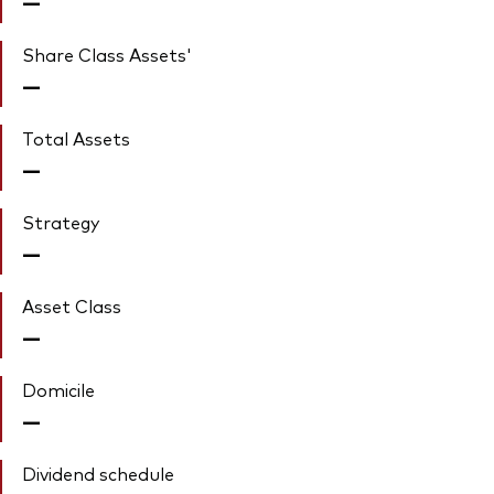
—
Share Class Assets'
—
Total Assets
—
Strategy
—
Asset Class
—
Domicile
—
Dividend schedule