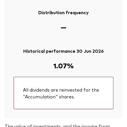
Distribution frequency
—
Historical performance 30 Jun 2026
1.07%
All dividends are reinvested for the
"Accumulation" shares.
The value of investments, and the income from