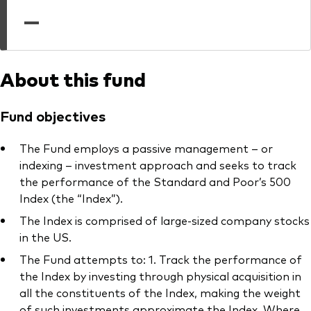
professionals
—
Trading forms for existing account holders only
About this fund
Fund objectives
The Fund employs a passive management – or
indexing – investment approach and seeks to track
the performance of the Standard and Poor’s 500
Index (the “Index”).
The Index is comprised of large-sized company stocks
in the US.
The Fund attempts to: 1. Track the performance of
the Index by investing through physical acquisition in
all the constituents of the Index, making the weight
of such investments approximate the Index. Where