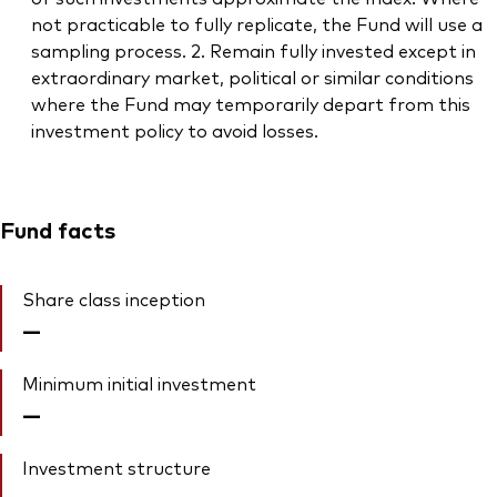
not practicable to fully replicate, the Fund will use a
sampling process. 2. Remain fully invested except in
extraordinary market, political or similar conditions
where the Fund may temporarily depart from this
investment policy to avoid losses.
Fund facts
Share class inception
—
Minimum initial investment
—
Investment structure