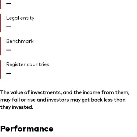
—
Legal entity
—
Benchmark
—
Register countries
—
The value of investments, and the income from them,
may fall or rise and investors may get back less than
they invested.
Performance