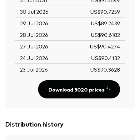
30 Jul 2026
US$90.7259
29 Jul 2026
US$89.2439
28 Jul 2026
US$90.6182
27 Jul 2026
US$90.4274
24 Jul 2026
US$90.4132
23 Jul 2026
US$90.3628
Download 3020 prices
Distribution history