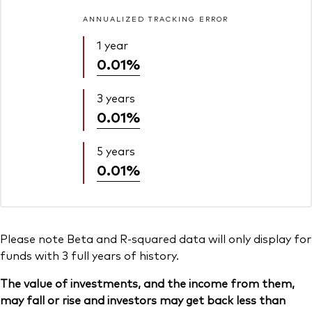
ANNUALIZED TRACKING ERROR
1 year
0.01%
3 years
0.01%
5 years
0.01%
Please note Beta and R-squared data will only display for
funds with 3 full years of history.
The value of investments, and the income from them,
may fall or rise and investors may get back less than