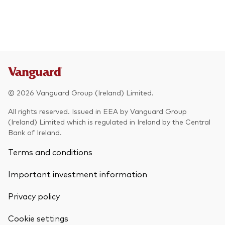
© 2026 Vanguard Group (Ireland) Limited.
All rights reserved. Issued in EEA by Vanguard Group
(Ireland) Limited which is regulated in Ireland by the Central
Bank of Ireland.
Terms and conditions
Important investment information
Privacy policy
Cookie settings