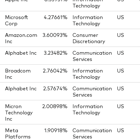
Technology
Microsoft
4.27661%
Information
US
Corp
Technology
Amazon.com
3.60093%
Consumer
US
Inc
Discretionary
Alphabet Inc
3.23482%
Communication
US
Services
Broadcom
2.76042%
Information
US
Inc
Technology
Alphabet Inc
2.57674%
Communication
US
Services
Micron
2.00898%
Information
US
Technology
Technology
Inc
Meta
1.90918%
Communication
US
Platforms
Services