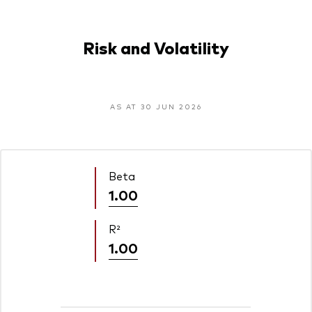
Risk and Volatility
AS AT 30 JUN 2026
Beta
1.00
R²
1.00