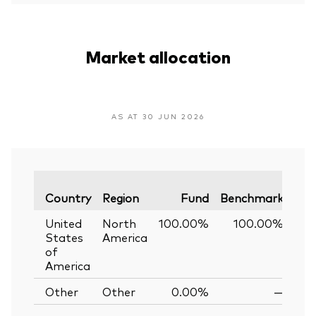
Market allocation
AS AT 30 JUN 2026
Var
Country
Region
Fund
Benchmark
United
North
100.00%
100.00%
0
States
America
of
America
Other
Other
0.00%
—