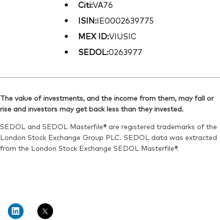
Citi:
VA76
ISIN:
IE0002639775
MEX ID:
VIUSIC
SEDOL:
0263977
The value of investments, and the income from them, may fall or
rise and investors may get back less than they invested.
SEDOL and SEDOL Masterfile® are registered trademarks of the
London Stock Exchange Group PLC. SEDOL data was extracted
from the London Stock Exchange SEDOL Masterfile®.