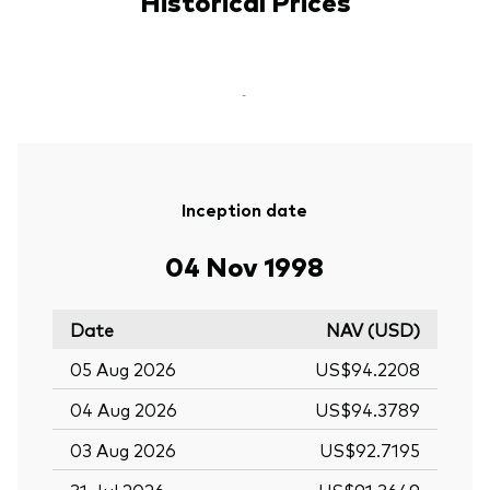
Historical Prices
-
Inception date
04 Nov 1998
Date
NAV (USD)
05 Aug 2026
US$94.2208
04 Aug 2026
US$94.3789
03 Aug 2026
US$92.7195
31 Jul 2026
US$91.3649