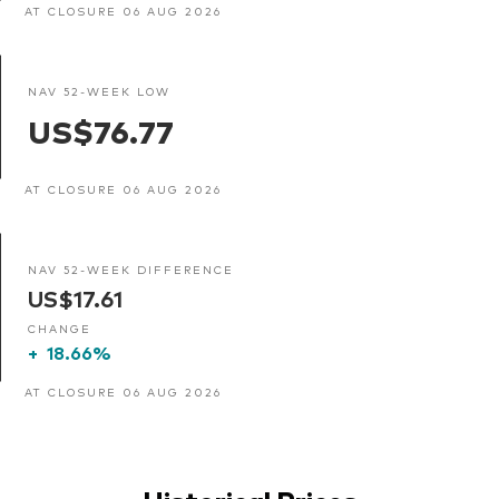
AT CLOSURE 06 AUG 2026
NAV 52-WEEK LOW
US$76.77
AT CLOSURE 06 AUG 2026
NAV 52-WEEK DIFFERENCE
US$17.61
CHANGE
+
18.66%
AT CLOSURE 06 AUG 2026