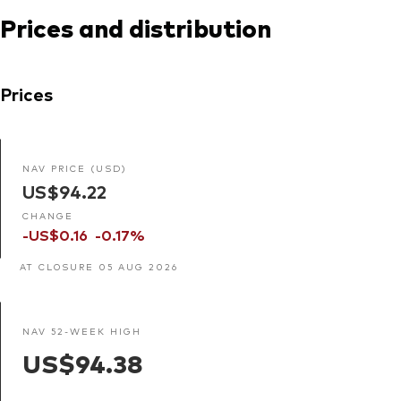
Prices and distribution
Prices
NAV PRICE (USD)
US$94.22
CHANGE
-US$0.16
-0.17%
AT CLOSURE 05 AUG 2026
NAV 52-WEEK HIGH
US$94.38