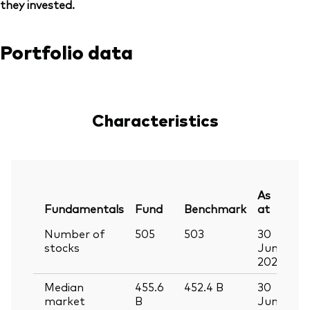
they invested.
Portfolio data
Characteristics
As
Fundamentals
Fund
Benchmark
at
Number of
505
503
30
stocks
Jun
2026
Median
455.6
452.4
B
30
market
B
Jun