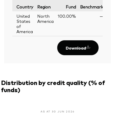
Var
Country
Region
Fund
Benchmark
United
North
100.00%
—
States
America
of
America
Download
Distribution by credit quality (% of
funds)
AS AT 30 JUN 2026