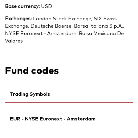
Base currency:
USD
Exchanges:
London Stock Exchange, SIX Swiss
Exchange, Deutsche Boerse, Borsa Italiana S.p.A.,
NYSE Euronext - Amsterdam, Bolsa Mexicana De
Valores
Fund codes
Trading Symbols
Ticker iNav Bloomberg:
IVITSEUR
EUR - NYSE Euronext - Amsterdam
Bloomberg:
VITS GY
Citi:
BWQWD
Ticker iNav Bloomberg:
IVITSEUR