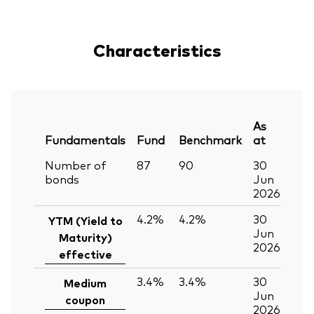
Characteristics
As
Fundamentals
Fund
Benchmark
at
Number of
87
90
30
bonds
Jun
2026
4.2%
4.2%
30
YTM (Yield to
Jun
Maturity)
2026
effective
3.4%
3.4%
30
Medium
Jun
coupon
2026