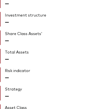
—
Investment structure
—
Share Class Assets'
—
Total Assets
—
Risk indicator
—
Strategy
—
Asset Class