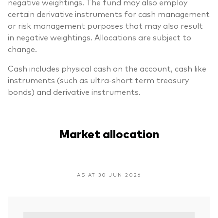
negative weightings. The fund may also employ
certain derivative instruments for cash management
or risk management purposes that may also result
in negative weightings. Allocations are subject to
change.
Cash includes physical cash on the account, cash like
instruments (such as ultra-short term treasury
bonds) and derivative instruments.
Market allocation
AS AT 30 JUN 2026