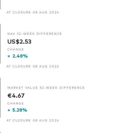
AT CLOSURE 08 AUG 2026
NAV 52-WEEK DIFFERENCE
US$2.53
CHANGE
+
2.48%
AT CLOSURE 08 AUG 2026
MARKET VALUE 52-WEEK DIFFERENCE
€4.67
CHANGE
+
5.28%
AT CLOSURE 08 AUG 2026