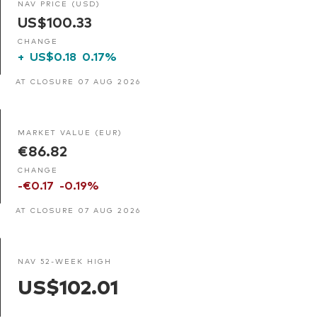
NAV PRICE (USD)
US$100.33
CHANGE
+
US$0.18
0.17%
AT CLOSURE 07 AUG 2026
MARKET VALUE (EUR)
€86.82
CHANGE
-€0.17
-0.19%
AT CLOSURE 07 AUG 2026
NAV 52-WEEK HIGH
US$102.01