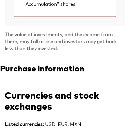
"Accumulation" shares.
The value of investments, and the income from
them, may fall or rise and investors may get back
less than they invested.
Purchase information
Currencies and stock
exchanges
Listed currencies:
USD, EUR, MXN