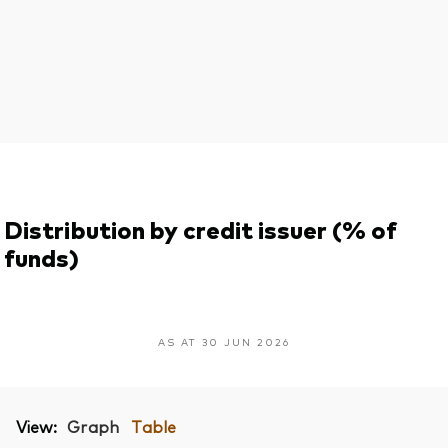
Distribution by credit issuer (% of
funds)
AS AT 30 JUN 2026
View:
Graph
Table