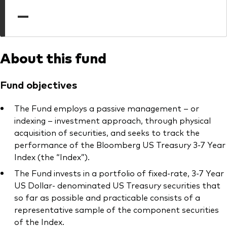
professionals
—
Trading forms for existing account holders only
About this fund
Fund objectives
The Fund employs a passive management – or
indexing – investment approach, through physical
acquisition of securities, and seeks to track the
performance of the Bloomberg US Treasury 3-7 Year
Index (the “Index”).
The Fund invests in a portfolio of fixed-rate, 3-7 Year
US Dollar- denominated US Treasury securities that
so far as possible and practicable consists of a
representative sample of the component securities
of the Index.