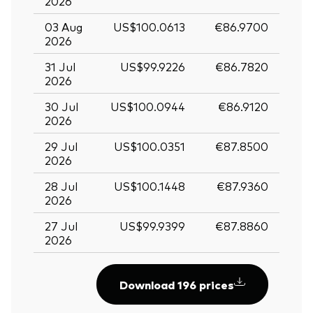
2026
03 Aug
US$100.0613
€86.9700
2026
31 Jul
US$99.9226
€86.7820
2026
30 Jul
US$100.0944
€86.9120
2026
29 Jul
US$100.0351
€87.8500
2026
28 Jul
US$100.1448
€87.9360
2026
27 Jul
US$99.9399
€87.8860
2026
Download 196 prices