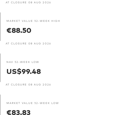
AT CLOSURE 08 AUG 2026
MARKET VALUE 52-WEEK HIGH
€88.50
AT CLOSURE 08 AUG 2026
NAV 52-WEEK LOW
US$99.48
AT CLOSURE 08 AUG 2026
MARKET VALUE 52-WEEK LOW
€83.83