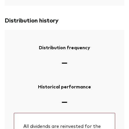
Distribution history
Distribution frequency
—
Historical performance
—
All dividends are reinvested for the