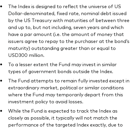
The Index is designed to reflect the universe of US
Dollar-denominated, fixed rate, nominal debt issued
by the US Treasury with maturities of between three
and up to, but not including, seven years and which
have a par amount (i.e. the amount of money that
issuers agree to repay to the purchaser at the bond’s
maturity) outstanding greater than or equal to
USD300 million.
To a lesser extent the Fund may invest in similar
types of government bonds outside the Index.
The Fund attempts to remain fully invested except in
extraordinary market, political or similar conditions
where the Fund may temporarily depart from this
investment policy to avoid losses.
While the Fund is expected to track the Index as
closely as possible, it typically will not match the
performance of the targeted Index exactly, due to