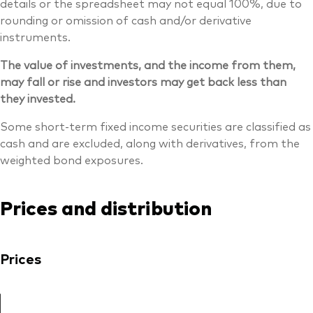
details or the spreadsheet may not equal 100%, due to
rounding or omission of cash and/or derivative
instruments.
The value of investments, and the income from them,
may fall or rise and investors may get back less than
they invested.
Some short-term fixed income securities are classified as
cash and are excluded, along with derivatives, from the
weighted bond exposures.
Prices and distribution
Prices