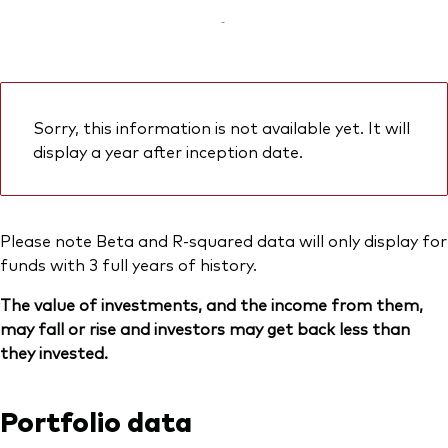
-
Sorry, this information is not available yet. It will
display a year after inception date.
Please note Beta and R-squared data will only display for
funds with 3 full years of history.
The value of investments, and the income from them,
may fall or rise and investors may get back less than
they invested.
Portfolio data