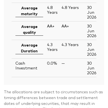
4.8
4.8
Years
30
Average
Years
Jun
maturity
2026
AA+
AA+
30
Average
Jun
quality
2026
4.3
4.3
Years
30
Average
Years
Jun
Duration
2026
Cash
0.0%
—
30
Investment
Jun
2026
The allocations are subject to circumstances such as
timing differences between trade and settlement
dates of underlying securities, that may result in