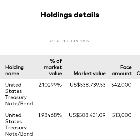
Holdings details
AS AT 30 JUN 2026
% of
Holding
market
Face
name
value
Market value
amount
C
United
2.10299%
US$538,739.53
542,000
States
Treasury
Note/Bond
United
1.98468%
US$508,431.09
513,000
States
Treasury
Note/Bond