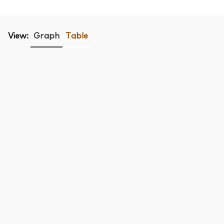
View:
Graph
Table