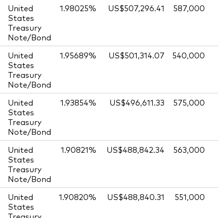
United
1.98025%
US$507,296.41
587,000
States
Treasury
Note/Bond
United
1.95689%
US$501,314.07
540,000
States
Treasury
Note/Bond
United
1.93854%
US$496,611.33
575,000
States
Treasury
Note/Bond
United
1.90821%
US$488,842.34
563,000
States
Treasury
Note/Bond
United
1.90820%
US$488,840.31
551,000
States
Treasury