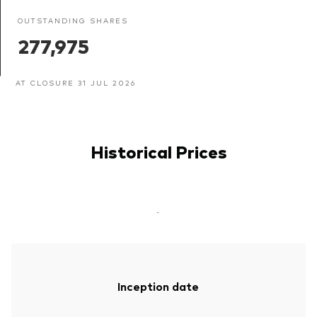
OUTSTANDING SHARES
277,975
AT CLOSURE 31 JUL 2026
Historical Prices
-
Inception date