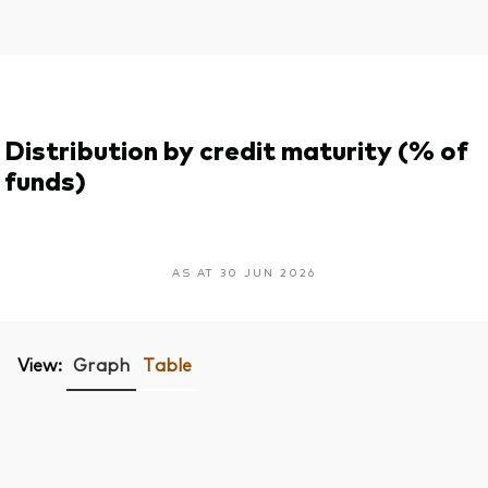
Distribution by credit maturity (% of
funds)
AS AT 30 JUN 2026
View:
Graph
Table