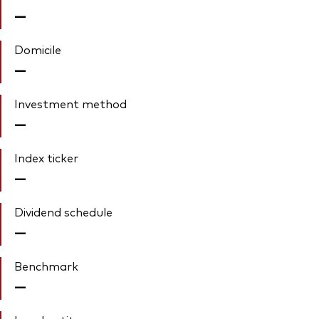
—
Domicile
—
Investment method
—
Index ticker
—
Dividend schedule
—
Benchmark
—