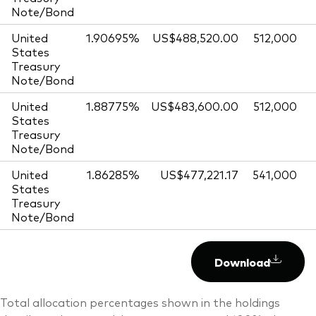
Note/Bond
United
1.90695%
US$488,520.00
512,000
States
Treasury
Note/Bond
United
1.88775%
US$483,600.00
512,000
States
Treasury
Note/Bond
United
1.86285%
US$477,221.17
541,000
States
Treasury
Note/Bond
Download
Total allocation percentages shown in the holdings