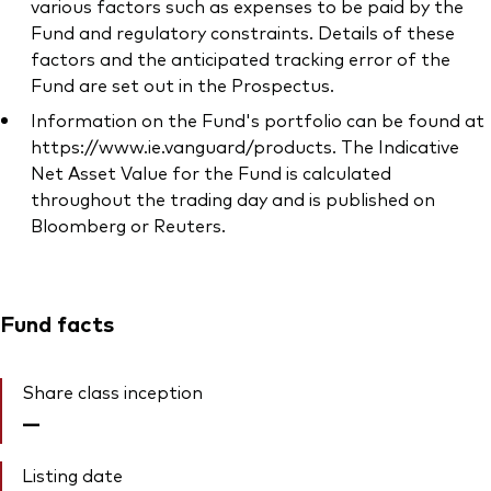
various factors such as expenses to be paid by the
Fund and regulatory constraints. Details of these
factors and the anticipated tracking error of the
Fund are set out in the Prospectus.
Information on the Fund's portfolio can be found at
https://www.ie.vanguard/products. The Indicative
Net Asset Value for the Fund is calculated
throughout the trading day and is published on
Bloomberg or Reuters.
Fund facts
Share class inception
—
Listing date