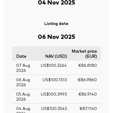
04 Nov 2025
Listing date
06 Nov 2025
Market price
Date
NAV (USD)
(EUR)
07 Aug
US$100.3264
€86.8180
2026
06 Aug
US$100.1513
€86.9860
2026
05 Aug
US$100.3993
€86.9140
2026
04 Aug
US$100.3543
€87.1140