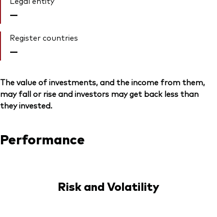
Legal entity
—
Register countries
—
The value of investments, and the income from them,
may fall or rise and investors may get back less than
they invested.
Performance
Risk and Volatility